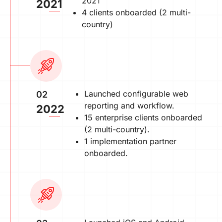
2021
2021
4 clients onboarded (2 multi-
country)
Launched configurable web
02
reporting and workflow.
2022
15 enterprise clients onboarded
(2 multi-country).
1 implementation partner
onboarded.