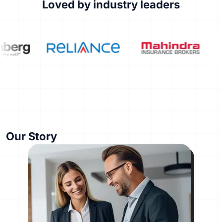
Loved by industry leaders
Our Story