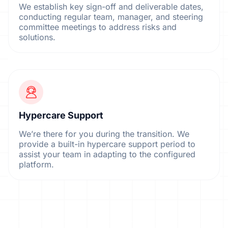
We establish key sign-off and deliverable dates,
conducting regular team, manager, and steering
committee meetings to address risks and
solutions.
Hypercare Support
We’re there for you during the transition. We
provide a built-in hypercare support period to
assist your team in adapting to the configured
platform.