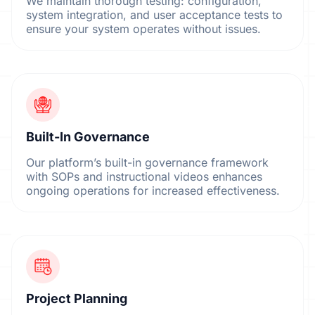
We maintain thorough testing: configuration,
system integration, and user acceptance tests to
ensure your system operates without issues.
Built-In Governance
Our platform’s built-in governance framework
with SOPs and instructional videos enhances
ongoing operations for increased effectiveness.
Project Planning