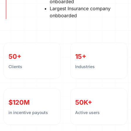
onboarded
Largest Insurance company
onbboarded
50+
15+
Clients
Industries
$120M
50K+
in incentive payouts
Active users