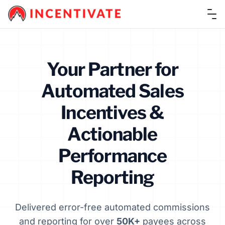
Ope
Your Partner for
Automated Sales
Incentives &
Actionable
Performance
Reporting
Delivered error-free automated commissions
and reporting for over
50K+
payees across