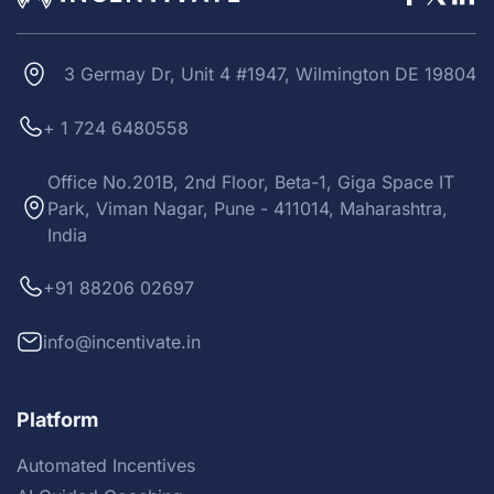
3 Germay Dr, Unit 4 #1947, Wilmington DE 19804
+ 1 724 6480558
Office No.201B, 2nd Floor, Beta-1, Giga Space IT
Park, Viman Nagar, Pune - 411014, Maharashtra,
India
+91 88206 02697
info@incentivate.in
Platform
Automated Incentives