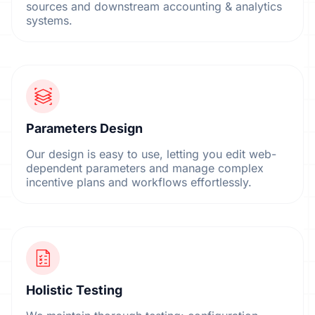
sources and downstream accounting & analytics
systems.
Parameters Design
Our design is easy to use, letting you edit web-
dependent parameters and manage complex
incentive plans and workflows effortlessly.
Holistic Testing