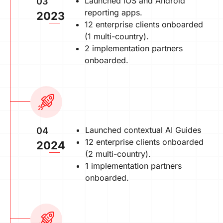
Launched iOS and Android
03
reporting apps.
2023
12 enterprise clients onboarded
(1 multi-country).
2 implementation partners
onboarded.
Launched contextual AI Guides
04
12 enterprise clients onboarded
2024
(2 multi-country).
1 implementation partners
onboarded.