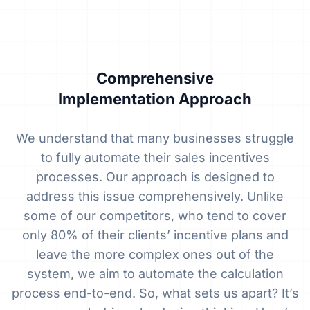
Comprehensive
Implementation Approach
We understand that many businesses struggle
to fully automate their sales incentives
processes. Our approach is designed to
address this issue comprehensively. Unlike
some of our competitors, who tend to cover
only 80% of their clients’ incentive plans and
leave the more complex ones out of the
system, we aim to automate the calculation
process end-to-end. So, what sets us apart? It’s