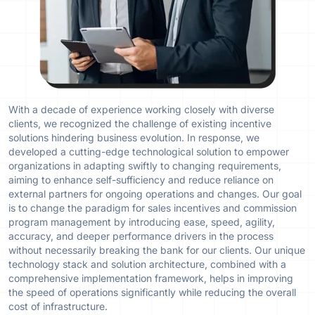
With a decade of experience working closely with diverse
clients, we recognized the challenge of existing incentive
solutions hindering business evolution. In response, we
developed a cutting-edge technological solution to empower
organizations in adapting swiftly to changing requirements,
aiming to enhance self-sufficiency and reduce reliance on
external partners for ongoing operations and changes. Our goal
is to change the paradigm for sales incentives and commission
program management by introducing ease, speed, agility,
accuracy, and deeper performance drivers in the process
without necessarily breaking the bank for our clients. Our unique
technology stack and solution architecture, combined with a
comprehensive implementation framework, helps in improving
the speed of operations significantly while reducing the overall
cost of infrastructure.