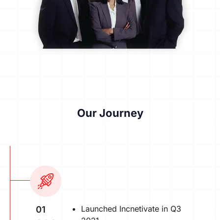
Our Journey
Launched Incnetivate in Q3
01