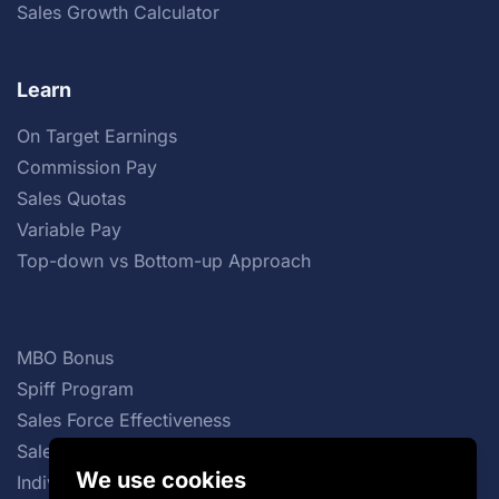
Sales Growth Calculator
Learn
On Target Earnings
Commission Pay
Sales Quotas
Variable Pay
Top-down vs Bottom-up Approach
MBO Bonus
Spiff Program
Sales Force Effectiveness
Sales Commission Structures
We use cookies
Individual Incentive Plans