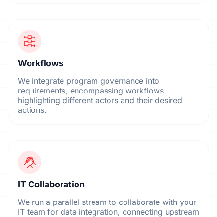
Workflows
We integrate program governance into
requirements, encompassing workflows
highlighting different actors and their desired
actions.
IT Collaboration
We run a parallel stream to collaborate with your
IT team for data integration, connecting upstream