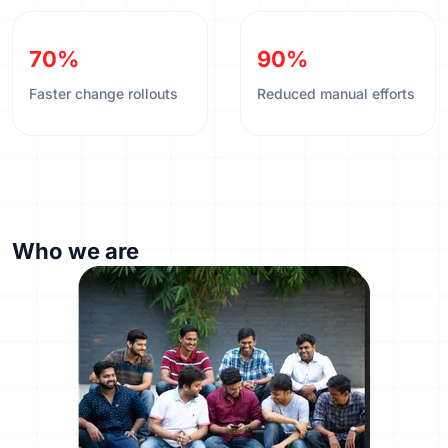
70%
90%
Faster change rollouts
Reduced manual efforts
Who we are