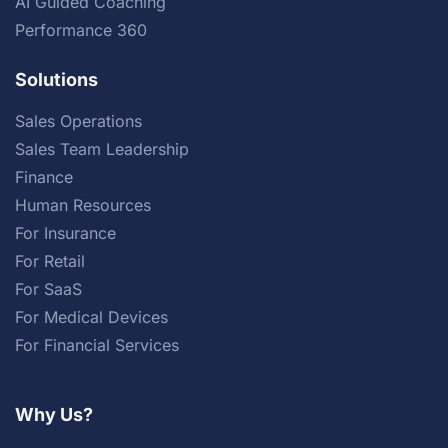
AI Guided Coaching
Performance 360
Solutions
Sales Operations
Sales Team Leadership
Finance
Human Resources
For Insurance
For Retail
For SaaS
For Medical Devices
For Financial Services
Why Us?