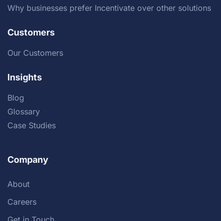
Why businesses prefer Incentivate over other solutions
Customers
Our Customers
Insights
Blog
Glossary
Case Studies
Company
About
Careers
Get in Touch