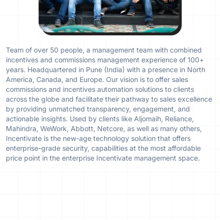
Team of over 50 people, a management team with combined
incentives and commissions management experience of 100+
years. Headquartered in Pune (India) with a presence in North
America, Canada, and Europe. Our vision is to offer sales
commissions and incentives automation solutions to clients
across the globe and facilitate their pathway to sales excellence
by providing unmatched transparency, engagement, and
actionable insights. Used by clients like Aljomaih, Reliance,
Mahindra, WeWork, Abbott, Netcore, as well as many others,
Incentivate is the new-age technology solution that offers
enterprise-grade security, capabilities at the most affordable
price point in the enterprise Incentivate management space.