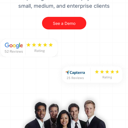
small, medium, and enterprise clients
See a Demo