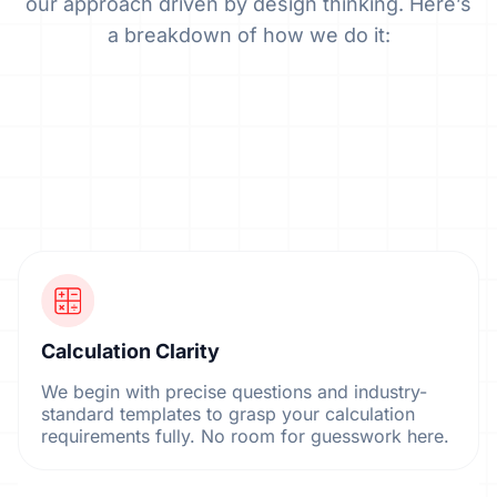
our approach driven by design thinking. Here’s
a breakdown of how we do it:
Calculation Clarity
We begin with precise questions and industry-
standard templates to grasp your calculation
requirements fully. No room for guesswork here.