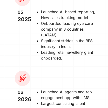
Launched AI-based reporting,
05
New sales tracking model
2025
Onboarded leading eye care
company in 8 countries
(LATAM)
Significant strides in the BFSI
industry in India.
Leading retail jewellery giant
onboarded.
Launched AI agents and rep
06
engagement app with LMS
2026
Largest consulting client