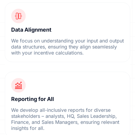
Data Alignment
We focus on understanding your input and output
data structures, ensuring they align seamlessly
with your incentive calculations.
Reporting for All
We develop all-inclusive reports for diverse
stakeholders – analysts, HQ, Sales Leadership,
Finance, and Sales Managers, ensuring relevant
insights for all.