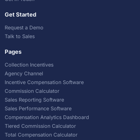
Get Started
Request a Demo
Talk to Sales
Pages
Collection Incentives
Agency Channel
Incentive Compensation Software
Commission Calculator
Sales Reporting Software
Sales Performance Software
Compensation Analytics Dashboard
Tiered Commission Calculator
Total Compensation Calculator