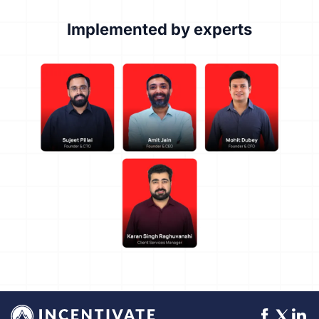
Implemented by experts