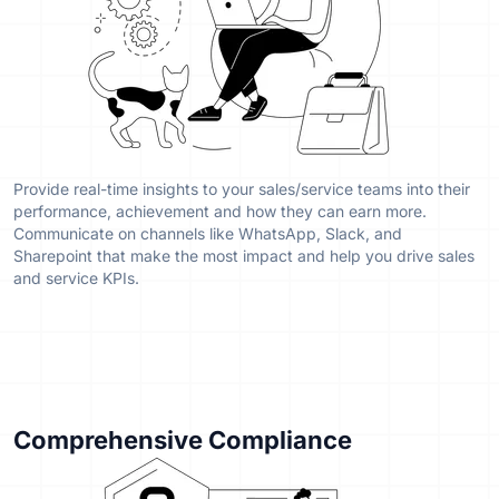
Provide real-time insights to your sales/service teams into their
performance, achievement and how they can earn more.
Communicate on channels like WhatsApp, Slack, and
Sharepoint that make the most impact and help you drive sales
and service KPIs.
Comprehensive Compliance