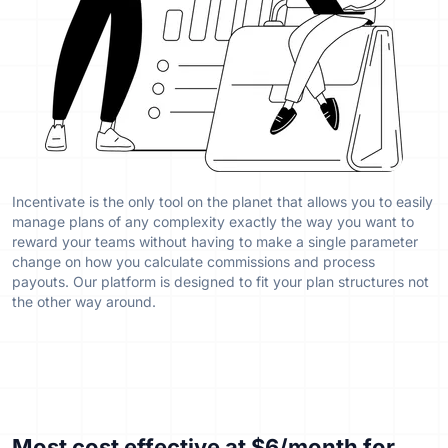
Incentivate is the only tool on the planet that allows you to easily
manage plans of any complexity exactly the way you want to
reward your teams without having to make a single parameter
change on how you calculate commissions and process
payouts. Our platform is designed to fit your plan structures not
the other way around.
Most cost effective
at $6/month for