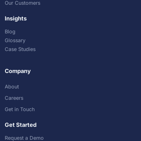
Our Customers
Insights
Blog
Glossary
Case Studies
Company
About
Careers
Get in Touch
Get Started
Request a Demo