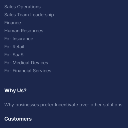
Sales Operations
Sales Team Leadership
Finance
Human Resources
For Insurance
For Retail
For SaaS
For Medical Devices
For Financial Services
Why Us?
Why businesses prefer Incentivate over other solutions
Customers