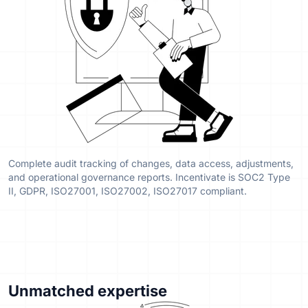
Complete audit tracking of changes, data access, adjustments,
and operational governance reports. Incentivate is SOC2 Type
II, GDPR, ISO27001, ISO27002, ISO27017 compliant.
Unmatched expertise