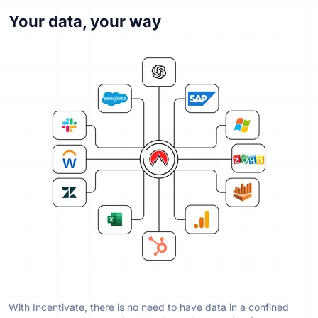
Your data, your way
With Incentivate, there is no need to have data in a confined