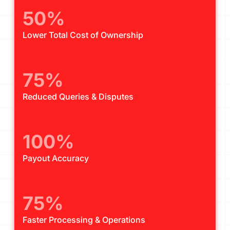
50%
Lower Total Cost of Ownership
75%
Reduced Queries & Disputes
100%
Payout Accuracy
75%
Faster Processing & Operations