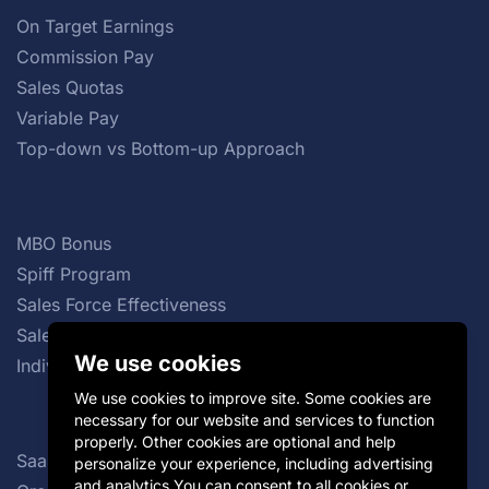
On Target Earnings
Commission Pay
Sales Quotas
Variable Pay
Top-down vs Bottom-up Approach
MBO Bonus
Spiff Program
Sales Force Effectiveness
Sales Commission Structures
We use cookies
Individual Incentive Plans
We use cookies to improve site. Some cookies are
necessary for our website and services to function
properly. Other cookies are optional and help
SaaS Sales Compensation Plan
personalize your experience, including advertising
and analytics.You can consent to all cookies or