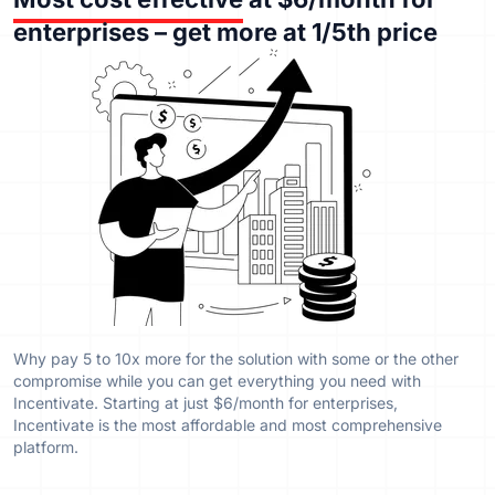
enterprises – get more at 1/5th price
Why pay 5 to 10x more for the solution with some or the other
compromise while you can get everything you need with
Incentivate. Starting at just $6/month for enterprises,
Incentivate is the most affordable and most comprehensive
platform.