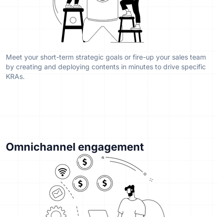
Meet your short-term strategic goals or fire-up your sales team
by creating and deploying contents in minutes to drive specific
KRAs.
Omnichannel engagement