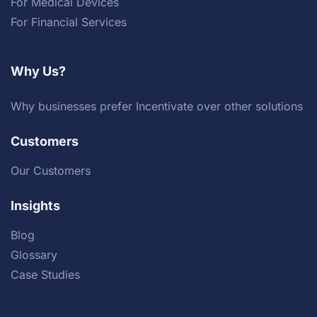
For Medical Devices
For Financial Services
Why Us?
Why businesses prefer Incentivate over other solutions
Customers
Our Customers
Insights
Blog
Glossary
Case Studies