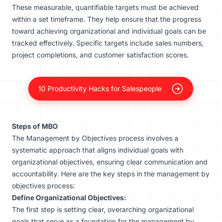
These measurable, quantifiable targets must be achieved
within a set timeframe. They help ensure that the progress
toward achieving organizational and individual goals can be
tracked effectively. Specific targets include sales numbers,
project completions, and customer satisfaction scores.
10 Productivity Hacks for Salespeople
Steps of MBO
The Management by Objectives process involves a
systematic approach that aligns individual goals with
organizational objectives, ensuring clear communication and
accountability. Here are the key steps in the management by
objectives process:
Define Organizational Objectives:
The first step is setting clear, overarching organizational
goals that serve as a foundation for the management by