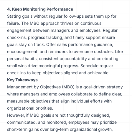
4. Keep Monitoring Performance
Stating goals without regular follow-ups sets them up for
failure. The MBO approach thrives on continuous
engagement between managers and employees. Regular
check-ins, progress tracking, and timely support ensure
goals stay on track. Offer
sales performance guidance
,
encouragement, and reminders to overcome obstacles. Like
personal habits, consistent accountability and celebrating
small wins drive meaningful progress. Schedule regular
check-ins to keep objectives aligned and achievable.
Key Takeaways
Management by Objectives (MBO) is a goal-driven strategy
where managers and employees collaborate to define clear,
measurable objectives that align individual efforts with
organizational priorities.
However, if MBO goals are not thoughtfully designed,
communicated, and monitored, employees may prioritize
short-term gains over long-term organizational growth,