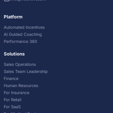
Platform
Automated Incentives
AI Guided Coaching
Performance 360
Solutions
Sales Operations
Sales Team Leadership
Finance
Human Resources
For Insurance
For Retail
For SaaS