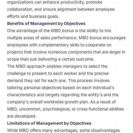
organizations can enhance productivity, promote
collaboration, and ensure alignment between employee
efforts and business goals.
Benefits of Management by Objectives
One advantage of the MBO bonus is the ability to mix
multiple areas of
sales performance
. MBO bonus encourages
employees with complementary skills to cooperate on
projects that involve numerous components that are larger in
scope than just delivering a certain outcome.
The MBO approach enables managers to select the
challenge to present to each worker and the precise
demand they set for each one. This process involves
tailoring personal objectives based on each individual's
characteristics and targets regarding the entity's and the
company's overall worldwide growth plan. As a result of
MBO, uncommon, psychological, or cross-functional abilities
are developed.
Limitations of Management by Objectives
While MBO offers many advantages, some disadvantages