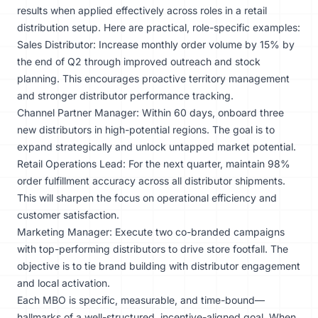
results when applied effectively across roles in a retail
distribution setup. Here are practical, role-specific examples:
Sales Distributor: Increase monthly order volume by 15% by
the end of Q2 through improved outreach and stock
planning. This encourages proactive territory management
and stronger distributor performance tracking.
Channel Partner Manager: Within 60 days, onboard three
new distributors in high-potential regions. The goal is to
expand strategically and unlock untapped market potential.
Retail Operations Lead: For the next quarter, maintain 98%
order fulfillment accuracy across all distributor shipments.
This will sharpen the focus on operational efficiency and
customer satisfaction.
Marketing Manager: Execute two co-branded campaigns
with top-performing distributors to drive store footfall. The
objective is to tie brand building with distributor engagement
and local activation.
Each MBO is specific, measurable, and time-bound—
hallmarks of a well-structured, incentive-aligned goal. When