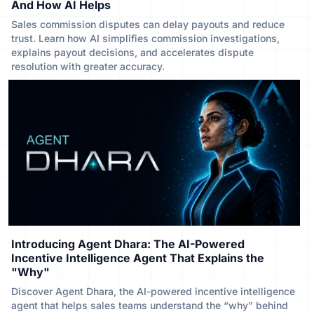
And How AI Helps
Sales commission disputes can delay payouts and reduce
trust. Learn how AI simplifies commission investigations,
explains payout decisions, and accelerates dispute
resolution with greater accuracy.
Introducing Agent Dhara: The AI-Powered
Incentive Intelligence Agent That Explains the
"Why"
Discover Agent Dhara, the AI-powered incentive intelligence
agent that helps sales teams understand the “why” behind