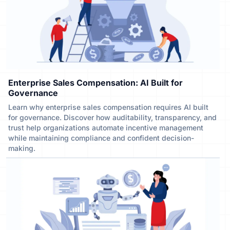
Enterprise Sales Compensation: AI Built for
Governance
Learn why enterprise sales compensation requires AI built
for governance. Discover how auditability, transparency, and
trust help organizations automate incentive management
while maintaining compliance and confident decision-
making.