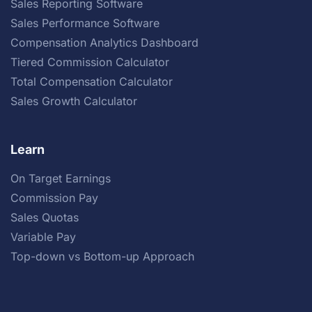
Sales Reporting Software
Sales Performance Software
Compensation Analytics Dashboard
Tiered Commission Calculator
Total Compensation Calculator
Sales Growth Calculator
Learn
On Target Earnings
Commission Pay
Sales Quotas
Variable Pay
Top-down vs Bottom-up Approach