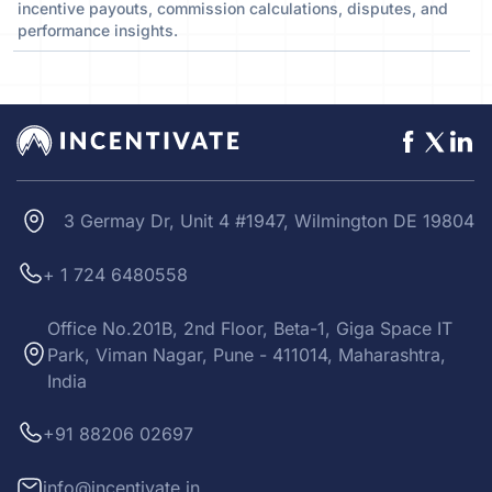
incentive payouts, commission calculations, disputes, and
performance insights.
3 Germay Dr, Unit 4 #1947, Wilmington DE 19804
+ 1 724 6480558
Office No.201B, 2nd Floor, Beta-1, Giga Space IT
Park, Viman Nagar, Pune - 411014, Maharashtra,
India
+91 88206 02697
info@incentivate.in