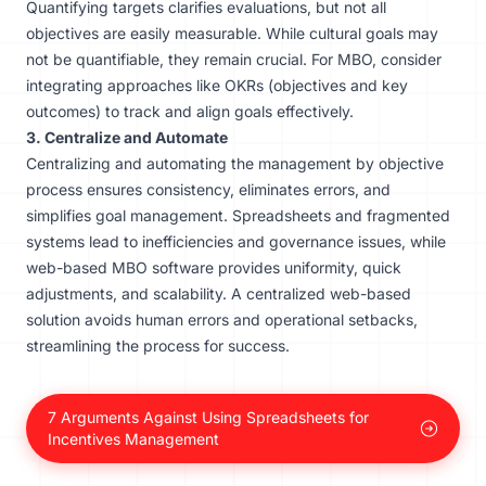
Quantifying targets clarifies evaluations, but not all
objectives are easily measurable. While cultural goals may
not be quantifiable, they remain crucial. For MBO, consider
integrating approaches like OKRs (objectives and key
outcomes) to track and align goals effectively.
3. Centralize and Automate
Centralizing and automating the management by objective
process ensures consistency, eliminates errors, and
simplifies goal management. Spreadsheets and fragmented
systems lead to inefficiencies and governance issues, while
web-based MBO software provides uniformity, quick
adjustments, and scalability. A centralized
web-based
solution
avoids human errors and operational setbacks,
streamlining the process for success.
7 Arguments Against Using Spreadsheets for
Incentives Management