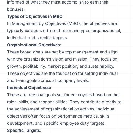
informed of what they must accomplish to earn their
bonuses.
Types of Objectives in MBO
In Management by Objectives (MBO), the objectives are
typically categorized into three main types: organizational,
individual, and specific targets.
Organizational Objectives:
These broad goals are set by top management and align
with the organization's vision and mission. They focus on
growth, profitability, market position, and sustainability.
These objectives are the foundation for setting individual
and team goals across all company levels.
Individual Objectives:
These are personal goals set for employees based on their
roles, skills, and responsibilities. They contribute directly to
the achievement of organizational objectives. Individual
objectives often focus on performance metrics, skills
development, and specific employee duty targets.
Specific Targets: