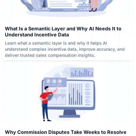
What Is a Semantic Layer and Why AI Needs It to
Understand Incentive Data
Learn what a semantic layer is and why it helps AI
understand complex incentive data, improve accuracy, and
deliver trusted sales compensation insights.
Why Commission Disputes Take Weeks to Resolve