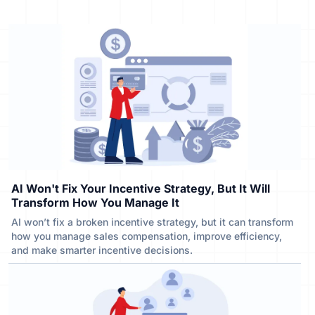
AI Won't Fix Your Incentive Strategy, But It Will
Transform How You Manage It
AI won’t fix a broken incentive strategy, but it can transform
how you manage sales compensation, improve efficiency,
and make smarter incentive decisions.