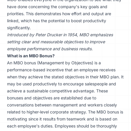
have done concerning the company's key goals and
priorities. This demonstrates how effort and output are
linked, which has the potential to boost productivity
significantly.
Introduced by Peter Drucker in 1954, MBO emphasizes
setting clear and measurable objectives to improve
employee performance and business results.
What is an MBO Bonus?
An MBO bonus (
Management by Objectives
) is a
performance-based incentive that an employee receives
when they achieve the stated objectives in their MBO plan. It
may be used productively to encourage salespeople and
achieve a sustainable competitive advantage. These
bonuses and objectives are established due to
conversations between management and workers closely
related to higher-level corporate strategy. The MBO bonus is
motivating since it results from teamwork and is based on
each employee's duties. Employees should be thoroughly