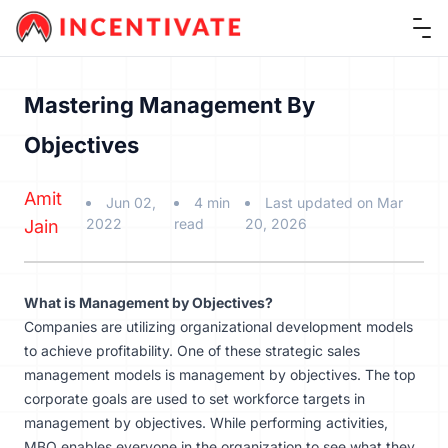
Ope
Mastering Management By
Objectives
Amit
Jun 02,
4 min
Last updated on Mar
2022
read
20, 2026
Jain
What is Management by Objectives?
Companies are utilizing organizational development models
to achieve profitability. One of these strategic sales
management models is management by objectives. The top
corporate goals are used to set workforce targets in
management by objectives. While performing activities,
MBO enables everyone in the organization to see what they