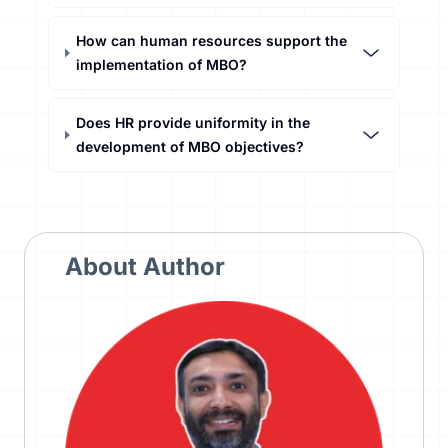
How can human resources support the
implementation of MBO?
Does HR provide uniformity in the
development of MBO objectives?
About Author