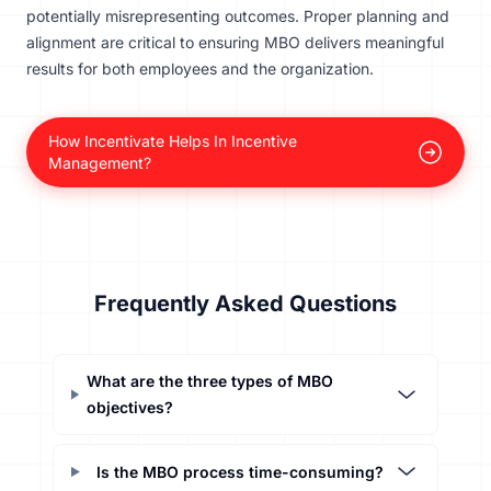
potentially misrepresenting outcomes. Proper planning and
alignment are critical to ensuring MBO delivers meaningful
results for both employees and the organization.
How Incentivate Helps In Incentive
Management?
Frequently Asked Questions
What are the three types of MBO
objectives?
Is the MBO process time-consuming?