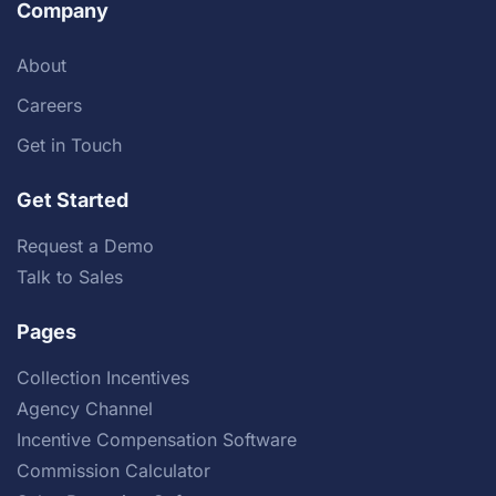
Company
About
Careers
Get in Touch
Get Started
Request a Demo
Talk to Sales
Pages
Collection Incentives
Agency Channel
Incentive Compensation Software
Commission Calculator