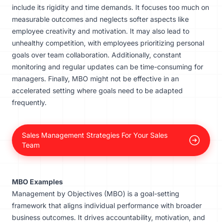
include its rigidity and time demands. It focuses too much on
measurable outcomes and neglects softer aspects like
employee creativity and motivation. It may also lead to
unhealthy competition, with employees prioritizing personal
goals over team collaboration. Additionally, constant
monitoring and regular updates can be time-consuming for
managers. Finally, MBO might not be effective in an
accelerated setting where goals need to be adapted
frequently.
Sales Management Strategies For Your Sales
Team
MBO Examples
Management by Objectives (MBO) is a goal-setting
framework that aligns individual performance with broader
business outcomes. It drives accountability, motivation, and