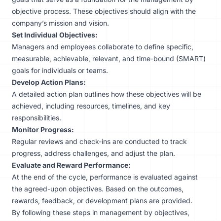
objective process. These objectives should align with the
company’s mission and vision.
Set Individual Objectives:
Managers and employees collaborate to define specific,
measurable, achievable, relevant, and time-bound (SMART)
goals for individuals or teams.
Develop Action Plans:
A detailed action plan outlines how these objectives will be
achieved, including resources, timelines, and key
responsibilities.
Monitor Progress:
Regular reviews and check-ins are conducted to track
progress, address challenges, and adjust the plan.
Evaluate and Reward Performance:
At the end of the cycle, performance is evaluated against
the agreed-upon objectives. Based on the outcomes,
rewards, feedback, or development plans are provided.
By following these steps in management by objectives,