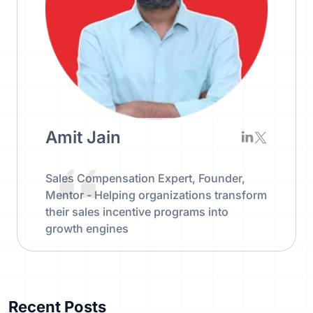
Amit Jain
Sales Compensation Expert, Founder,
Mentor - Helping organizations transform
their sales incentive programs into
growth engines
Recent Posts