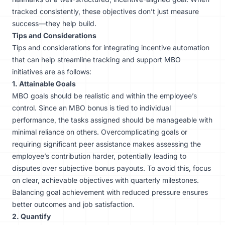
tracked consistently, these objectives don’t just measure
success—they help build.
Tips and Considerations
Tips and considerations for integrating incentive automation
that can help streamline tracking and support MBO
initiatives are as follows:
1. Attainable Goals
MBO goals should be realistic and within the employee’s
control. Since an MBO bonus is tied to individual
performance, the tasks assigned should be manageable with
minimal reliance on others. Overcomplicating goals or
requiring significant peer assistance makes assessing the
employee’s contribution harder, potentially leading to
disputes over subjective bonus payouts. To avoid this, focus
on clear, achievable objectives with quarterly milestones.
Balancing goal achievement with reduced pressure ensures
better outcomes and job satisfaction.
2. Quantify