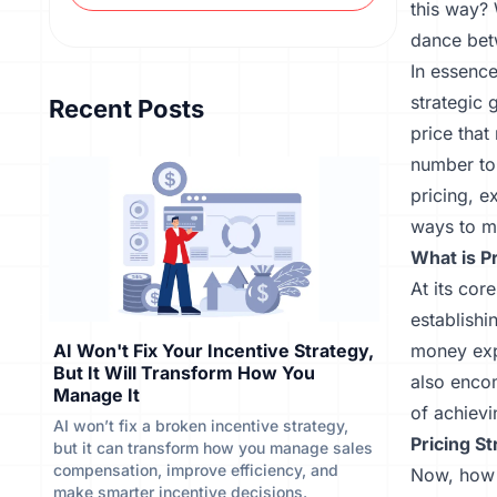
this way? 
dance bet
In essence
strategic 
Recent Posts
price tha
number to 
pricing, e
ways to ma
What is P
At its cor
establishi
AI Won't Fix Your Incentive Strategy,
money expe
But It Will Transform How You
also enco
Manage It
of achievi
AI won’t fix a broken incentive strategy,
Pricing St
but it can transform how you manage sales
compensation, improve efficiency, and
Now, how 
make smarter incentive decisions.