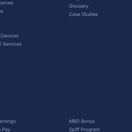
urces
Glossary
ce
Case Studies
 Devices
l Services
arnings
MBO Bonus
 Pay
Spiff Program