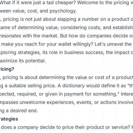
What if it were just a tad cheaper? Welcome to the pricing
ween value, cost, and psychology.
, pricing is not just about slapping a number on a product or
game of determining value, considering costs, and establishi
t resonates with the market. But how do companies decide o
make you reach for your wallet willingly? Let's unravel the
xploring strategies, its role in business success, the impact 
ximize its potential.
ricing?
e, pricing is about determining the value or cost of a produc
ng a suitable selling price. A dictionary would define it as "
cted, required, or given in payment for something." Interes
mpasses unwelcome experiences, events, or actions involve
ng a desired end.
rategies
does a company decide to price their product or service?