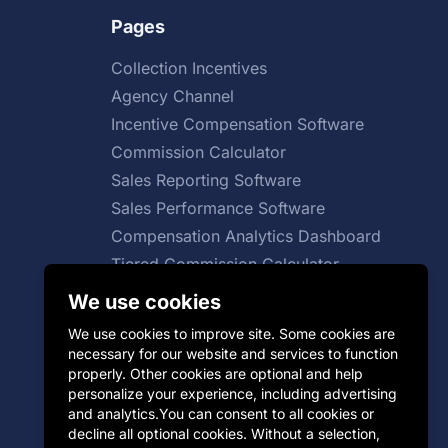
Pages
Collection Incentives
Agency Channel
Incentive Compensation Software
Commission Calculator
Sales Reporting Software
Sales Performance Software
Compensation Analytics Dashboard
Tiered Commission Calculator
Total Compensation Calculator
We use cookies
Sales Growth Calculator
We use cookies to improve site. Some cookies are
necessary for our website and services to function
properly. Other cookies are optional and help
personalize your experience, including advertising
SaaS Sales Compensation Plan
and analytics.You can consent to all cookies or
decline all optional cookies. Without a selection,
Group Incentive Plans