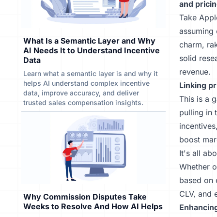
and pricin
Take Apple
assuming 
What Is a Semantic Layer and Why
charm, ra
AI Needs It to Understand Incentive
solid rese
Data
revenue.
Learn what a semantic layer is and why it
helps AI understand complex incentive
Linking pr
data, improve accuracy, and deliver
This is a 
trusted sales compensation insights.
pulling in
incentives
boost mar
It's all a
Whether of
based on c
CLV, and 
Why Commission Disputes Take
Weeks to Resolve And How AI Helps
Enhancing