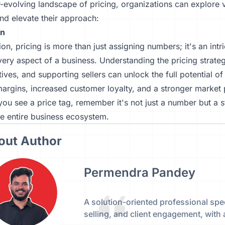
r-evolving landscape of pricing, organizations can explore
and elevate their approach:
on
ion, pricing is more than just assigning numbers; it's an intr
ery aspect of a business. Understanding the pricing strateg
tives, and supporting sellers can unlock the full potential o
margins, increased customer loyalty, and a stronger market p
you see a price tag, remember it's not just a number but a s
e entire business ecosystem.
out Author
Permendra Pandey
A solution-oriented professional spec
selling, and client engagement, with 