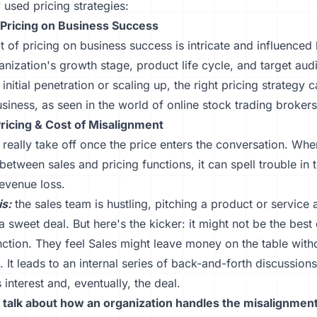
used pricing strategies:
 Pricing on Business Success
 of pricing on business success is intricate and influenced
anization's growth stage, product life cycle, and target au
 initial penetration or scaling up, the right pricing strategy
siness, as seen in the world of online stock trading brokers
Pricing & Cost of Misalignment
 really take off once the price enters the conversation. Whe
etween sales and pricing functions, it can spell trouble in 
revenue loss.
is:
the sales team is hustling, pitching a product or service a
 a sweet deal. But here's the kicker: it might not be the best 
nction. They feel Sales might leave money on the table with
t. It leads to an internal series of back-and-forth discussions
 interest and, eventually, the deal.
s talk about how an organization handles the misalignmen