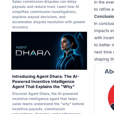
Sales commission disputes can delay
In the eve
payouts and reduce trust. Learn how AI
to refine 
simplifies commission investigations,
Conclusi
explains payout decisions, and
accelerates dispute resolution with greater
In conclus
accuracy.
impacts ev
with incen
to better 
next time 
shaping th
Ab
Introducing Agent Dhara: The AI-
Powered Incentive Intelligence
Agent That Explains the "Why"
Discover Agent Dhara, the AI-powered
incentive intelligence agent that helps
sales teams understand the “why” behind
incentive payouts, commission
calculations, disputes, and performance