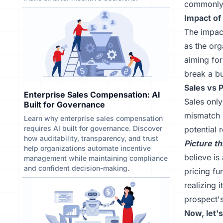
commonly 
Impact of
The impact
as the org
aiming for
break a bu
Sales vs 
Enterprise Sales Compensation: AI
Sales only
Built for Governance
mismatch b
Learn why enterprise sales compensation
requires AI built for governance. Discover
potential 
how auditability, transparency, and trust
Picture th
help organizations automate incentive
believe is
management while maintaining compliance
and confident decision-making.
pricing fu
realizing i
prospect's
Now, let'