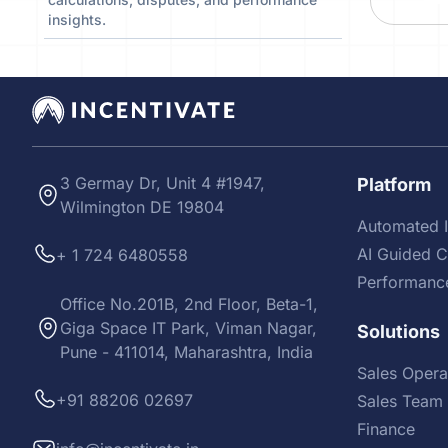
insights.
3 Germay Dr, Unit 4 #1947,
Platform
Wilmington DE 19804
Automated I
AI Guided 
+ 1 724 6480558
Performanc
Office No.201B, 2nd Floor, Beta-1,
Giga Space IT Park, Viman Nagar,
Solutions
Pune - 411014, Maharashtra, India
Sales Opera
+91 88206 02697
Sales Team 
Finance