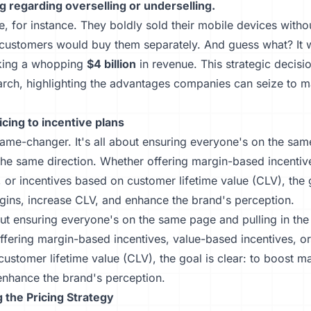
g regarding overselling or underselling.
, for instance. They boldly sold their mobile devices witho
customers would buy them separately. And guess what? It w
king a whopping
$4 billion
in revenue. This strategic decis
arch, highlighting the advantages companies can seize to 
icing to incentive plans
game-changer. It's all about ensuring everyone's on the sa
 the same direction. Whether offering margin-based incenti
, or incentives based on customer lifetime value (CLV), the g
gins, increase CLV, and enhance the brand's perception.
bout ensuring everyone's on the same page and pulling in the
fering margin-based incentives, value-based incentives, or
ustomer lifetime value (CLV), the goal is clear: to boost m
enhance the brand's perception.
 the Pricing Strategy