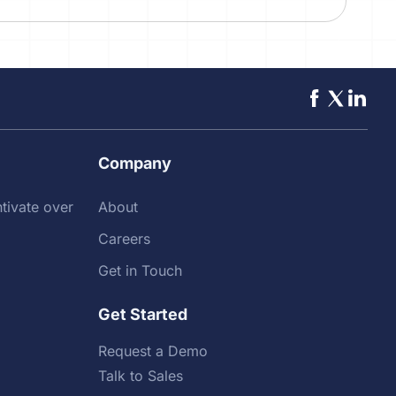
Company
tivate over
About
Careers
Get in Touch
Get Started
Request a Demo
Talk to Sales