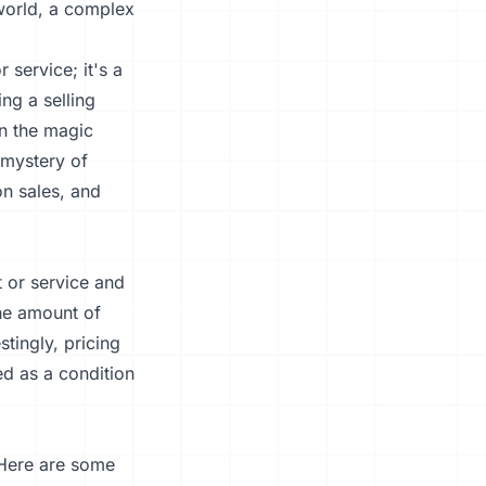
 world, a complex
 service; it's a
ng a selling
n the magic
 mystery of
on sales, and
t or service and
the amount of
tingly, pricing
d as a condition
 Here are some