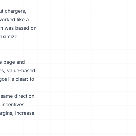
ut chargers,
orked like a
ion was based on
maximize
me page and
ves, value-based
oal is clear: to
 same direction.
 incentives
argins, increase