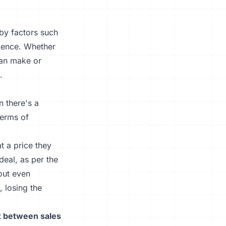
 by factors such
dience. Whether
 can make or
.
n there's a
terms of
t a price they
deal, as per the
out even
, losing the
t between sales