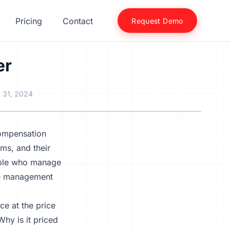
Pricing
Contact
Request Demo
er
 31, 2024
compensation
ms, and their
eople who manage
ive management
ce at the price
Why is it priced