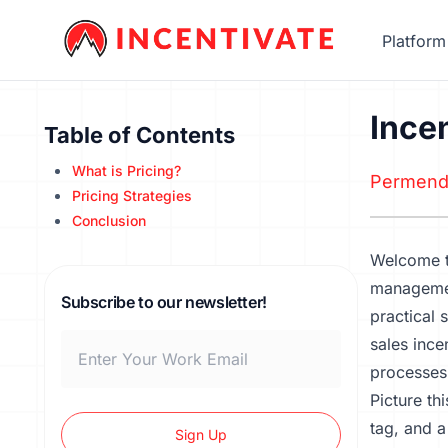
Platform
Ince
Table of Contents
What is Pricing?
Permend
Pricing Strategies
Conclusion
Welcome t
management
Subscribe to our newsletter!
practical 
sales ince
processes
Picture th
tag, and a
Sign Up