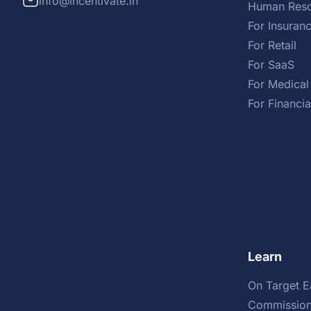
info@incentivate.in
Human Reso
For Insuran
For Retail
For SaaS
For Medical
For Financia
Learn
On Target E
Commission