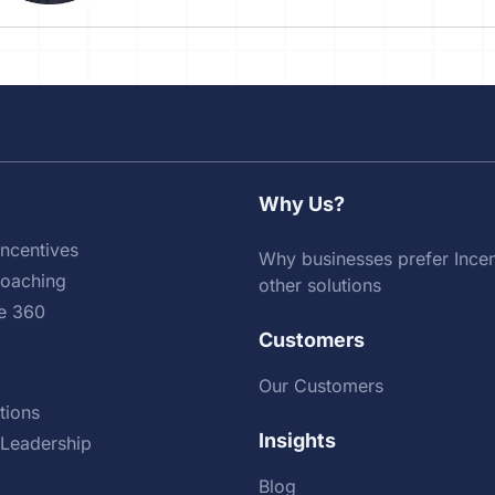
Why Us?
ncentives
Why businesses prefer Incen
Coaching
other solutions
e 360
Customers
Our Customers
tions
Insights
Leadership
Blog