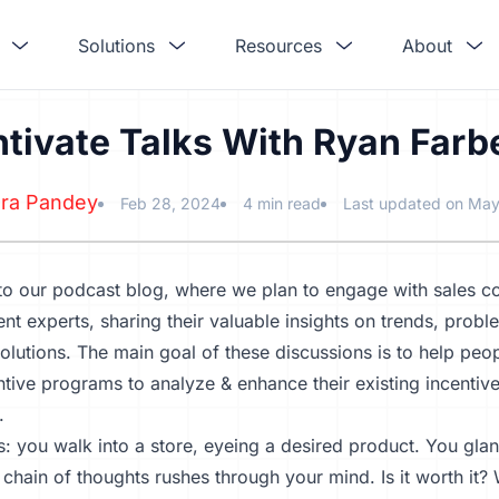
Solutions
Resources
About
ntivate Talks With Ryan Farb
ra Pandey
Feb 28, 2024
4 min read
Last updated on May
o our podcast blog, where we plan to engage with sales 
 experts, sharing their valuable insights on trends, proble
solutions. The main goal of these discussions is to help p
ntive programs to analyze & enhance their existing incent
.
is: you walk into a store, eyeing a desired product. You glan
 chain of thoughts rushes through your mind. Is it worth it? 