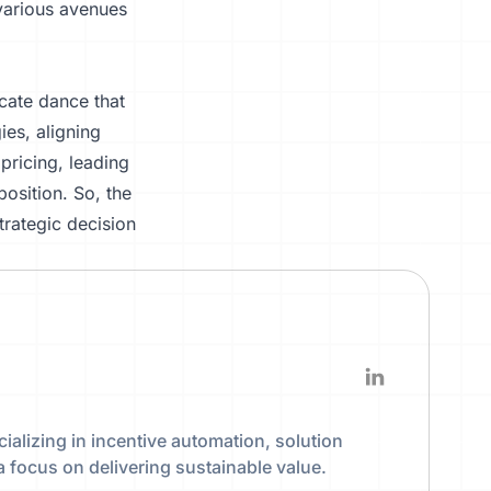
 various avenues
icate dance that
ies, aligning
f
pricing
, leading
osition. So, the
trategic decision
ializing in incentive automation, solution
a focus on delivering sustainable value.