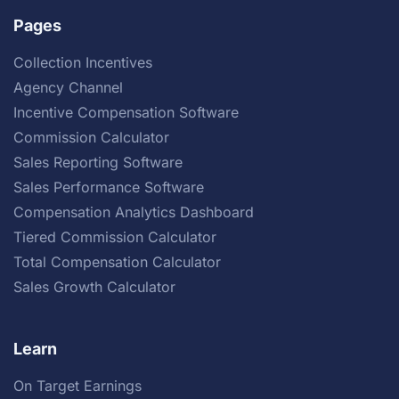
Pages
Collection Incentives
Agency Channel
Incentive Compensation Software
Commission Calculator
Sales Reporting Software
Sales Performance Software
Compensation Analytics Dashboard
Tiered Commission Calculator
Total Compensation Calculator
Sales Growth Calculator
Learn
On Target Earnings