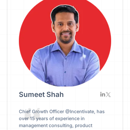
Sumeet Shah
Chief Growth Officer @Incentivate, has
over 15 years of experience in
management consulting, product