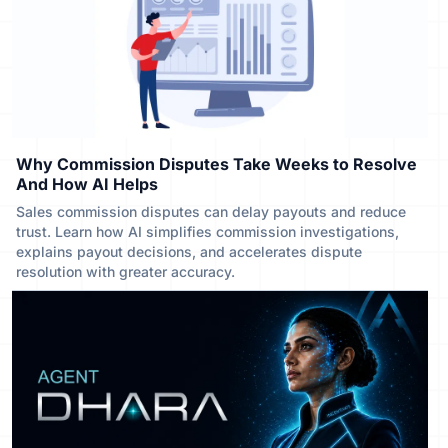
Why Commission Disputes Take Weeks to Resolve
And How AI Helps
Sales commission disputes can delay payouts and reduce
trust. Learn how AI simplifies commission investigations,
explains payout decisions, and accelerates dispute
resolution with greater accuracy.