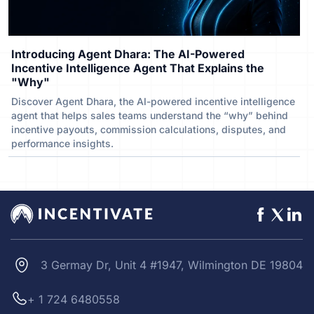
Introducing Agent Dhara: The AI-Powered
Incentive Intelligence Agent That Explains the
"Why"
Discover Agent Dhara, the AI-powered incentive intelligence
agent that helps sales teams understand the “why” behind
incentive payouts, commission calculations, disputes, and
performance insights.
3 Germay Dr, Unit 4 #1947, Wilmington DE 19804
+ 1 724 6480558