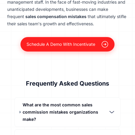
management staff. In the face of fast-moving industries and
unanticipated developments, businesses can make
frequent
sales compensation mistakes
that ultimately stifle
their sales team's growth and effectiveness.
Schedule A Demo With Incentivate
Frequently Asked Questions
What are the most common sales
commission mistakes organizations
make?