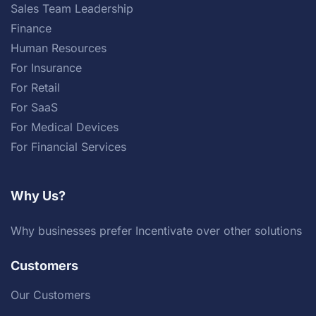
Sales Team Leadership
Finance
Human Resources
For Insurance
For Retail
For SaaS
For Medical Devices
For Financial Services
Why Us?
Why businesses prefer Incentivate over other solutions
Customers
Our Customers