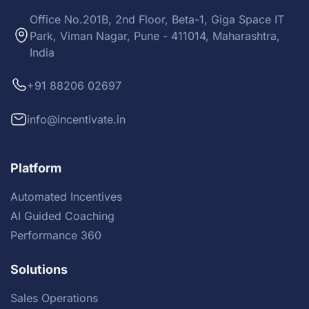
Office No.201B, 2nd Floor, Beta-1, Giga Space IT
Park, Viman Nagar, Pune - 411014, Maharashtra,
India
+91 88206 02697
info@incentivate.in
Platform
Automated Incentives
AI Guided Coaching
Performance 360
Solutions
Sales Operations