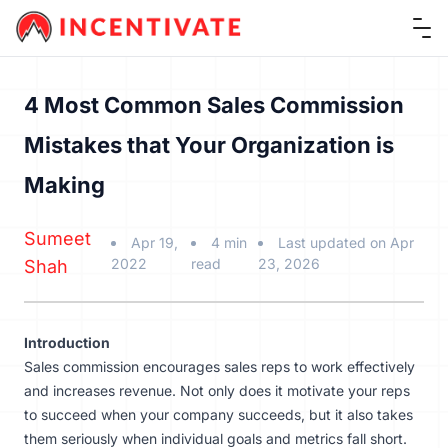
Ope
4 Most Common Sales Commission
Mistakes that Your Organization is
Making
Sumeet
Apr 19,
4 min
Last updated on Apr
2022
read
23, 2026
Shah
Introduction
Sales commission encourages sales reps to work effectively
and increases revenue. Not only does it motivate your reps
to succeed when your company succeeds, but it also takes
them seriously when individual goals and metrics fall short.