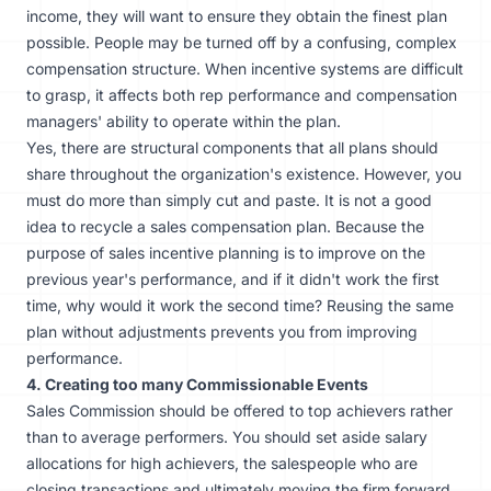
income, they will want to ensure they obtain the finest plan
possible. People may be turned off by a confusing, complex
compensation structure. When incentive systems are difficult
to grasp, it affects both rep performance and compensation
managers' ability to operate within the plan.
Yes, there are structural components that all plans should
share throughout the organization's existence. However, you
must do more than simply cut and paste. It is not a good
idea to recycle a sales compensation plan. Because the
purpose of sales incentive planning is to improve on the
previous year's performance, and if it didn't work the first
time, why would it work the second time? Reusing the same
plan without adjustments prevents you from improving
performance.
4. Creating too many Commissionable Events
Sales Commission should be offered to top achievers rather
than to average performers. You should set aside salary
allocations for high achievers, the salespeople who are
closing transactions and ultimately moving the firm forward.