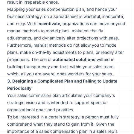
result in irreparable chaos.
Mapping your sales compensation plan, and hence your
business strategy, on a spreadsheet is wasteful, inaccurate,
and risky. With
Incentivate
, organizations can move beyond
manual methods to model plans, make on-the-fly
adjustments, and dynamically alter projections with ease.
Furthermore, manual methods do not allow you to model
plans, make on-the-fly adjustments to plans, or readily alter
projections. The use of
automated solutions
will aid in
building transparency and trust within your sales team,
which, as you are aware, does wonders for your sales.
3. Designing a Complicated Plan and Failing to Update
Periodically
Your sales commission plan articulates your company's
strategic vision and is intended to support specific
organizational goals and priorities.
To be interested in a certain strategy, a person must fully
comprehend what they stand to gain from it. Given the
importance of a sales compensation plan in a sales rep's