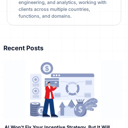
engineering, and analytics, working with
clients across multiple countries,
functions, and domains.
Recent Posts
AI Won't Fix Your Incentive Strategy, But It Will