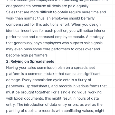
or agreements because all deals are paid equally.
Sales that are more difficult to obtain require more time and
work than normal; thus, an employee should be fairly
compensated for this additional effort. When you design
identical incentives for each position, you will notice inferior
performance and decreased employee morale. A strategy
that generously pays employees who surpass sales goals
may even push some core performers to cross over and
become high performers.
2. Relying on Spreadsheets
Having your sales commission plan on a spreadsheet
platform is a common mistake that can cause significant
damage. Every commission cycle entails a flurry of
paperwork, spreadsheets, and records in various forms that
must be brought together. For a single individual working
with Excel documents, this might result in hours of data
entry. The introduction of data entry errors, as well as the
planting of duplicate records with conflicting values, might