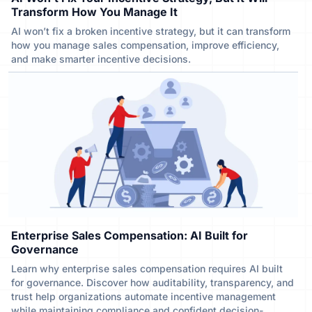
Transform How You Manage It
AI won’t fix a broken incentive strategy, but it can transform
how you manage sales compensation, improve efficiency,
and make smarter incentive decisions.
Enterprise Sales Compensation: AI Built for
Governance
Learn why enterprise sales compensation requires AI built
for governance. Discover how auditability, transparency, and
trust help organizations automate incentive management
while maintaining compliance and confident decision-