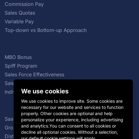
Commission Pay
Sales Quotas
Variable Pay
Top-down vs Bottom-up Approach
MBO Bonus
Spiff Program
Sales Force Effectiveness
Sales Commission Structures
We use cookies
Individual Incentive Plans
We use cookies to improve site. Some cookies are
necessary for our website and services to function
properly. Other cookies are optional and help
SaaS Sales Compensation Plan
personalize your experience, including advertising
and analytics.You can consent to all cookies or
Group Incentive Plans
decline all optional cookies. Without a selection,
Distributor Incentives
our default cookie settings will apply.