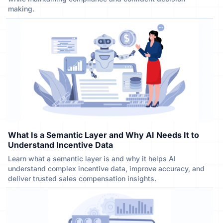
making.
What Is a Semantic Layer and Why AI Needs It to
Understand Incentive Data
Learn what a semantic layer is and why it helps AI
understand complex incentive data, improve accuracy, and
deliver trusted sales compensation insights.