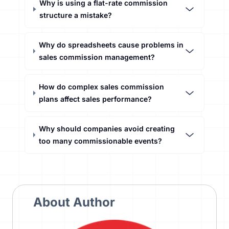
Why is using a flat-rate commission
structure a mistake?
Why do spreadsheets cause problems in
sales commission management?
How do complex sales commission
plans affect sales performance?
Why should companies avoid creating
too many commissionable events?
About Author