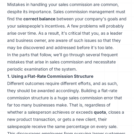
Mistakes in handling your sales commission are common,
despite its importance. Sales commission management must
find the
correct balance
between your company's goals and
your salespeople's incentives. A few problems will probably
arise over time. As a result, it's critical that you, as a leader
and business owner, are aware of such issues so that they
may be discovered and addressed before it's too late.
In the parts that follow, we'll go through several frequent
mistakes that arise in sales commission and necessitate
periodic examination of the system.
1. Using a Flat-Rate Commission Structure
Different outcomes require different efforts, and as such,
they should be awarded accordingly. Building a flat-rate
commission structure is a huge sales commission error that
far too many businesses make. That is, regardless of
whether a salesperson achieves or exceeds
quota
, closes a
new product transaction, or gets a new client, their
salespeople receive the same percentage on every sale.
This discourages employees from pursuing larger customers