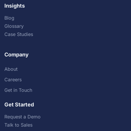
Insights
Blog
Glossary
Case Studies
Company
About
Careers
Get in Touch
Get Started
Request a Demo
Talk to Sales