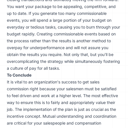
You want your package to be appealing, competitive, and
up to date. If you generate too many commissionable
events, you will spend a large portion of your budget on
everyday or tedious tasks, causing you to burn through your
budget rapidly. Creating commissionable events based on
the process rather than the results is another method to
overpay for underperformance and will not assure you
obtain the results you require. Not only that, but you'll be
overcomplicating the strategy while simultaneously fostering
a culture of pay for all tasks.
To Conclude
It is vital to an organization's success to get sales
commission right because your salesmen must be satisfied
to feel driven and work at a higher level. The most effective
way to ensure this is to fairly and appropriately value their
job. The implementation of the plan is just as crucial as the
incentive concept. Mutual understanding and coordination
are critical for your salespeople and compensation