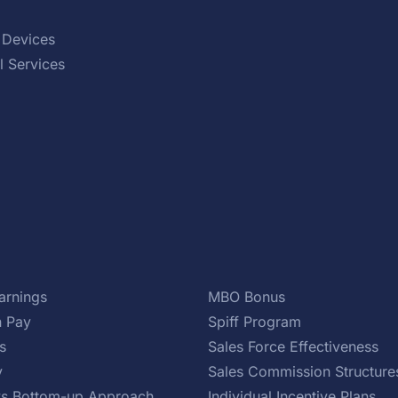
 Devices
l Services
arnings
MBO Bonus
 Pay
Spiff Program
s
Sales Force Effectiveness
y
Sales Commission Structure
s Bottom-up Approach
Individual Incentive Plans