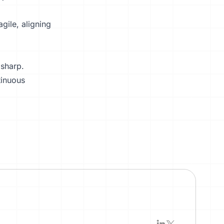
gile, aligning
 sharp.
tinuous