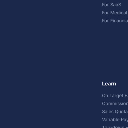
For SaaS
For Medical
For Financia
Learn
On Target E
Commission
Sales Quota
Variable Pa
Top-down v