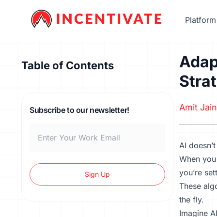
Platform
Adap
Table of Contents
Stra
Amit Jain
Subscribe to our newsletter!
AI doesn’t
When you 
you’re set
Sign Up
These algo
the fly.
Imagine AI