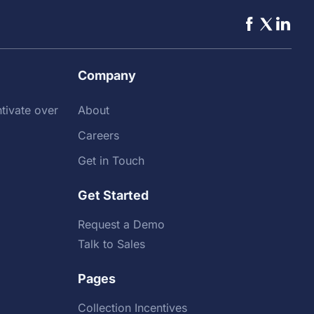
Company
tivate over
About
Careers
Get in Touch
Get Started
Request a Demo
Talk to Sales
Pages
Collection Incentives