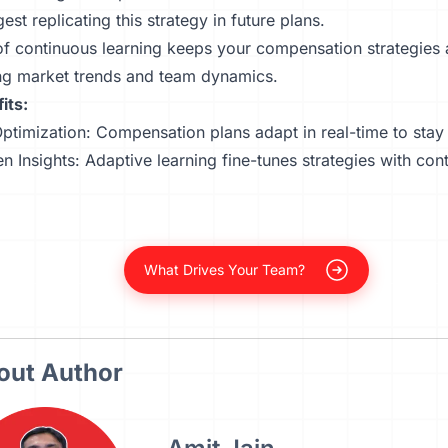
est replicating this strategy in future plans.
f continuous learning keeps your compensation strategies a
ing market trends and team dynamics.
its:
ptimization:
Compensation plans
adapt in real-time to stay
n Insights: Adaptive learning fine-tunes strategies with con
What Drives Your Team?
out Author