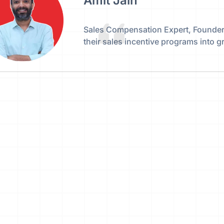
Amit Jain
Sales Compensation Expert, Founder,
their sales incentive programs into 