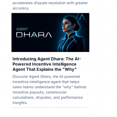
accelerates dispute resolution with greater
accuracy.
Introducing Agent Dhara: The AI-
Powered Incentive Intelligence
Agent That Explains the "Why"
Discover Agent Dhara, the AI-powered
incentive intelligence agent that helps
sales teams understand the “why” behind
incentive payouts, commission
calculations, disputes, and performance
insights.