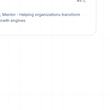
 Mentor - Helping organizations transform
growth engines