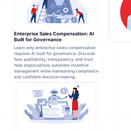
Enterprise Sales Compensation: AI
Built for Governance
Learn why enterprise sales compensation
requires AI built for governance. Discover
how auditability, transparency, and trust
help organizations automate incentive
management while maintaining compliance
and confident decision-making.