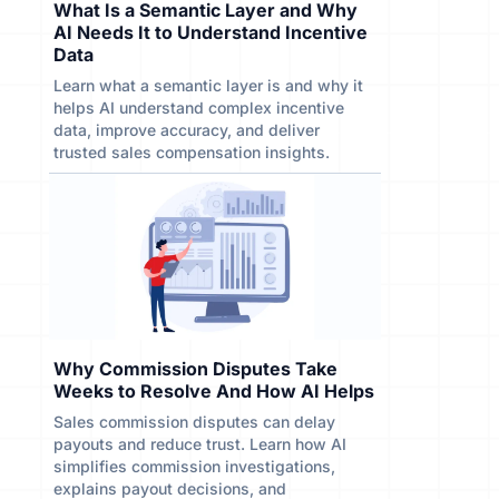
What Is a Semantic Layer and Why
AI Needs It to Understand Incentive
Data
Learn what a semantic layer is and why it
helps AI understand complex incentive
data, improve accuracy, and deliver
trusted sales compensation insights.
Why Commission Disputes Take
Weeks to Resolve And How AI Helps
Sales commission disputes can delay
payouts and reduce trust. Learn how AI
simplifies commission investigations,
explains payout decisions, and