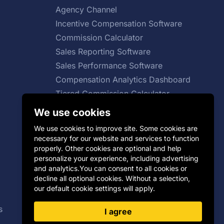
Agency Channel
Incentive Compensation Software
Commission Calculator
Sales Reporting Software
Sales Performance Software
Compensation Analytics Dashboard
Tiered Commission Calculator
Total Compensation Calculator
We use cookies
Sales Growth Calculator
We use cookies to improve site. Some cookies are
necessary for our website and services to function
properly. Other cookies are optional and help
personalize your experience, including advertising
SaaS Sales Compensation Plan
and analytics.You can consent to all cookies or
decline all optional cookies. Without a selection,
Group Incentive Plans
our default cookie settings will apply.
Distributor Incentives
s
Payout Curve
I agree
Cash vs Non-cash Incentives