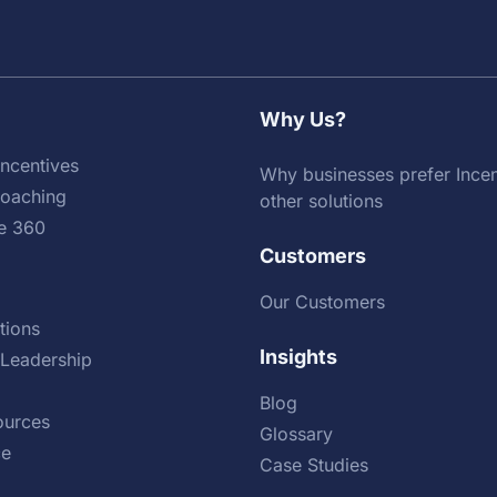
Why Us?
ncentives
Why businesses prefer Incen
Coaching
other solutions
e 360
Customers
Our Customers
tions
Insights
Leadership
Blog
urces
Glossary
ce
Case Studies