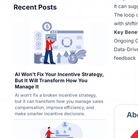
Recent Posts
It can sugg
The loop o
with shift
Key Benef
Ongoing O
Data-Drive
feedback
AI Won't Fix Your Incentive Strategy,
But It Will Transform How You
Manage It
AI won’t fix a broken incentive strategy,
but it can transform how you manage sales
compensation, improve efficiency, and
Ab
make smarter incentive decisions.