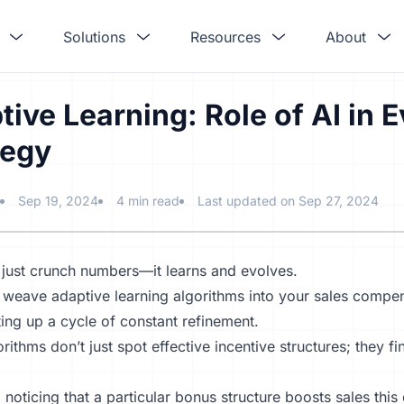
Solutions
Resources
About
tive Learning: Role of AI in
tegy
Sep 19, 2024
4 min read
Last updated on Sep 27, 2024
 just crunch numbers—it learns and evolves.
weave adaptive learning algorithms into your
sales compen
ting up a cycle of constant refinement.
rithms don’t just spot
effective incentive structures
; they f
 noticing that a particular bonus structure boosts sales this 