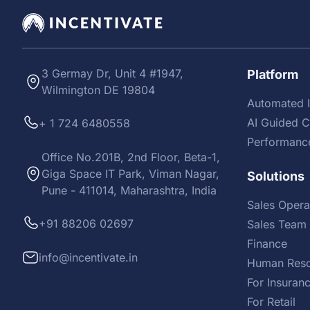
3 Germay Dr, Unit 4 #1947,
Platform
Wilmington DE 19804
Automated I
AI Guided 
+ 1 724 6480558
Performanc
Office No.201B, 2nd Floor, Beta-1,
Giga Space IT Park, Viman Nagar,
Solutions
Pune - 411014, Maharashtra, India
Sales Opera
+91 88206 02697
Sales Team 
Finance
info@incentivate.in
Human Reso
For Insuran
For Retail