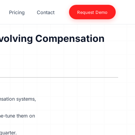
Pricing
Contact
Request Demo
 Evolving Compensation
sation systems
,
ine-tune them on
quarter.