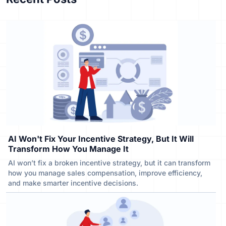
AI Won't Fix Your Incentive Strategy, But It Will
Transform How You Manage It
AI won’t fix a broken incentive strategy, but it can transform
how you manage sales compensation, improve efficiency,
and make smarter incentive decisions.