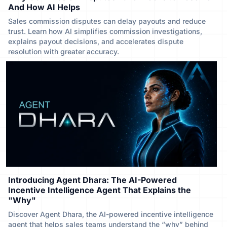
And How AI Helps
Sales commission disputes can delay payouts and reduce
trust. Learn how AI simplifies commission investigations,
explains payout decisions, and accelerates dispute
resolution with greater accuracy.
Introducing Agent Dhara: The AI-Powered
Incentive Intelligence Agent That Explains the
"Why"
Discover Agent Dhara, the AI-powered incentive intelligence
agent that helps sales teams understand the “why” behind