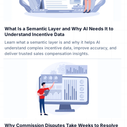
What Is a Semantic Layer and Why AI Needs It to
Understand Incentive Data
Learn what a semantic layer is and why it helps AI
understand complex incentive data, improve accuracy, and
deliver trusted sales compensation insights.
Why Commission Disputes Take Weeks to Resolve