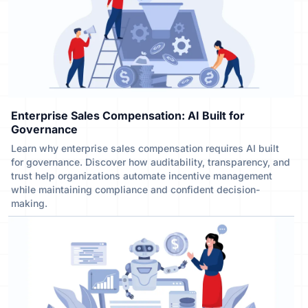
Enterprise Sales Compensation: AI Built for
Governance
Learn why enterprise sales compensation requires AI built
for governance. Discover how auditability, transparency, and
trust help organizations automate incentive management
while maintaining compliance and confident decision-
making.