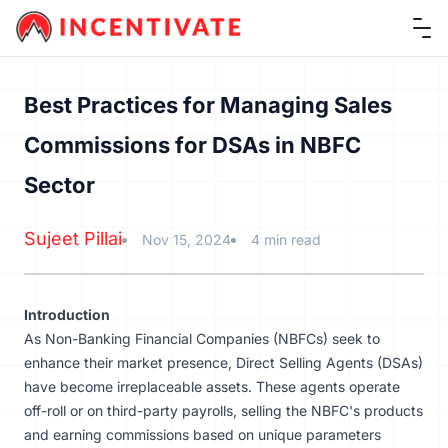
Ope
Best Practices for Managing Sales
Commissions for DSAs in NBFC
Sector
Sujeet Pillai
Nov 15, 2024
4 min read
Introduction
As
Non-Banking Financial Companies
(NBFCs) seek to
enhance their market presence, Direct Selling Agents (DSAs)
have become irreplaceable assets. These agents operate
off-roll or on third-party payrolls, selling the NBFC's products
and earning commissions based on unique parameters