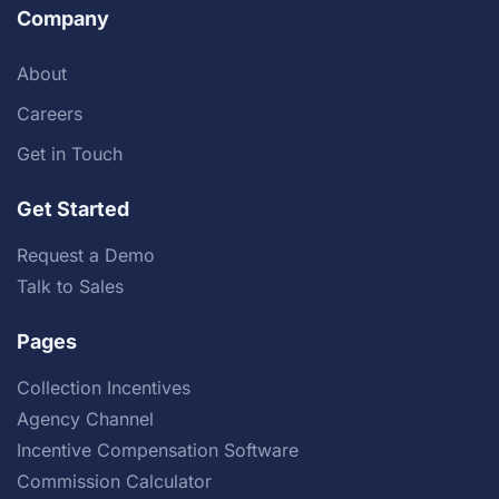
Company
About
Careers
Get in Touch
Get Started
Request a Demo
Talk to Sales
Pages
Collection Incentives
Agency Channel
Incentive Compensation Software
Commission Calculator