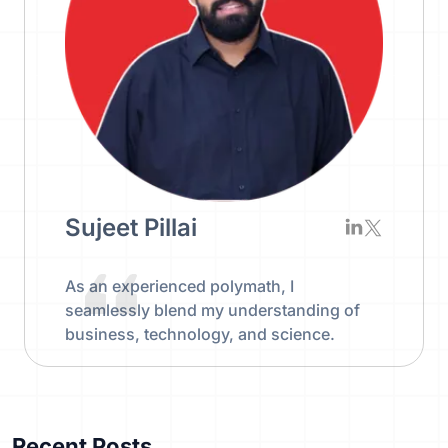
Sujeet Pillai
As an experienced polymath, I
seamlessly blend my understanding of
business, technology, and science.
Recent Posts