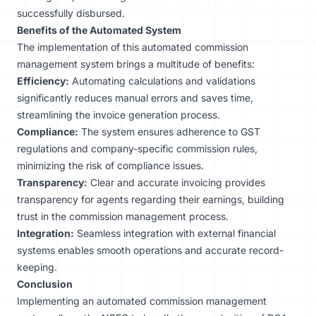
successfully disbursed.
Benefits of the Automated System
The implementation of this automated commission
management system brings a multitude of benefits:
Efficiency:
Automating calculations
and validations
significantly reduces manual errors and saves time,
streamlining the invoice generation process.
Compliance:
The system ensures adherence to GST
regulations and company-specific commission rules,
minimizing the risk of compliance issues.
Transparency:
Clear and accurate invoicing provides
transparency for agents regarding their earnings, building
trust in the commission management process.
Integration:
Seamless integration with external financial
systems enables smooth operations and accurate record-
keeping.
Conclusion
Implementing an automated commission management