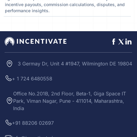
incentive payouts, commission calculations, disputes, and
performance insights.
3 Germay Dr, Unit 4 #1947, Wilmington DE 19804
+ 1 724 6480558
Office No.201B, 2nd Floor, Beta-1, Giga Space IT
Park, Viman Nagar, Pune - 411014, Maharashtra,
India
+91 88206 02697