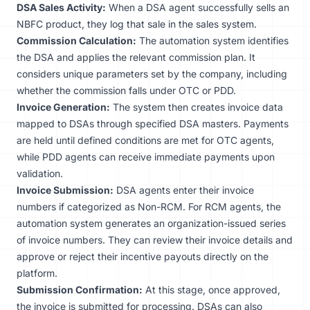
DSA Sales Activity:
When a DSA agent successfully sells an
NBFC product, they log that sale in the sales system.
Commission Calculation:
The automation system identifies
the DSA and applies the relevant commission plan. It
considers unique parameters set by the company, including
whether the commission falls under OTC or PDD.
Invoice Generation:
The system then creates invoice data
mapped to DSAs through specified DSA masters. Payments
are held until defined conditions are met for OTC agents,
while PDD agents can receive immediate payments upon
validation.
Invoice Submission:
DSA agents enter their invoice
numbers if categorized as Non-RCM. For RCM agents, the
automation system generates an organization-issued series
of invoice numbers. They can review their invoice details and
approve or reject their incentive payouts directly on the
platform.
Submission Confirmation:
At this stage, once approved,
the invoice is submitted for processing. DSAs can also