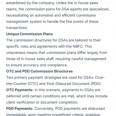
established by the company. Unlike the in-house sales
teams, the commission plans for DSA agents are specialized,
necessitating an automated and efficient commission
management system to handle the fine points of these
transactions.
Unique Commission Plans
The
commission
structures for DSAs are tailored to their
specific roles and agreements with the NBFC. This
uniqueness means that commission plans differ largely from
those of in-house sales staff, requiring careful management
to ensure accuracy and compliance.
OTC and PDD Commission Structures
Two primary payment strategies are used for DSAs: Over-
the-Counter (OTC) and Post-Disbursal Document (PDD).
OTC Payments:
In this scenario, payments to DSAs are
deferred until certain conditions are met, which may include
client verification or document completion.
PDD Payments:
Conversely, PDD payments are disbursed
immediately upon meeting predefined criteria, enabling