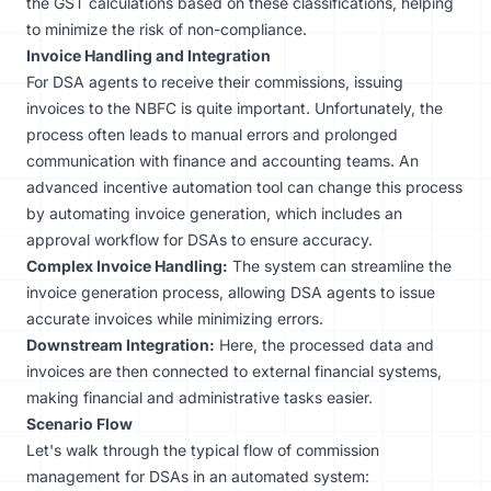
the GST calculations based on these classifications, helping
to minimize the risk of non-compliance.
Invoice Handling and Integration
For DSA agents to receive their commissions, issuing
invoices to the NBFC is quite important. Unfortunately, the
process often leads to manual errors and prolonged
communication with finance and accounting teams. An
advanced
incentive automation tool
can change this process
by automating invoice generation, which includes an
approval workflow for DSAs to ensure accuracy.
Complex Invoice Handling:
The system can streamline the
invoice generation process, allowing DSA agents to issue
accurate invoices while minimizing errors.
Downstream Integration:
Here, the processed data and
invoices are then connected to external financial systems,
making financial and administrative tasks easier.
Scenario Flow
Let's walk through the typical flow of commission
management for DSAs in an automated system: