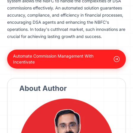
system allows the NBFC to handle the complexities of DSA
commissions effectively. An automated solution guarantees
accuracy, compliance, and efficiency in financial processes,
encouraging DSA agents and enhancing the NBFC's
operations. In today's cutthroat market, such innovations are
crucial for achieving lasting growth and success.
Automate Commission Management With
Incentivate
About Author