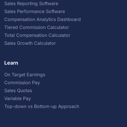
Sales Reporting Software
Sales Performance Software
Compensation Analytics Dashboard
Tiered Commission Calculator
Total Compensation Calculator
Sales Growth Calculator
Learn
On Target Earnings
Commission Pay
Sales Quotas
Variable Pay
Top-down vs Bottom-up Approach