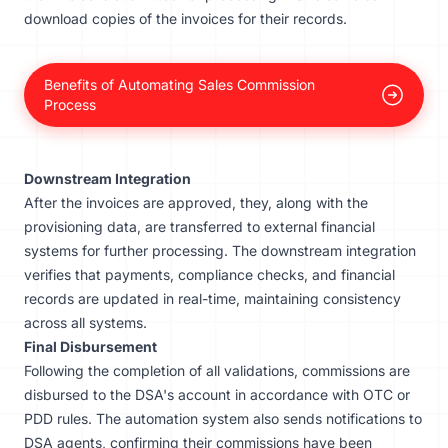
download copies of the invoices for their records.
Benefits of Automating Sales Commission
Process
Downstream Integration
After the invoices are approved, they, along with the
provisioning data, are transferred to external financial
systems for further processing. The downstream integration
verifies that payments, compliance checks, and financial
records are updated in real-time, maintaining consistency
across all systems.
Final Disbursement
Following the completion of all validations, commissions are
disbursed to the DSA's account in accordance with OTC or
PDD rules. The automation system also sends notifications to
DSA agents, confirming their commissions have been