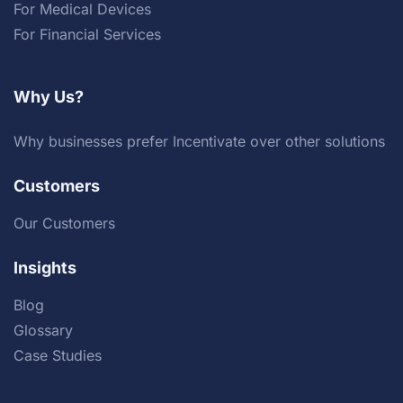
For Medical Devices
For Financial Services
Why Us?
Why businesses prefer Incentivate over other solutions
Customers
Our Customers
Insights
Blog
Glossary
Case Studies