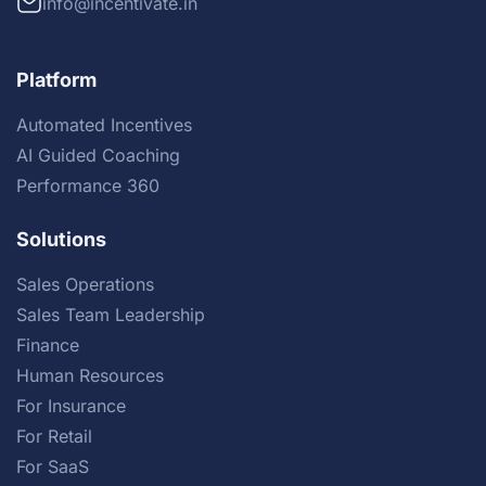
info@incentivate.in
Platform
Automated Incentives
AI Guided Coaching
Performance 360
Solutions
Sales Operations
Sales Team Leadership
Finance
Human Resources
For Insurance
For Retail
For SaaS