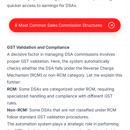
quicker access to earnings for DSAs.
8 Most Common Sales Commission Structures
GST Validation and Compliance
A decisive factor in managing DSA commissions involves
proper GST validation. Here, the system automatically
checks whether the DSA falls under the Reverse Charge
Mechanism (RCM) or non-RCM category. Let me explain this
further:
RCM:
Some DSAs are categorized under RCM, requiring
specialized handling and compliance with different GST
rules.
Non-RCM:
Some DSAs that are not classified under RCM
follow standard GST validation procedures.
The automation system plays a strategic role in performing