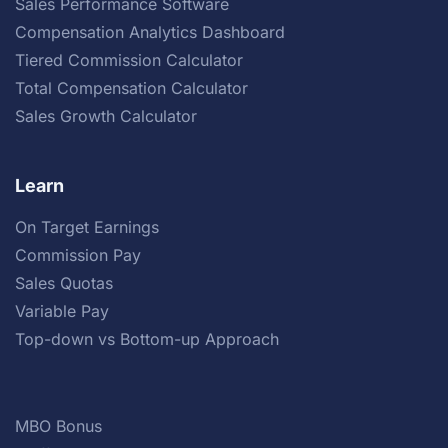
Sales Performance Software
Compensation Analytics Dashboard
Tiered Commission Calculator
Total Compensation Calculator
Sales Growth Calculator
Learn
On Target Earnings
Commission Pay
Sales Quotas
Variable Pay
Top-down vs Bottom-up Approach
MBO Bonus