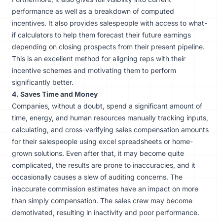
performance as well as a breakdown of computed
incentives. It also provides salespeople with access to what-
if calculators to help them forecast their future earnings
depending on closing prospects from their present pipeline.
This is an excellent method for aligning reps with their
incentive schemes and motivating them to perform
significantly better.
4. Saves Time and Money
Companies, without a doubt, spend a significant amount of
time, energy, and human resources manually tracking inputs,
calculating, and cross-verifying sales compensation amounts
for their salespeople using excel spreadsheets or home-
grown solutions. Even after that, it may become quite
complicated, the results are prone to inaccuracies, and it
occasionally causes a slew of auditing concerns. The
inaccurate commission estimates have an impact on more
than simply compensation. The sales crew may become
demotivated, resulting in inactivity and poor performance.