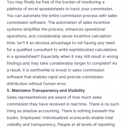
You may finally be free of the burden of monitoring a
plethora of excel spreadsheets to track your commission.
You can automate the entire commission process with sales
commission software. The automation of sales incentive
systems simplifies the process, enhances operational
operations, and considerably saves incentive calculation
time. Isn't it an obvious advantage to not having any need
for a qualified consultant to write sophisticated calculations
in a spreadsheet? Especially when it may still result in wrong
findings and may take considerably longer to complete? As
a result, it is worthwhile to invest in sales commission
software that enables rapid and precise commission
distribution without human error.
5. Maintains Transparency and Visibility
Sales representatives are aware of how much sales
commission they have received in real time. There is no such
thing as shadow accounting. There is nothing beneath the
books. Employees' individualized scorecards enable total
visibility and transparency. People at all levels of reporting