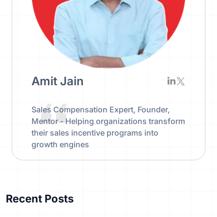
Amit Jain
Sales Compensation Expert, Founder,
Mentor - Helping organizations transform
their sales incentive programs into
growth engines
Recent Posts