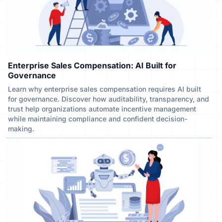
Enterprise Sales Compensation: AI Built for
Governance
Learn why enterprise sales compensation requires AI built
for governance. Discover how auditability, transparency, and
trust help organizations automate incentive management
while maintaining compliance and confident decision-
making.