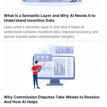
What Is a Semantic Layer and Why AI Needs It to
Understand Incentive Data
Learn what a semantic layer is and why it helps AI
understand complex incentive data, improve accuracy, and
deliver trusted sales compensation insights.
Why Commission Disputes Take Weeks to Resolve
And How AI Helps