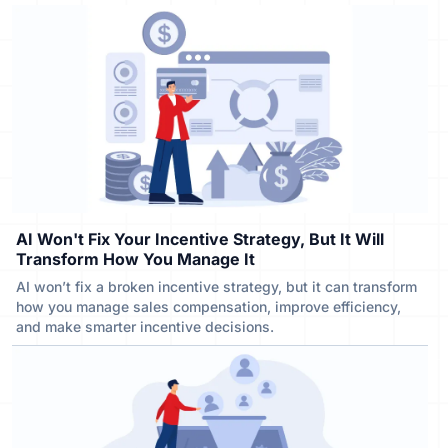
AI Won't Fix Your Incentive Strategy, But It Will
Transform How You Manage It
AI won’t fix a broken incentive strategy, but it can transform
how you manage sales compensation, improve efficiency,
and make smarter incentive decisions.