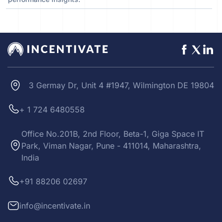
3 Germay Dr, Unit 4 #1947, Wilmington DE 19804
+ 1 724 6480558
Office No.201B, 2nd Floor, Beta-1, Giga Space IT
Park, Viman Nagar, Pune - 411014, Maharashtra,
India
+91 88206 02697
info@incentivate.in