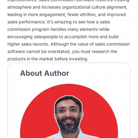
atmosphere and increases organizational culture alignment,
leading in more engagement, fewer attrition, and improved
sales performance. It's amazing to see how a sales
commission program handles many elements while
encouraging salespeople to accomplish more and build
higher sales records. Although the value of sales commission
software cannot be overstated, you must
research the
products
in the market before investing.
About Author