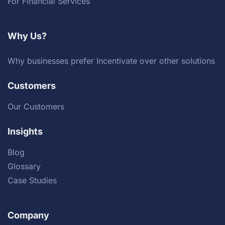
For Financial Services
Why Us?
Why businesses prefer Incentivate over other solutions
Customers
Our Customers
Insights
Blog
Glossary
Case Studies
Company