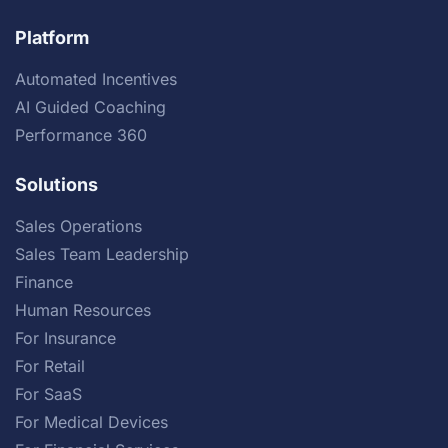
Platform
Automated Incentives
AI Guided Coaching
Performance 360
Solutions
Sales Operations
Sales Team Leadership
Finance
Human Resources
For Insurance
For Retail
For SaaS
For Medical Devices