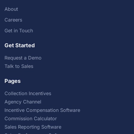
About
Careers
Get in Touch
Get Started
Request a Demo
Talk to Sales
Pages
Collection Incentives
Agency Channel
Incentive Compensation Software
Commission Calculator
Sales Reporting Software