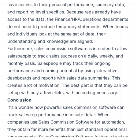
have access to their personal performance, summary data,
and reporting level specifics. Because reps already have
access to the data, the Finance/HR/Operations departments
do not need to produce temporary statements. When teams
and individuals look at the same set of data, their
understanding and knowledge are aligned.
Furthermore, sales commission software is intended to allow
salespeople to track sales success on a daily, weekly, and
monthly basis. Salespeople may track their ongoing
performance and earning potential by using interactive
dashboards and reports with sales data summaries. This
creates a lot of motivation. The best part is that they can be
set up with only a few clicks, with no coding necessary.
Conclusion
It's a wonder how powerful sales commission software can
track sales rep performance in minute detail. When
companies use Sales Commission Software for automation,
they obtain far more benefits than just standard operational
improvements. Sales Commission Software fosters a trusting