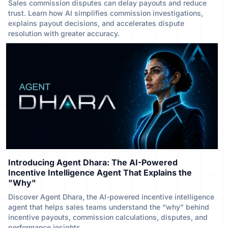
Sales commission disputes can delay payouts and reduce
trust. Learn how AI simplifies commission investigations,
explains payout decisions, and accelerates dispute
resolution with greater accuracy.
Introducing Agent Dhara: The AI-Powered
Incentive Intelligence Agent That Explains the
"Why"
Discover Agent Dhara, the AI-powered incentive intelligence
agent that helps sales teams understand the “why” behind
incentive payouts, commission calculations, disputes, and
performance insights.