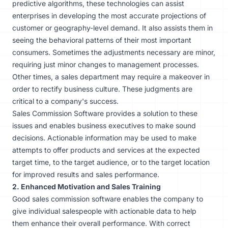
predictive algorithms, these technologies can assist
enterprises in developing the most accurate projections of
customer or geography-level demand. It also assists them in
seeing the behavioral patterns of their most important
consumers. Sometimes the adjustments necessary are minor,
requiring just minor changes to
management processes
.
Other times, a sales department may require a makeover in
order to rectify business culture. These judgments are
critical to a company's success.
Sales Commission Software provides a solution to these
issues and enables business executives to make sound
decisions. Actionable information may be used to make
attempts to offer products and services at the expected
target time, to the target audience, or to the target location
for improved results and sales performance.
2. Enhanced Motivation and Sales Training
Good sales commission software enables the company to
give individual salespeople with actionable data to help
them
enhance their overall performance
. With correct