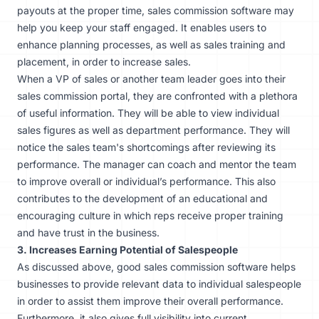
payouts at the proper time, sales commission software may
help you keep your staff engaged. It enables users to
enhance planning processes, as well as sales training and
placement, in order to increase sales.
When a VP of sales or another team leader goes into their
sales commission portal, they are confronted with a plethora
of useful information. They will be able to view individual
sales figures as well as department performance. They will
notice the sales team's shortcomings after reviewing its
performance. The manager can coach and mentor the team
to improve overall or individual’s performance. This also
contributes to the development of an educational and
encouraging culture in which reps receive proper training
and have trust in the business.
3. Increases Earning Potential of Salespeople
As discussed above, good sales commission software helps
businesses to provide relevant data to individual salespeople
in order to assist them improve their overall performance.
Furthermore, it also gives full visibility into current