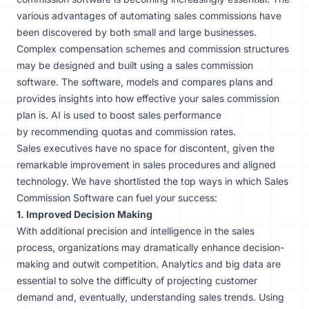
various advantages of automating sales commissions have
been discovered by both small and large businesses.
Complex compensation schemes and commission structures
may be designed and built using a sales commission
software. The software, models and compares plans and
provides insights into how effective your sales commission
plan is. AI is used to boost sales performance
by
recommending quotas
and commission rates.
Sales executives have no space for discontent, given the
remarkable improvement in sales procedures and aligned
technology. We have shortlisted the top ways in which Sales
Commission Software can fuel your success:
1. Improved Decision Making
With additional precision and intelligence in the sales
process, organizations may dramatically enhance decision-
making and outwit competition. Analytics and big data are
essential to solve the difficulty of projecting customer
demand and, eventually, understanding sales trends. Using