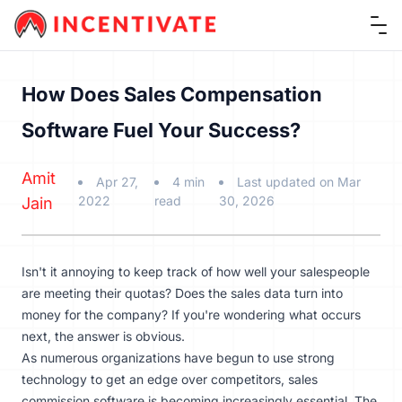
Ope
How Does Sales Compensation
Software Fuel Your Success?
Amit
Apr 27,
4 min
Last updated on Mar
2022
read
30, 2026
Jain
Isn't it annoying to keep track of how well your salespeople
are meeting their quotas? Does the sales data turn into
money for the company? If you're wondering what occurs
next, the answer is obvious.
As numerous organizations have begun to use strong
technology to get an edge over competitors, sales
commission software is becoming increasingly essential. The