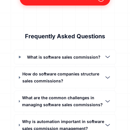
Frequently Asked Questions
What is software sales commission?
How do software companies structure
sales commissions?
What are the common challenges in
managing software sales commissions?
Why is automation important in software
sales commission management?