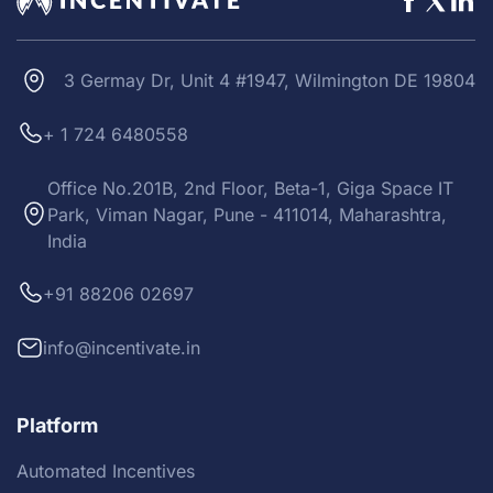
3 Germay Dr, Unit 4 #1947, Wilmington DE 19804
+ 1 724 6480558
Office No.201B, 2nd Floor, Beta-1, Giga Space IT
Park, Viman Nagar, Pune - 411014, Maharashtra,
India
+91 88206 02697
info@incentivate.in
Platform
Automated Incentives