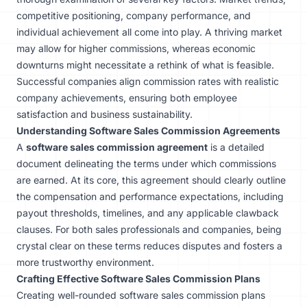
competitive positioning, company performance, and
individual achievement all come into play. A thriving market
may allow for higher commissions, whereas economic
downturns might necessitate a rethink of what is feasible.
Successful companies align commission rates with realistic
company achievements, ensuring both employee
satisfaction and business sustainability.
Understanding Software Sales Commission Agreements
A
software sales commission agreement
is a detailed
document delineating the terms under which commissions
are earned. At its core, this agreement should clearly outline
the compensation and performance expectations, including
payout thresholds, timelines, and any applicable clawback
clauses. For both sales professionals and companies, being
crystal clear on these terms reduces disputes and fosters a
more trustworthy environment.
Crafting Effective Software Sales Commission Plans
Creating well-rounded software sales commission plans