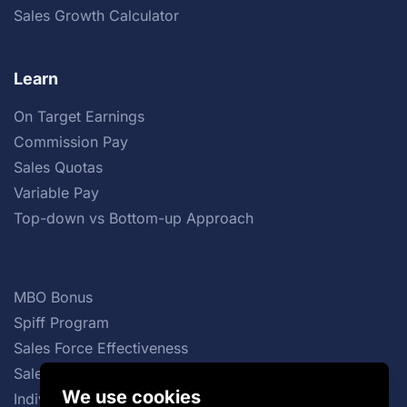
Sales Growth Calculator
Learn
On Target Earnings
Commission Pay
Sales Quotas
Variable Pay
Top-down vs Bottom-up Approach
MBO Bonus
Spiff Program
Sales Force Effectiveness
Sales Commission Structures
We use cookies
Individual Incentive Plans