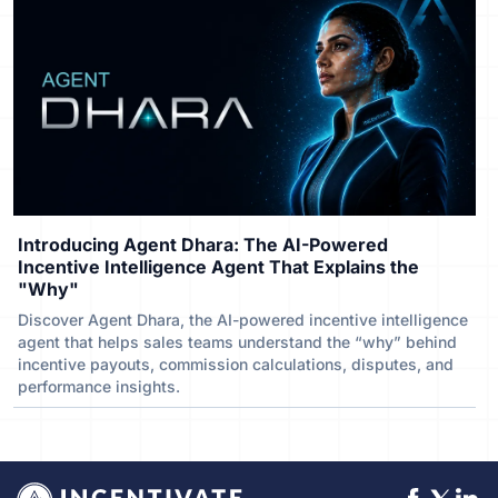
Introducing Agent Dhara: The AI-Powered
Incentive Intelligence Agent That Explains the
"Why"
Discover Agent Dhara, the AI-powered incentive intelligence
agent that helps sales teams understand the “why” behind
incentive payouts, commission calculations, disputes, and
performance insights.