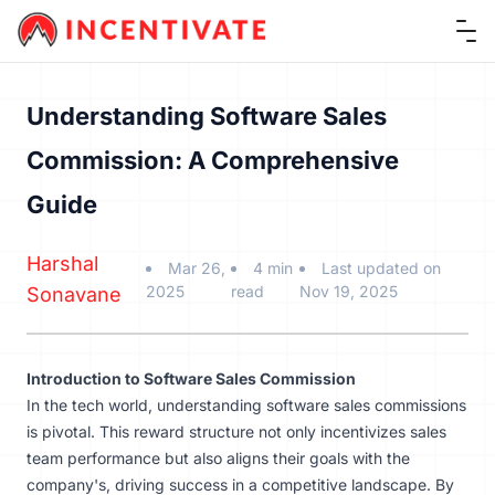
Ope
Understanding Software Sales
Commission: A Comprehensive
Guide
Harshal
Mar 26,
4 min
Last updated on
2025
read
Nov 19, 2025
Sonavane
Introduction to Software Sales Commission
In the tech world, understanding software sales commissions
is pivotal. This reward structure not only incentivizes sales
team performance but also aligns their goals with the
company's, driving success in a competitive landscape. By