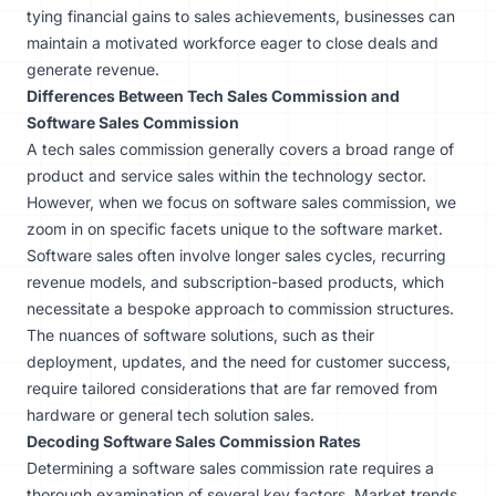
tying financial gains to sales achievements, businesses can
maintain a motivated workforce eager to close deals and
generate revenue.
Differences Between Tech Sales Commission and
Software Sales Commission
A tech sales commission generally covers a broad range of
product and service sales within the technology sector.
However, when we focus on software sales commission, we
zoom in on specific facets unique to the software market.
Software sales often involve longer sales cycles, recurring
revenue models, and subscription-based products, which
necessitate a bespoke approach to commission structures.
The nuances of software solutions, such as their
deployment, updates, and the need for customer success,
require tailored considerations that are far removed from
hardware or general tech solution sales.
Decoding Software Sales Commission Rates
Determining a software sales commission rate requires a
thorough examination of several key factors. Market trends,