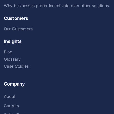
Why businesses prefer Incentivate over other solutions
Customers
Our Customers
Insights
Blog
Glossary
Case Studies
Company
About
Careers