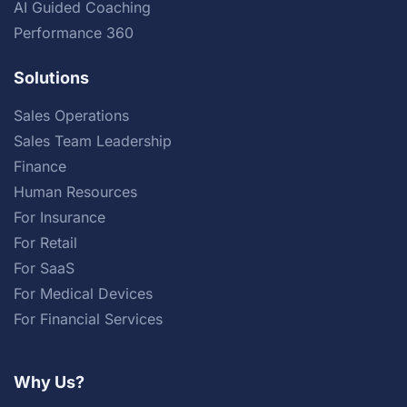
AI Guided Coaching
Performance 360
Solutions
Sales Operations
Sales Team Leadership
Finance
Human Resources
For Insurance
For Retail
For SaaS
For Medical Devices
For Financial Services
Why Us?