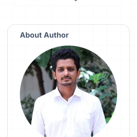
About Author