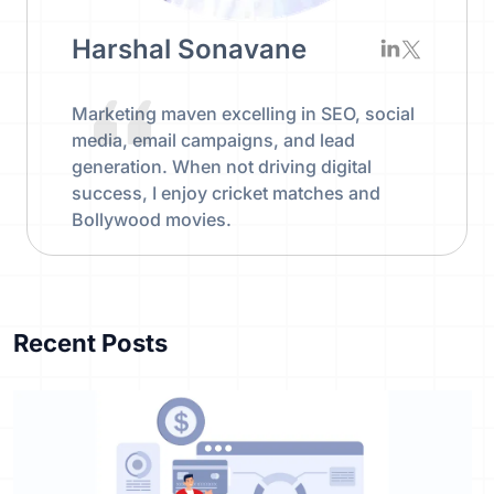
Harshal Sonavane
Marketing maven excelling in SEO, social
media, email campaigns, and lead
generation. When not driving digital
success, I enjoy cricket matches and
Bollywood movies.
Recent Posts