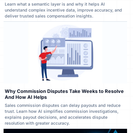
Learn what a semantic layer is and why it helps AI
understand complex incentive data, improve accuracy, and
deliver trusted sales compensation insights.
Why Commission Disputes Take Weeks to Resolve
And How AI Helps
Sales commission disputes can delay payouts and reduce
trust. Learn how AI simplifies commission investigations,
explains payout decisions, and accelerates dispute
resolution with greater accuracy.