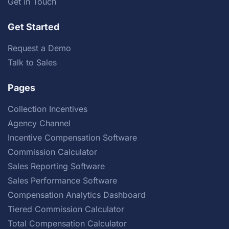
Get in Touch
Get Started
Request a Demo
Talk to Sales
Pages
Collection Incentives
Agency Channel
Incentive Compensation Software
Commission Calculator
Sales Reporting Software
Sales Performance Software
Compensation Analytics Dashboard
Tiered Commission Calculator
Total Compensation Calculator