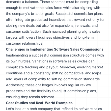
demands a balance. These schemes must be compelling
enough to motivate the sales force while also aligning with
the company's broader goals. Successful commission plans
often integrate graduated incentives that reward not only for
closing new deals but also for expansions, renewals, and
customer satisfaction. Such nuanced planning aligns sales
targets with overall business objectives and long-term
customer relationships.
Challenges in Implementing Software Sales Commissions
Implementing a successful commission structure comes with
its own hurdles. Variations in software sales cycles can
complicate tracking and payout. Moreover, evolving market
conditions and a constantly shifting competitive landscape
add layers of complexity to setting commission standards.
Addressing these challenges involves regular review
processes and the flexibility to adjust commission plans,
ensuring they remain relevant.
Case Studies and Real-World Examples
Let's look at a tech company that refined its software sales