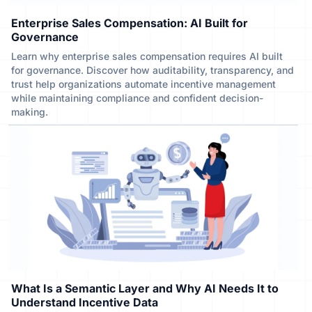
Enterprise Sales Compensation: AI Built for
Governance
Learn why enterprise sales compensation requires AI built
for governance. Discover how auditability, transparency, and
trust help organizations automate incentive management
while maintaining compliance and confident decision-
making.
What Is a Semantic Layer and Why AI Needs It to
Understand Incentive Data