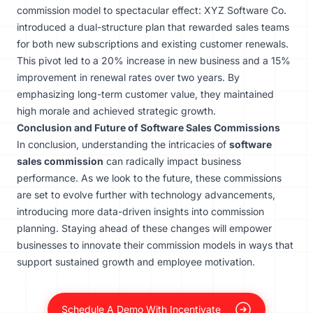
commission model to spectacular effect: XYZ Software Co.
introduced a dual-structure plan that rewarded sales teams
for both new subscriptions and existing customer renewals.
This pivot led to a 20% increase in new business and a 15%
improvement in renewal rates over two years. By
emphasizing long-term customer value, they maintained
high morale and achieved strategic growth.
Conclusion and Future of Software Sales Commissions
In conclusion, understanding the intricacies of
software
sales commission
can radically impact business
performance. As we look to the future, these commissions
are set to evolve further with technology advancements,
introducing more data-driven insights into commission
planning. Staying ahead of these changes will empower
businesses to innovate their commission models in ways that
support sustained growth and employee motivation.
Schedule A Demo With Incentivate