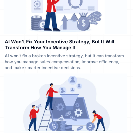
AI Won't Fix Your Incentive Strategy, But It Will
Transform How You Manage It
AI won’t fix a broken incentive strategy, but it can transform
how you manage sales compensation, improve efficiency,
and make smarter incentive decisions.