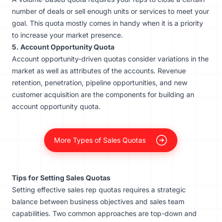
number of deals or sell enough units or services to meet your
goal. This quota mostly comes in handy when it is a priority
to increase your market presence.
5. Account Opportunity Quota
Account opportunity-driven quotas consider variations in the
market as well as attributes of the accounts. Revenue
retention, penetration, pipeline opportunities, and new
customer acquisition are the components for building an
account opportunity quota.
More Types of Sales Quotas
Tips for Setting Sales Quotas
Setting effective sales rep quotas requires a strategic
balance between business objectives and sales team
capabilities. Two common approaches are top-down and