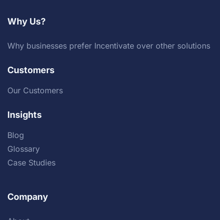
Why Us?
Why businesses prefer Incentivate over other solutions
Customers
Our Customers
Insights
Blog
Glossary
Case Studies
Company