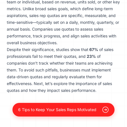
team or individual, based on revenue, units sold, or other key
metrics. Unlike broad sales goals, which define long-term
aspirations, sales rep quotas are specific, measurable, and
time-sensitive—typically set on a daily, monthly, quarterly, or
annual basis. Companies use quotas to assess sales
performance, track progress, and align sales activities with
overall business objectives.
Despite their significance, studies show that
67%
of sales
professionals fail to meet their quotas, and
23%
of
companies don’t track whether their teams are achieving
them. To avoid such pitfalls, businesses must implement
data-driven quotas and regularly evaluate them for
effectiveness. Next, let’s explore the importance of sales
quotas and how they impact sales performance.
6 Tips to Keep Your Sales Reps Motivated