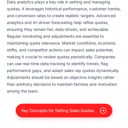
Data analytics plays a key role in setting and managing
quotas. It leverages historical performance, customer trends,
and conversion rates to create realistic targets. Advanced
analytics and AI-driven forecasting help refine quotas,
ensuring they remain fair, data-driven, and achievable.
Regular monitoring and adjustments are essential to
maintaining quota relevance. Market conditions, economic
shifts, and competitor actions can impact sales potential,
making it crucial to review quotas periodically. Companies
can use real-time data tracking to identify trends, flag
performance gaps, and adapt sales rep quotas dynamically.
Adjustments should be based on objective insights rather
than arbitrary decisions to maintain fairness and motivation
among the team.
Key Concepts for Setting Sales Quotas