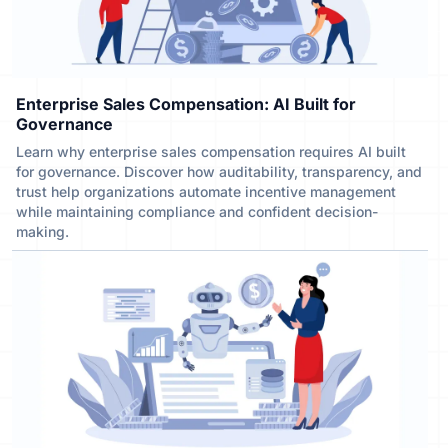
Enterprise Sales Compensation: AI Built for
Governance
Learn why enterprise sales compensation requires AI built
for governance. Discover how auditability, transparency, and
trust help organizations automate incentive management
while maintaining compliance and confident decision-
making.