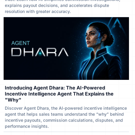
explains payout decisions, and accelerates dispute
resolution with greater accuracy.
Introducing Agent Dhara: The AI-Powered
Incentive Intelligence Agent That Explains the
"Why"
Discover Agent Dhara, the AI-powered incentive intelligence
agent that helps sales teams understand the “why” behind
incentive payouts, commission calculations, disputes, and
performance insights.