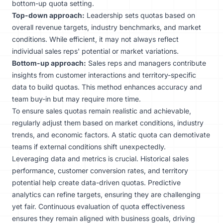
bottom-up quota setting.
Top-down approach:
Leadership sets quotas based on
overall revenue targets, industry benchmarks, and market
conditions. While efficient, it may not always reflect
individual sales reps' potential or market variations.
Bottom-up approach:
Sales reps and managers contribute
insights from customer interactions and territory-specific
data to build quotas. This method enhances accuracy and
team buy-in but may require more time.
To ensure sales quotas remain realistic and achievable,
regularly adjust them based on market conditions, industry
trends, and economic factors. A static quota can demotivate
teams if external conditions shift unexpectedly.
Leveraging data and metrics is crucial. Historical sales
performance, customer conversion rates, and territory
potential help create data-driven quotas. Predictive
analytics can refine targets, ensuring they are challenging
yet fair. Continuous evaluation of quota effectiveness
ensures they remain aligned with business goals, driving