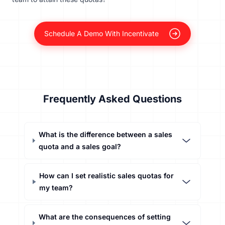
Schedule A Demo With Incentivate
Frequently Asked Questions
What is the difference between a sales
quota and a sales goal?
How can I set realistic sales quotas for
my team?
What are the consequences of setting