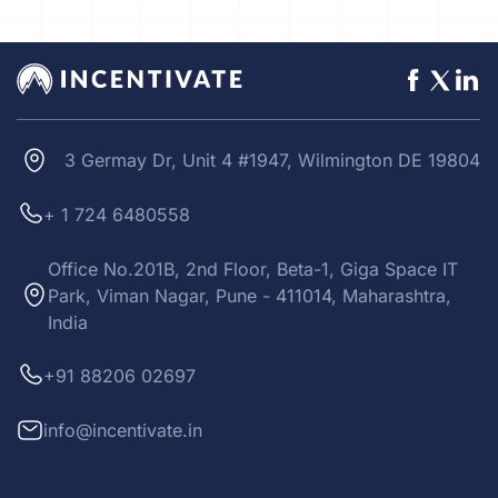
3 Germay Dr, Unit 4 #1947, Wilmington DE 19804
+ 1 724 6480558
Office No.201B, 2nd Floor, Beta-1, Giga Space IT
Park, Viman Nagar, Pune - 411014, Maharashtra,
India
+91 88206 02697
info@incentivate.in