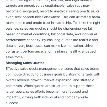
targets are perceived as unattainable, sales reps may
become disengaged, resort to unethical selling practices, or
even seek opportunities elsewhere. This can ultimately harm
team morale and erode trust in leadership. To strike the right
balance, sales rep quotas should be challenging yet fair,
based on market conditions, historical data, and individual
performance capacity. By ensuring quotas are realistic and
data-driven, businesses can maximize motivation, drive
consistent performance, and maintain a healthy, engaged
sales force.
Managing Sales Quotas
Effective sales quota management ensures that sales teams
contribute directly to business goals by aligning targets with
overall revenue growth, market expansion, and strategic
objectives. When quotas are structured to support these
larger goals, sales efforts become more focused and
impactful, driving both individual and company-wide
success.