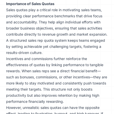
Importance of Sales Quotas
Sales quotas play a critical role in motivating sales teams,
providing clear performance benchmarks that drive focus
and accountability. They help align individual efforts with
broader business objectives, ensuring that sales activities
contribute directly to revenue growth and market expansion.
A structured sales rep quota system keeps teams engaged
by setting achievable yet challenging targets, fostering a
results-driven culture.
Incentives and commissions further reinforce the
effectiveness of quotas by linking performance to tangible
rewards. When sales reps see a direct financial benefit—
such as bonuses, commissions, or other incentives—they are
more likely to stay motivated and consistently push towards
meeting their targets. This structure not only boosts
productivity but also improves retention by making high
performance financially rewarding.
However, unrealistic sales quotas can have the opposite
effect, leading to frustration, burnout, and high turnover. If