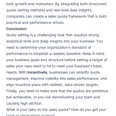
both growth and motivation. By integrating both structured
quota-setting methods and real-time data insights,
companies can create a sales quota framework that is both
practical and performance-driven.
Conclusion
Quota setting is a challenging task that requires strong
analytical skills and deep insights into your business. You
need to determine your organization’s standard of
performance to establish a realistic baseline. Keep in mind
your business goals and structure before setting a target of
sales your reps need to hit to meet your business's basic
needs. With
Incentivate
, businesses can simplify quota
management, improve visibility into sales performance, and
align incentive plans with realistic, data-driven targets.
Finally, you need to make sure that the quotas are ambitious
but achievable, or you risk demotivating your team and
causing
high attrition
.
What is your take on the sales quota? How do you get your
team to attain these quotas?