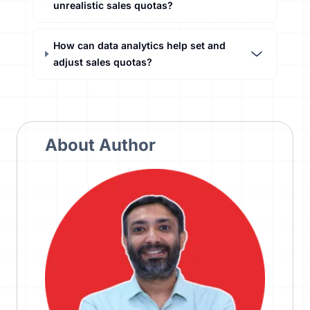
unrealistic sales quotas?
How can data analytics help set and
adjust sales quotas?
About Author