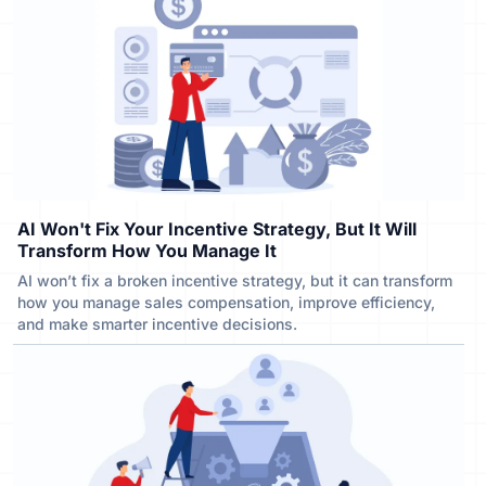
AI Won't Fix Your Incentive Strategy, But It Will
Transform How You Manage It
AI won’t fix a broken incentive strategy, but it can transform
how you manage sales compensation, improve efficiency,
and make smarter incentive decisions.