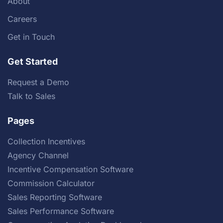
About
Careers
Get in Touch
Get Started
Request a Demo
Talk to Sales
Pages
Collection Incentives
Agency Channel
Incentive Compensation Software
Commission Calculator
Sales Reporting Software
Sales Performance Software