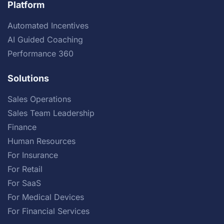
Platform
Automated Incentives
AI Guided Coaching
Performance 360
Solutions
Sales Operations
Sales Team Leadership
Finance
Human Resources
For Insurance
For Retail
For SaaS
For Medical Devices
For Financial Services