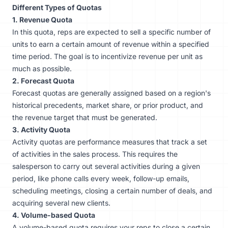
Different Types of Quotas
1. Revenue Quota
In this quota, reps are expected to sell a specific number of
units to earn a certain amount of revenue within a specified
time period. The goal is to incentivize revenue per unit as
much as possible.
2. Forecast Quota
Forecast quotas are generally assigned based on a region's
historical precedents, market share, or prior product, and
the revenue target that must be generated.
3. Activity Quota
Activity quotas are performance measures that track a set
of activities in the sales process. This requires the
salesperson to carry out several activities during a given
period, like phone calls every week, follow-up emails,
scheduling meetings, closing a certain number of deals, and
acquiring several new clients.
4. Volume-based Quota
A volume-based quota requires your reps to close a certain