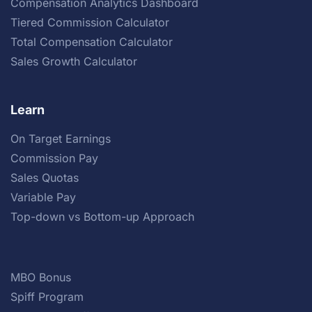
Compensation Analytics Dashboard
Tiered Commission Calculator
Total Compensation Calculator
Sales Growth Calculator
Learn
On Target Earnings
Commission Pay
Sales Quotas
Variable Pay
Top-down vs Bottom-up Approach
MBO Bonus
Spiff Program