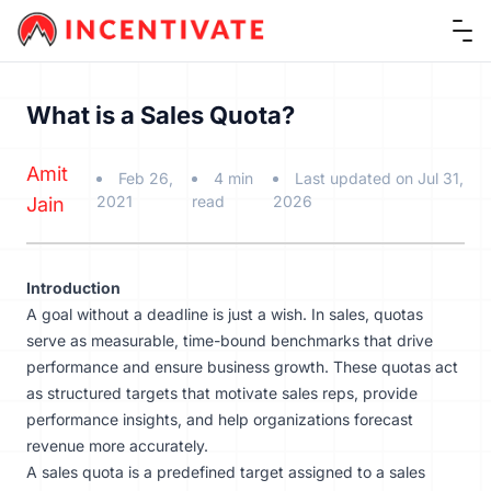
Ope
What is a Sales Quota?
Amit
Feb 26,
4 min
Last updated on Jul 31,
2021
read
2026
Jain
Introduction
A goal without a deadline is just a wish. In sales, quotas
serve as measurable, time-bound benchmarks that drive
performance and ensure business growth. These quotas act
as structured targets that motivate sales reps, provide
performance insights, and help organizations forecast
revenue more accurately.
A sales quota is a predefined target assigned to a sales