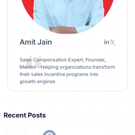
Amit Jain
Sales Compensation Expert, Founder,
Mentor - Helping organizations transform
their sales incentive programs into
growth engines
Recent Posts