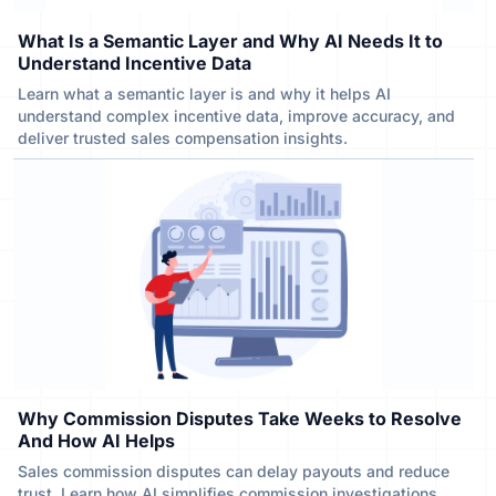
What Is a Semantic Layer and Why AI Needs It to
Understand Incentive Data
Learn what a semantic layer is and why it helps AI
understand complex incentive data, improve accuracy, and
deliver trusted sales compensation insights.
Why Commission Disputes Take Weeks to Resolve
And How AI Helps
Sales commission disputes can delay payouts and reduce
trust. Learn how AI simplifies commission investigations,