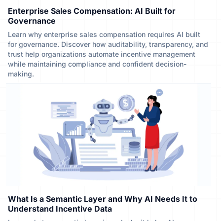
Enterprise Sales Compensation: AI Built for
Governance
Learn why enterprise sales compensation requires AI built
for governance. Discover how auditability, transparency, and
trust help organizations automate incentive management
while maintaining compliance and confident decision-
making.
What Is a Semantic Layer and Why AI Needs It to
Understand Incentive Data