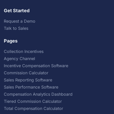
Get Started
Request a Demo
Talk to Sales
Pages
Collection Incentives
Agency Channel
Incentive Compensation Software
Commission Calculator
Sales Reporting Software
Sales Performance Software
Compensation Analytics Dashboard
Tiered Commission Calculator
Total Compensation Calculator