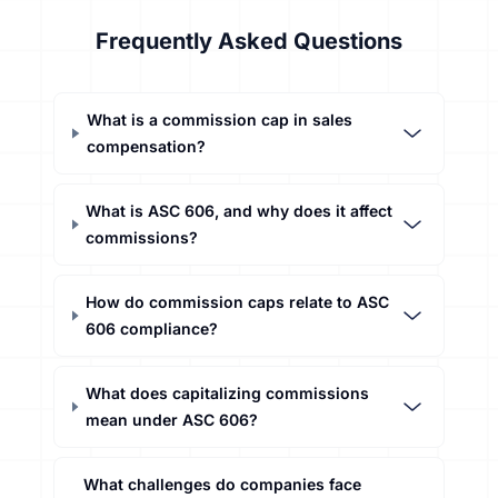
Frequently Asked Questions
What is a commission cap in sales
compensation?
What is ASC 606, and why does it affect
commissions?
How do commission caps relate to ASC
606 compliance?
What does capitalizing commissions
mean under ASC 606?
What challenges do companies face