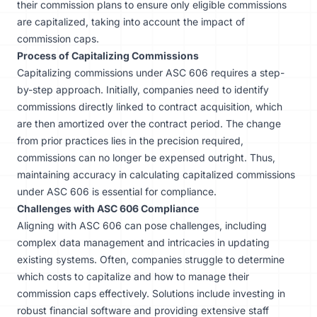
their commission plans to ensure only eligible commissions
are capitalized, taking into account the impact of
commission caps.
Process of Capitalizing Commissions
Capitalizing commissions under ASC 606 requires a step-
by-step approach. Initially, companies need to identify
commissions directly linked to contract acquisition, which
are then amortized over the contract period. The change
from prior practices lies in the precision required,
commissions can no longer be expensed outright. Thus,
maintaining accuracy in calculating capitalized commissions
under ASC 606 is essential for compliance.
Challenges with ASC 606 Compliance
Aligning with ASC 606 can pose challenges, including
complex data management and intricacies in updating
existing systems. Often, companies struggle to determine
which costs to capitalize and how to manage their
commission caps effectively. Solutions include investing in
robust financial software and providing extensive staff