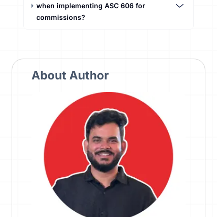
when implementing ASC 606 for
commissions?
About Author