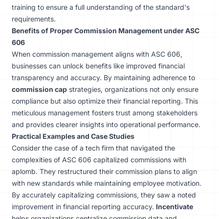
training to ensure a full understanding of the standard's
requirements.
Benefits of Proper Commission Management under ASC
606
When commission management aligns with ASC 606,
businesses can unlock benefits like improved financial
transparency and accuracy. By maintaining adherence to
commission cap
strategies, organizations not only ensure
compliance but also optimize their financial reporting. This
meticulous management fosters trust among stakeholders
and provides clearer insights into operational performance.
Practical Examples and Case Studies
Consider the case of a tech firm that navigated the
complexities of ASC 606 capitalized commissions with
aplomb. They restructured their commission plans to align
with new standards while maintaining employee motivation.
By accurately capitalizing commissions, they saw a noted
improvement in financial reporting accuracy.
Incentivate
helps organizations centralize commission data and