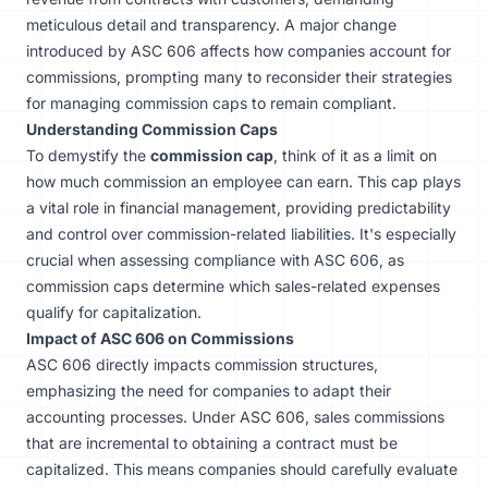
meticulous detail and transparency. A major change
introduced by ASC 606 affects how companies account for
commissions, prompting many to reconsider their strategies
for managing commission caps to remain compliant.
Understanding Commission Caps
To demystify the
commission cap
, think of it as a limit on
how much commission an employee can earn. This cap plays
a vital role in financial management, providing predictability
and control over commission-related liabilities. It's especially
crucial when assessing compliance with ASC 606, as
commission caps determine which sales-related expenses
qualify for capitalization.
Impact of ASC 606 on Commissions
ASC 606 directly impacts commission structures,
emphasizing the need for companies to adapt their
accounting processes. Under ASC 606, sales commissions
that are incremental to obtaining a contract must be
capitalized. This means companies should carefully evaluate