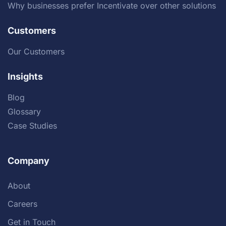
Why businesses prefer Incentivate over other solutions
Customers
Our Customers
Insights
Blog
Glossary
Case Studies
Company
About
Careers
Get in Touch