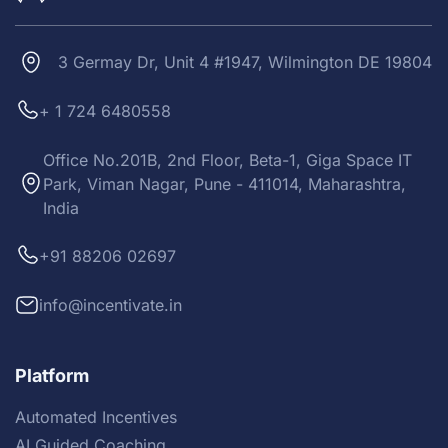
3 Germay Dr, Unit 4 #1947, Wilmington DE 19804
+ 1 724 6480558
Office No.201B, 2nd Floor, Beta-1, Giga Space IT
Park, Viman Nagar, Pune - 411014, Maharashtra,
India
+91 88206 02697
info@incentivate.in
Platform
Automated Incentives
AI Guided Coaching