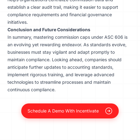
establish a clear audit trail, making it easier to support
compliance requirements and financial governance
initiatives.
Conclusion and Future Considerations
In summary, mastering commission caps under ASC 606 is
an evolving yet rewarding endeavor. As standards evolve,
businesses must stay vigilant and adapt promptly to
maintain compliance. Looking ahead, companies should
anticipate further updates to accounting standards,
implement rigorous training, and leverage advanced
technologies to streamline processes and maintain
continuous compliance.
Schedule A Demo With Incentivate