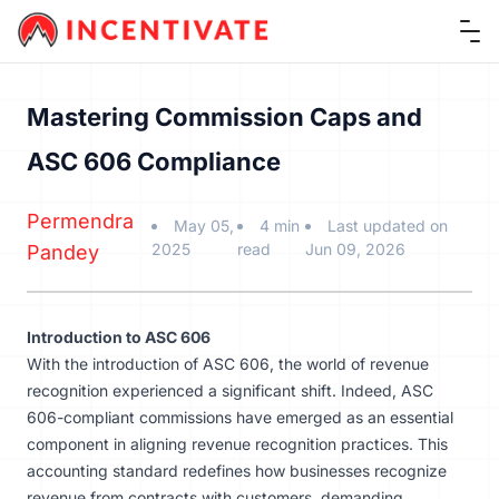
Ope
Mastering Commission Caps and
ASC 606 Compliance
Permendra
May 05,
4 min
Last updated on
2025
read
Jun 09, 2026
Pandey
Introduction to ASC 606
With the introduction of ASC 606, the world of revenue
recognition experienced a significant shift. Indeed, ASC
606-compliant commissions have emerged as an essential
component in aligning revenue recognition practices. This
accounting standard redefines how businesses recognize
revenue from contracts with customers, demanding