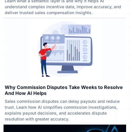
Learn what a semantic layer is and why it helps AI
understand complex incentive data, improve accuracy, and
deliver trusted sales compensation insights.
Why Commission Disputes Take Weeks to Resolve
And How AI Helps
Sales commission disputes can delay payouts and reduce
trust. Learn how AI simplifies commission investigations,
explains payout decisions, and accelerates dispute
resolution with greater accuracy.