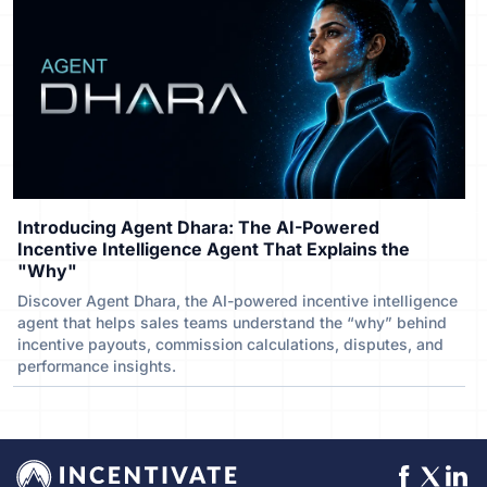
Introducing Agent Dhara: The AI-Powered
Incentive Intelligence Agent That Explains the
"Why"
Discover Agent Dhara, the AI-powered incentive intelligence
agent that helps sales teams understand the “why” behind
incentive payouts, commission calculations, disputes, and
performance insights.