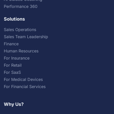
Performance 360
Solutions
Sales Operations
Sales Team Leadership
Finance
Human Resources
For Insurance
For Retail
For SaaS
For Medical Devices
For Financial Services
Why Us?