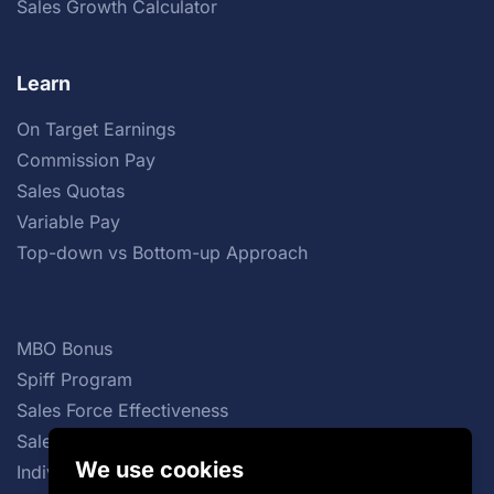
Sales Growth Calculator
Learn
On Target Earnings
Commission Pay
Sales Quotas
Variable Pay
Top-down vs Bottom-up Approach
MBO Bonus
Spiff Program
Sales Force Effectiveness
Sales Commission Structures
We use cookies
Individual Incentive Plans