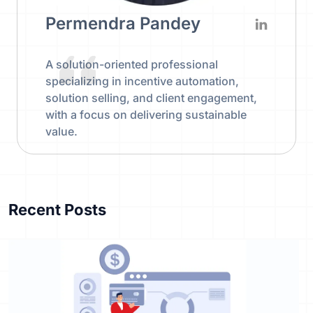
Permendra Pandey
A solution-oriented professional
specializing in incentive automation,
solution selling, and client engagement,
with a focus on delivering sustainable
value.
Recent Posts