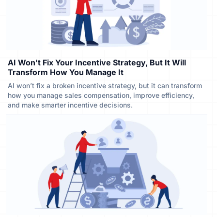
AI Won't Fix Your Incentive Strategy, But It Will
Transform How You Manage It
AI won’t fix a broken incentive strategy, but it can transform
how you manage sales compensation, improve efficiency,
and make smarter incentive decisions.