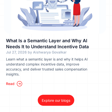
What Is a Semantic Layer and Why AI
Needs It to Understand Incentive Data
Jul 27, 2026 by Aishwarya Govalkar
Learn what a semantic layer is and why it helps AI
understand complex incentive data, improve
accuracy, and deliver trusted sales compensation
insights.
Read
Explore our blogs