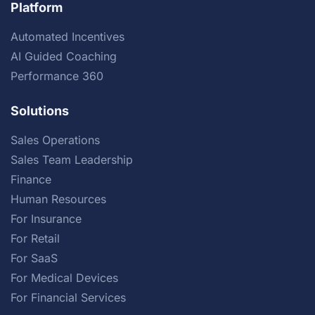
Platform
Automated Incentives
AI Guided Coaching
Performance 360
Solutions
Sales Operations
Sales Team Leadership
Finance
Human Resources
For Insurance
For Retail
For SaaS
For Medical Devices
For Financial Services