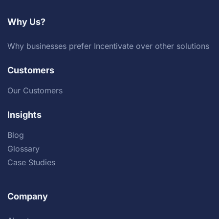
Why Us?
Why businesses prefer Incentivate over other solutions
Customers
Our Customers
Insights
Blog
Glossary
Case Studies
Company