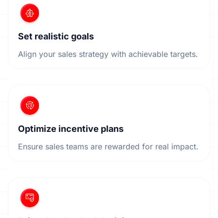
Set realistic goals
Align your sales strategy with achievable targets.
Optimize incentive plans
Ensure sales teams are rewarded for real impact.