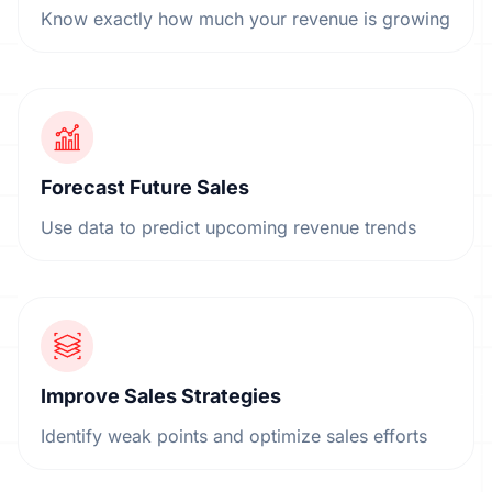
Know exactly how much your revenue is growing
Forecast Future Sales
Use data to predict upcoming revenue trends
Improve Sales Strategies
Identify weak points and optimize sales efforts