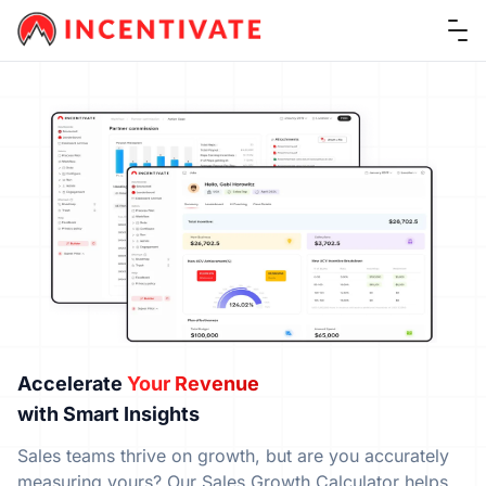
Ope
Accelerate
Your Revenue
with Smart Insights
Sales teams thrive on growth, but are you accurately
measuring yours? Our Sales Growth Calculator helps