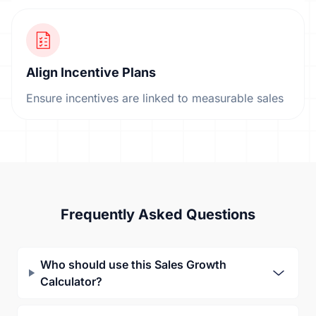
Align Incentive Plans
Ensure incentives are linked to measurable sales
Frequently Asked Questions
Who should use this Sales Growth
Calculator?