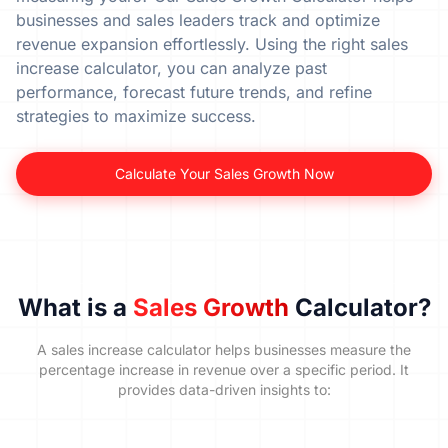
businesses and sales leaders track and optimize
revenue expansion effortlessly. Using the right sales
increase calculator, you can analyze past
performance, forecast future trends, and refine
strategies to maximize success.
Calculate Your Sales Growth Now
What is a
Sales Growth
Calculator?
A sales increase calculator helps businesses measure the
percentage increase in revenue over a specific period. It
provides data-driven insights to: