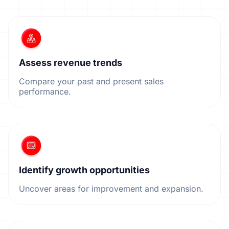
Assess revenue trends
Compare your past and present sales
performance.
Identify growth opportunities
Uncover areas for improvement and expansion.