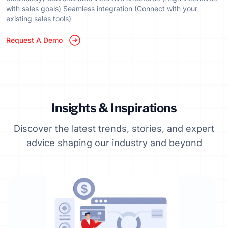
with sales goals) Seamless integration (Connect with your
existing sales tools)
Request A Demo
Insights & Inspirations
Discover the latest trends, stories, and expert
advice shaping our industry and beyond