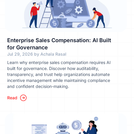
Enterprise Sales Compensation: AI Built
for Governance
Jul 29, 2026 by Achala Rasal
Learn why enterprise sales compensation requires AI
built for governance. Discover how auditability,
transparency, and trust help organizations automate
incentive management while maintaining compliance
and confident decision-making.
Read