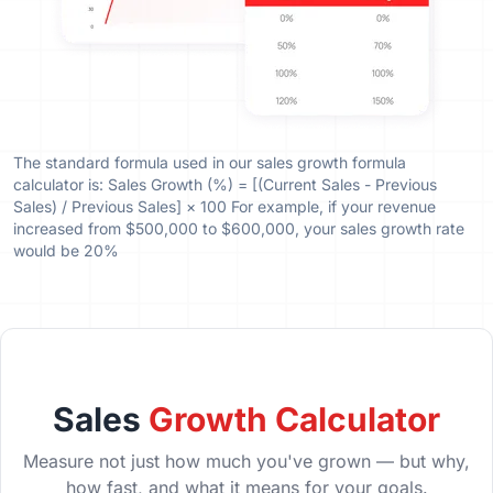
The standard formula used in our sales growth formula
calculator is: Sales Growth (%) = [(Current Sales - Previous
Sales) / Previous Sales] × 100 For example, if your revenue
increased from $500,000 to $600,000, your sales growth rate
would be 20%
Sales
Growth Calculator
Measure not just how much you've grown — but why,
how fast, and what it means for your goals.