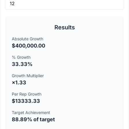
Results
Absolute Growth
$400,000.00
% Growth
33.33%
Growth Multiplier
×1.33
Per Rep Growth
$13333.33
Target Achievement
88.89% of target