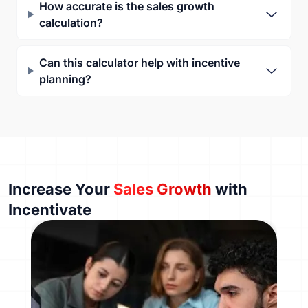
How accurate is the sales growth
calculation?
Can this calculator help with incentive
planning?
Increase Your
Sales Growth
with
Incentivate