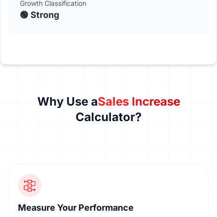
Growth Classification
🟢 Strong
Why Use a
Sales Increase
Calculator?
Measure Your Performance