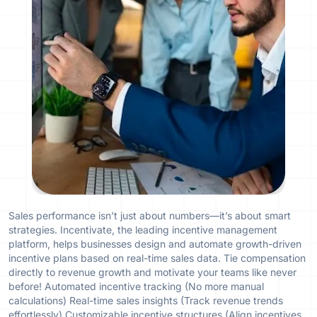
Sales performance isn’t just about numbers—it’s about smart
strategies. Incentivate, the leading incentive management
platform, helps businesses design and automate growth-driven
incentive plans based on real-time sales data. Tie compensation
directly to revenue growth and motivate your teams like never
before! Automated incentive tracking (No more manual
calculations) Real-time sales insights (Track revenue trends
effortlessly) Customizable incentive structures (Align incentives