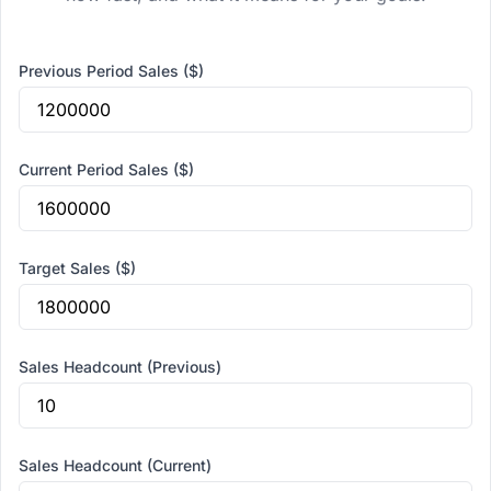
Previous Period Sales ($)
Current Period Sales ($)
Target Sales ($)
Sales Headcount (Previous)
Sales Headcount (Current)