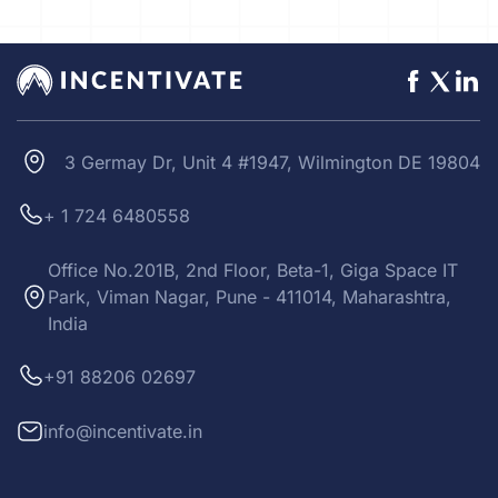
3 Germay Dr, Unit 4 #1947, Wilmington DE 19804
+ 1 724 6480558
Office No.201B, 2nd Floor, Beta-1, Giga Space IT
Park, Viman Nagar, Pune - 411014, Maharashtra,
India
+91 88206 02697
info@incentivate.in