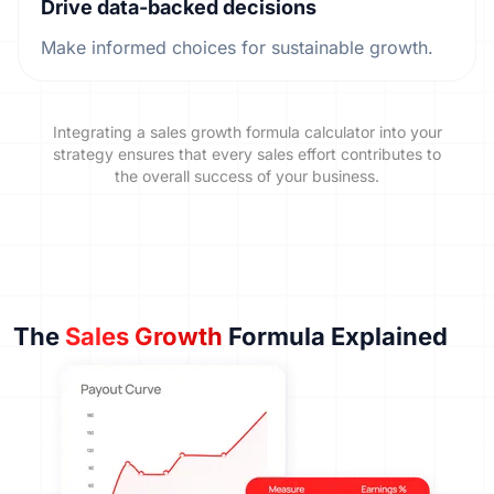
Drive data-backed decisions
Make informed choices for sustainable growth.
Integrating a sales growth formula calculator into your
strategy ensures that every sales effort contributes to
the overall success of your business.
The
Sales Growth
Formula Explained