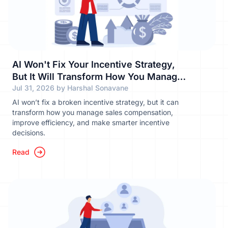
AI Won't Fix Your Incentive Strategy,
But It Will Transform How You Manage
It
Jul 31, 2026 by Harshal Sonavane
AI won’t fix a broken incentive strategy, but it can
transform how you manage sales compensation,
improve efficiency, and make smarter incentive
decisions.
Read