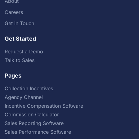
About
Careers
Get in Touch
Get Started
Request a Demo
Talk to Sales
Pages
Collection Incentives
Agency Channel
Incentive Compensation Software
Commission Calculator
Sales Reporting Software
Sales Performance Software