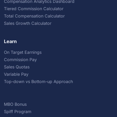
Compensation Analytics Dashboard
Tiered Commission Calculator
Total Compensation Calculator
Sales Growth Calculator
Learn
On Target Earnings
Commission Pay
Sales Quotas
Variable Pay
Top-down vs Bottom-up Approach
MBO Bonus
Spiff Program