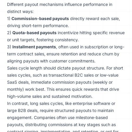
Different payout mechanisms influence performance in
distinct ways:
1)
Commission-based payouts
directly reward each sale,
driving short-term performance.
2)
Quota-based payouts
incentivize hitting specific revenue
or unit targets, fostering consistency.
3)
Installment payments
, often used in subscription or long-
term contract sales, ensure retention and reduce churn by
aligning payouts with customer commitments.
Sales cycle length should dictate payout structure. For short
sales cycles, such as transactional B2C sales or low-value
SaaS deals, immediate commission payouts (weekly or
monthly) work best. This ensures quick rewards that drive
high-volume sales and sustained motivation.
In contrast, long sales cycles, like enterprise software or
large B2B deals, require structured payouts to maintain
engagement. Companies often use milestone-based
payouts, distributing commissions at key stages such as
contract signing, implementation, and retention, or opt for