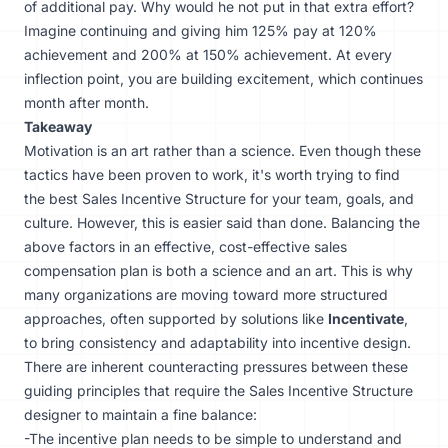
of additional pay. Why would he not put in that extra effort?
Imagine continuing and giving him 125% pay at 120%
achievement and 200% at 150% achievement. At every
inflection point, you are building excitement, which continues
month after month.
Takeaway
Motivation is an art rather than a science. Even though these
tactics have been proven to work, it's worth trying to find
the best Sales Incentive Structure for your team, goals, and
culture. However, this is easier said than done. Balancing the
above factors in an effective, cost-effective sales
compensation plan is both a science and an art. This is why
many organizations are moving toward more structured
approaches, often supported by solutions like
Incentivate
,
to bring consistency and adaptability into incentive design.
There are inherent counteracting pressures between these
guiding principles that require the Sales Incentive Structure
designer to maintain a fine balance:
-The incentive plan needs to be simple to understand and