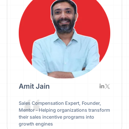
Amit Jain
Sales Compensation Expert, Founder,
Mentor - Helping organizations transform
their sales incentive programs into
growth engines