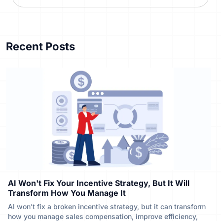
Recent Posts
AI Won't Fix Your Incentive Strategy, But It Will
Transform How You Manage It
AI won’t fix a broken incentive strategy, but it can transform
how you manage sales compensation, improve efficiency,