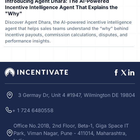
Introducing Agent Dhara: The AI-Powered
Incentive Intelligence Agent That Explains the
"Why"
Discover Agent Dhara, the AI-powered incentive intelligence
agent that helps sales teams understand the “why” behind
incentive payouts, commission calculations, disputes, and
performance insights.
3 Germay Dr, Unit 4 #1947, Wilmington DE 19804
+ 1 724 6480558
Office No.201B, 2nd Floor, Beta-1, Giga Space IT
Park, Viman Nagar, Pune - 411014, Maharashtra,