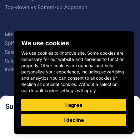
Top-down vs Bottom-up Approach
MBO Bonus
We use cookies
Spiff Program
Sales Force Effectiveness
We use cookies to improve site. Some cookies are
necessary for our website and services to function
Sales Commission Structures
properly. Other cookies are optional and help
Individual Incentive Plans
personalize your experience, including advertising
and analytics.You can consent to all cookies or
decline all optional cookies. Without a selection,
our default cookie settings will apply.
SaaS Sales Compensation Plan
I agree
Group Incentive Plans
Subscribe to our newsletter!
Distributor Incentives
I decline
Payout Curve
Sign Up
Cash vs Non-cash Incentives