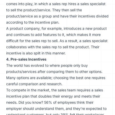
comes into play, in which a sales rep hires a sales specialist
to sell the product/service. They then sell the
product/service as a group and have their incentives divided
according to the incentive plan.
A product company, for example, introduces a new product
and continues to add features to it, which makes it more
difficult for the sales rep to sell. As a result, a sales specialist
collaborates with the sales rep to sell the product. Their
incentive is also split in this manner.
4. Pre-sales Incentives
The world has evolved to where people only buy
products/services after comparing them to other options.
Many options are available; choosing the best one requires
careful comparison and research.
To compete in the market, the sales team requires a sales
incentive plan that doubles their energy and meets their
needs. Did you know? 56% of employees think their
employer should understand them, and they’re expected to
understand customers, but only 39% felt their workplaces