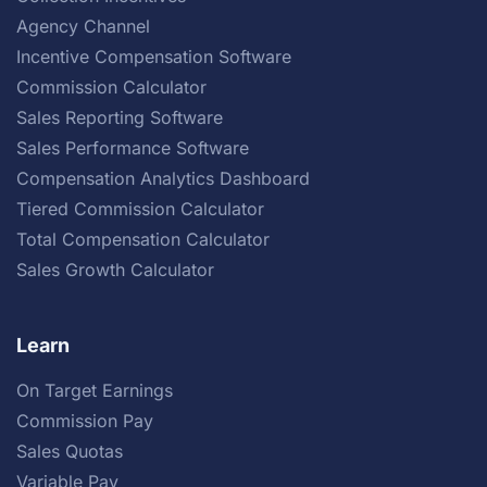
Agency Channel
Incentive Compensation Software
Commission Calculator
Sales Reporting Software
Sales Performance Software
Compensation Analytics Dashboard
Tiered Commission Calculator
Total Compensation Calculator
Sales Growth Calculator
Learn
On Target Earnings
Commission Pay
Sales Quotas
Variable Pay