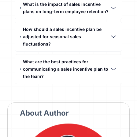
What is the impact of sales incentive
plans on long-term employee retention?
How should a sales incentive plan be
adjusted for seasonal sales
fluctuations?
What are the best practices for
communicating a sales incentive plan to
the team?
About Author