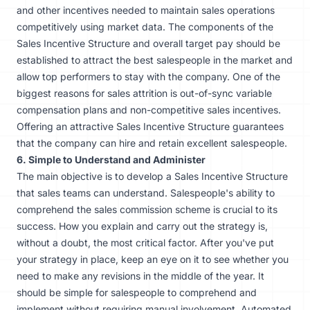
and other incentives needed to maintain sales operations
competitively using market data. The components of the
Sales Incentive Structure and overall target pay should be
established to attract the best salespeople in the market and
allow top performers to
stay with the company
. One of the
biggest reasons for sales attrition is out-of-sync variable
compensation plans and non-competitive sales incentives.
Offering an attractive Sales Incentive Structure guarantees
that the company can hire and retain excellent salespeople.
6. Simple to Understand and Administer
The main objective is to develop a Sales Incentive Structure
that sales teams can understand. Salespeople's ability to
comprehend the sales commission scheme is crucial to its
success. How you explain and carry out the strategy is,
without a doubt, the most critical factor. After you've put
your strategy in place, keep an eye on it to see whether you
need to make any revisions in the middle of the year. It
should be simple for salespeople to comprehend and
implement without requiring manual involvement.
Automated