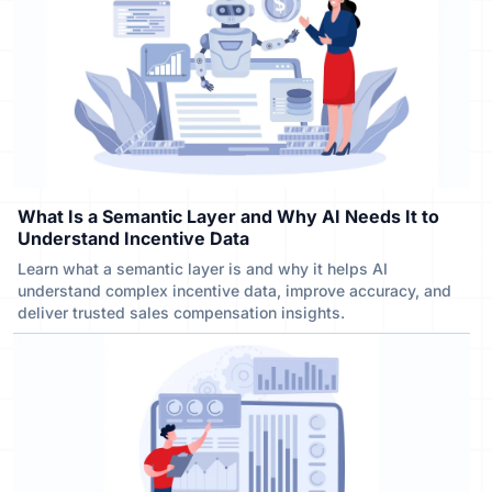
What Is a Semantic Layer and Why AI Needs It to
Understand Incentive Data
Learn what a semantic layer is and why it helps AI
understand complex incentive data, improve accuracy, and
deliver trusted sales compensation insights.