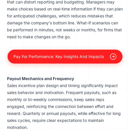
that can distort reporting and budgeting. Managers may
make choices based on real-time information if they can plan
for anticipated challenges, which reduces mistakes that
damage the company's bottom line. What-if scenarios can
be performed in minutes, not weeks or months, for firms that
need to make changes on the go.
Pay For Performance: Key Insights And Impacts
Payout Mechanics and Frequency
Sales incentive plan design and timing significantly impact
sales behavior and motivation. Frequent payouts, such as
monthly or bi-weekly commissions, keep sales reps
engaged, reinforcing the connection between effort and
reward. Quarterly or annual payouts, while effective for long
sales cycles, require clear expectations to maintain
motivation.