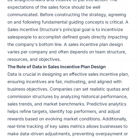
expectations of the sales force should be well
communicated. Before constructing the strategy, agreeing
on and following fundamental guiding concepts is critical. A
Sales Incentive Structure's principal goal is to incentivize
salespeople to accomplish defined goals directly impacting
the company's bottom line. A sales incentive plan design
varies per company and often depends on team structure,
resources, and objectives.
The Role of Data in Sales Incentive Plan Design
Data is crucial in designing an effective sales incentive plan,
ensuring incentives are fair, motivating, and aligned with
business objectives. Companies can set realistic quotas and
commission structures by analyzing historical performance,
sales trends, and market benchmarks. Predictive analytics
helps refine targets, identify top performers, and adjust
rewards based on evolving market conditions. Additionally,
real-time tracking of key sales metrics allows businesses to
make data-driven adjustments, preventing overpayment or