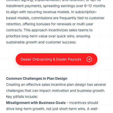
installment payments, spreading earnings over 6–12 months
to align with recurring revenue models. In subscription-
based models, commissions are frequently tied to customer
retention, offering bonuses for renewals or multi-year
contracts. This approach incentivizes sales teams to
prioritize long-term value over quick wins, ensuring
sustainable growth and customer success.
Dealer Onboarding & Dealer Payouts
Common Challenges in Plan Design
Creating an effective sales incentive plan design has several
challenges that can impact motivation and business growth.
Key pitfalls include:
Misalignment with Business Goals
– Incentives should
drive long-term growth, not just short-term wins. A well-