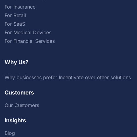
For Insurance
For Retail
For SaaS
For Medical Devices
For Financial Services
Why Us?
Why businesses prefer Incentivate over other solutions
Customers
Our Customers
Insights
Blog