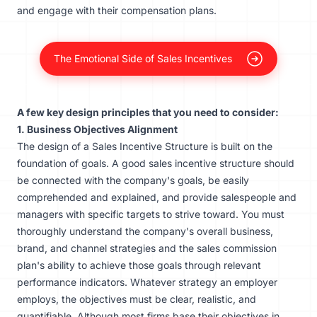
and engage with their compensation plans.
The Emotional Side of Sales Incentives
A few key design principles that you need to consider:
1. Business Objectives Alignment
The design of a Sales Incentive Structure is built on the
foundation of goals. A good sales incentive structure should
be connected with the company's goals, be easily
comprehended and explained, and provide salespeople and
managers with specific targets to strive toward. You must
thoroughly understand the company's overall business,
brand, and channel strategies and the sales commission
plan's ability to achieve those goals through
relevant
performance indicators
. Whatever strategy an employer
employs, the objectives must be clear, realistic, and
quantifiable. Although most firms base their objectives in