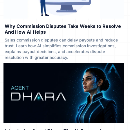
Why Commission Disputes Take Weeks to Resolve
And How AI Helps
Sales commission disputes can delay payouts and reduce
trust. Learn how AI simplifies commission investigations,
explains payout decisions, and accelerates dispute
resolution with greater accuracy.