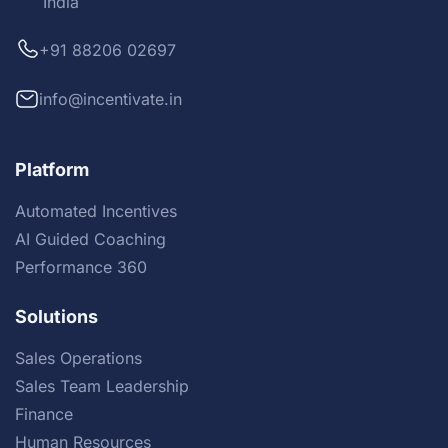
India
+91 88206 02697
info@incentivate.in
Platform
Automated Incentives
AI Guided Coaching
Performance 360
Solutions
Sales Operations
Sales Team Leadership
Finance
Human Resources