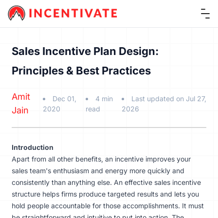
Ope
Sales Incentive Plan Design:
Principles & Best Practices
Amit
Dec 01,
4 min
Last updated on Jul 27,
2020
read
2026
Jain
Introduction
Apart from all other benefits, an
incentive
improves your
sales team's enthusiasm and energy more quickly and
consistently than anything else. An effective sales incentive
structure helps firms produce targeted results and lets you
hold people accountable for those accomplishments. It must
be straightforward and intuitive to put into action. The