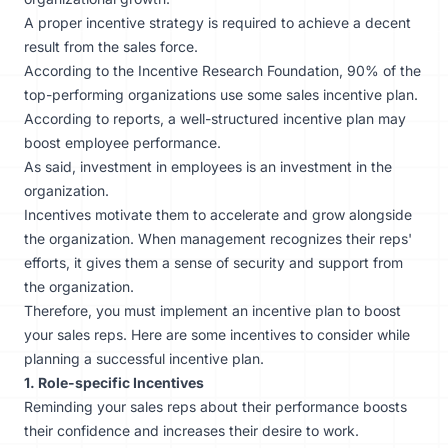
A proper incentive strategy is required to achieve a decent
result from the sales force.
According to the Incentive Research Foundation, 90% of the
top-performing organizations use some sales incentive plan.
According to reports, a well-structured incentive plan may
boost employee performance.
As said, investment in employees is an investment in the
organization.
Incentives motivate them to accelerate and grow alongside
the organization. When management recognizes their reps'
efforts, it gives them a sense of security and support from
the organization.
Therefore, you must implement an incentive plan to boost
your sales reps. Here are some incentives to consider while
planning a successful incentive plan.
1. Role-specific Incentives
Reminding your sales reps about their performance boosts
their confidence and increases their desire to work.