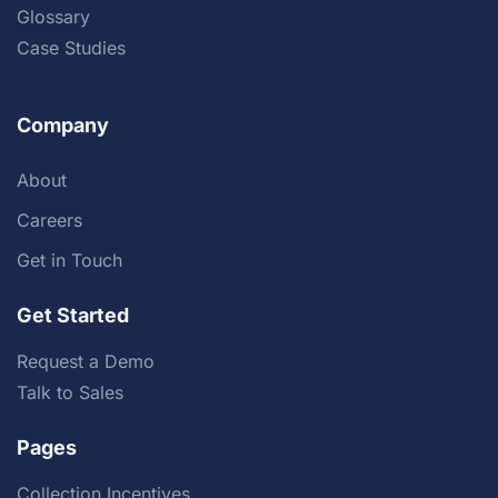
Glossary
Case Studies
Company
About
Careers
Get in Touch
Get Started
Request a Demo
Talk to Sales
Pages
Collection Incentives