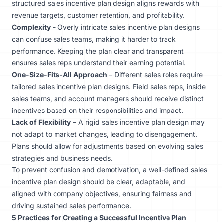
structured sales incentive plan design aligns rewards with
revenue targets, customer retention, and profitability.
Complexity
- Overly intricate sales incentive plan designs
can confuse sales teams, making it harder to track
performance. Keeping the plan clear and transparent
ensures sales reps understand their earning potential.
One-Size-Fits-All Approach
– Different sales roles require
tailored sales incentive plan designs. Field sales reps, inside
sales teams, and account managers should receive distinct
incentives based on their responsibilities and impact.
Lack of Flexibility
– A rigid sales incentive plan design may
not adapt to market changes, leading to disengagement.
Plans should allow for adjustments based on evolving sales
strategies and business needs.
To prevent confusion and demotivation, a well-defined sales
incentive plan design should be clear, adaptable, and
aligned with company objectives, ensuring fairness and
driving sustained sales performance.
5 Practices for Creating a Successful Incentive Plan