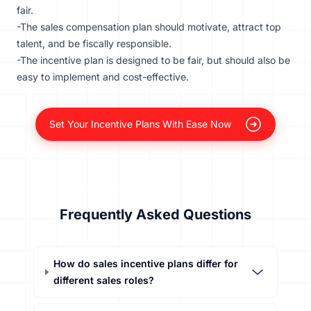
fair.
-The sales compensation plan should motivate, attract top
talent, and be fiscally responsible.
-The incentive plan is designed to be fair, but should also be
easy to implement and cost-effective.
Set Your Incentive Plans With Ease Now
Frequently Asked Questions
How do sales incentive plans differ for
different sales roles?