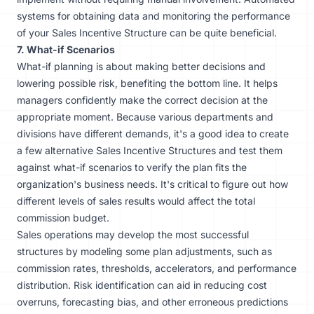
systems
for obtaining data and monitoring the performance
of your Sales Incentive Structure can be quite beneficial.
7. What-if Scenarios
What-if planning is about making better decisions and
lowering possible risk, benefiting the bottom line. It helps
managers confidently make the correct decision at the
appropriate moment. Because various departments and
divisions have different demands, it's a good idea to create
a few alternative Sales Incentive Structures and test them
against what-if scenarios to verify the plan fits the
organization's business needs. It's critical to figure out how
different levels of sales results would affect the total
commission budget.
Sales operations may develop the most successful
structures by modeling some plan adjustments, such as
commission rates, thresholds, accelerators, and performance
distribution. Risk identification can aid in reducing cost
overruns, forecasting bias, and other erroneous predictions