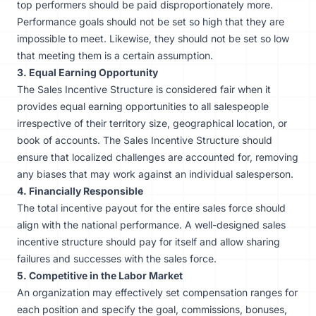
top performers should be paid disproportionately more.
Performance goals should not be set so high that they are
impossible to meet. Likewise, they should not be set so low
that meeting them is a certain assumption.
3. Equal Earning Opportunity
The Sales Incentive Structure is considered fair when it
provides equal earning opportunities to all salespeople
irrespective of their territory size, geographical location, or
book of accounts. The Sales Incentive Structure should
ensure that localized challenges are accounted for, removing
any biases that may work against an individual salesperson.
4. Financially Responsible
The total incentive payout for the entire sales force should
align with the national performance. A well-designed sales
incentive structure should pay for itself and allow sharing
failures and successes with the sales force.
5. Competitive in the Labor Market
An organization may effectively set compensation ranges for
each position and specify the goal, commissions, bonuses,