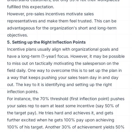
fulfilled this expectation.​​
However, pre-sales incentives motivate sales
representatives and make them feel trusted. This can be
advantageous for the organization's short and long-term
objectives.
5. Setting up the Right Inflection Points
Incentive plans usually align with organizational goals and
have a long-term (1-year) focus. However, it may be possible
to miss out on tactically motivating the salesperson on the
field daily. One way to overcome this is to set up the plan in
a way that keeps pushing your sales team day in and day
out. The key to it is identifying and setting up the right
inflection points.
For instance, the 70% threshold (first inflection point) pushes
your sales rep to earn at least some incentive (say 50% of
the target pay). He tries hard and achieves it, and gets
further excited when he gets 100% pay upon achieving
100% of his target. Another 30% of achievement yields 50%