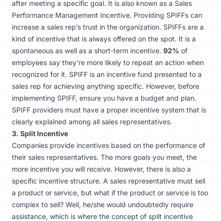
after meeting a specific goal. It is also known as a Sales
Performance Management Incentive. Providing SPIFFs can
increase a sales rep’s trust in the organization. SPIFFs are a
kind of incentive that is always offered on the spot. It is a
spontaneous as well as a short-term incentive.
92%
of
employees say they’re more likely to repeat an action when
recognized for it. SPIFF is an incentive fund presented to a
sales rep for achieving anything specific. However, before
implementing SPIFF, ensure you have a budget and plan.
SPIFF providers must have a proper incentive system that is
clearly explained among all sales representatives.
3. Split Incentive
Companies provide incentives based on the performance of
their sales representatives. The more goals you meet, the
more incentive you will receive. However, there is also a
specific incentive structure. A sales representative must sell
a product or service, but what if the product or service is too
complex to sell? Well, he/she would undoubtedly require
assistance, which is where the concept of split incentive