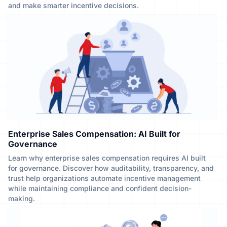
and make smarter incentive decisions.
Enterprise Sales Compensation: AI Built for
Governance
Learn why enterprise sales compensation requires AI built
for governance. Discover how auditability, transparency, and
trust help organizations automate incentive management
while maintaining compliance and confident decision-
making.