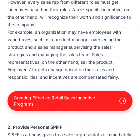
However, every sales rep from different roles must get
incentives based on their roles. A role-specific incentive, on
the other hand, will recognize their worth and significance to
the company.
For example, an organization may have employees with
varied roles, such as a product manager overseeing the
product and a sales manager supervising the sales
strategies and managing the sales team. Sales
representatives, on the other hand, sell the product.
Employees’ targets change based on their roles and
responsibilities, and incentives are compensated fairly.
Creating Effective Retail Sales Incentive
Programs
2. Provide Personal SPIFF
SPIFF is a bonus given to a sales representative immediately