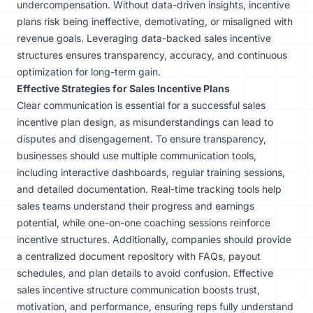
undercompensation. Without data-driven insights, incentive
plans risk being ineffective, demotivating, or misaligned with
revenue goals. Leveraging data-backed sales incentive
structures ensures transparency, accuracy, and continuous
optimization for long-term gain.
Effective Strategies for Sales Incentive Plans
Clear communication is essential for a successful sales
incentive plan design, as misunderstandings can lead to
disputes and disengagement. To ensure transparency,
businesses should use multiple communication tools,
including interactive dashboards, regular training sessions,
and detailed documentation. Real-time tracking tools help
sales teams understand their progress and earnings
potential, while one-on-one coaching sessions reinforce
incentive structures. Additionally, companies should provide
a centralized document repository with FAQs, payout
schedules, and plan details to avoid confusion. Effective
sales incentive structure communication boosts trust,
motivation, and performance, ensuring reps fully understand