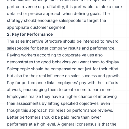
part on revenue or profitability, it is preferable to take a more
detailed or precise approach when defining goals. The
strategy should encourage salespeople to target the
appropriate customer segment.
2. Pay for Performance
The sales Incentive Structure should be intended to reward
salespeople for better company results and performance.
Paying workers according to corporate values also
demonstrates the good behaviors you want them to display.
Salespeople should be compensated not just for their effort
but also for their real influence on sales success and growth.
Pay for performance links employees' pay with their efforts
at work, encouraging them to create more to earn more.
Employees realize they have a higher chance of improving
their assessments by hitting specified objectives, even
though this approach still relies on performance reviews.
Better performers should be paid more than lower
performers at a high level. A general consensus is that the