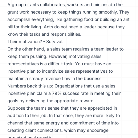
A group of ants collaborates; workers and minions do the
grunt work necessary to keep things running smoothly. They
accomplish everything, like gathering food or building an ant
hill for their living. Ants do not need a leader because they
know their tasks and responsibilities.
Their motivation? - Survival.
On the other hand, a sales team requires a team leader to
keep them pushing. However, motivating sales
representatives is a difficult task. You must have an
incentive plan to incentivize sales representatives to
maintain a steady revenue flow in the business.
Numbers back this up: Organizations that use a
sales
incentive plan
claim a 79% success rate in meeting their
goals by delivering the appropriate reward.
Suppose the teams sense that they are appreciated in
addition to their job. In that case, they are more likely to
channel that same energy and commitment of time into
creating client connections, which may encourage
organizational growth.