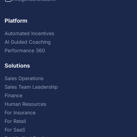
Platform
Automated Incentives
AI Guided Coaching
Performance 360
Solutions
Sales Operations
Sales Team Leadership
Finance
Human Resources
For Insurance
For Retail
For SaaS