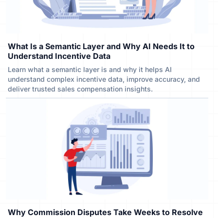
What Is a Semantic Layer and Why AI Needs It to
Understand Incentive Data
Learn what a semantic layer is and why it helps AI
understand complex incentive data, improve accuracy, and
deliver trusted sales compensation insights.
Why Commission Disputes Take Weeks to Resolve