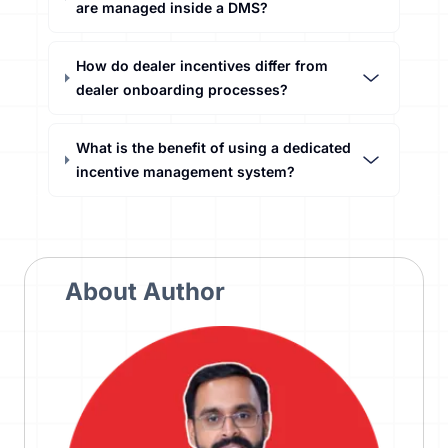
are managed inside a DMS?
How do dealer incentives differ from
dealer onboarding processes?
What is the benefit of using a dedicated
incentive management system?
About Author