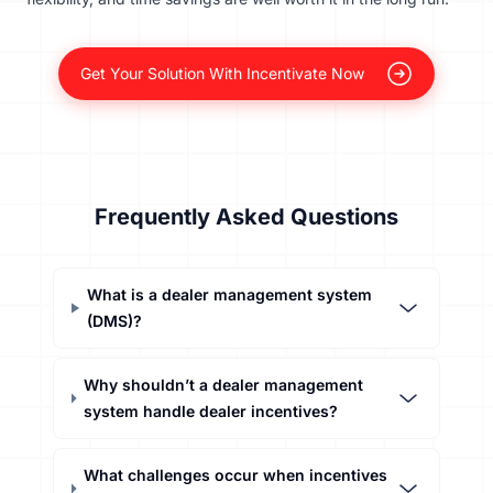
Get Your Solution With Incentivate Now
Frequently Asked Questions
What is a dealer management system
(DMS)?
Why shouldn’t a dealer management
system handle dealer incentives?
What challenges occur when incentives