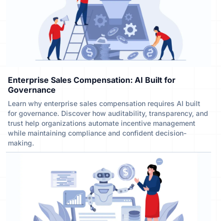
Enterprise Sales Compensation: AI Built for
Governance
Learn why enterprise sales compensation requires AI built
for governance. Discover how auditability, transparency, and
trust help organizations automate incentive management
while maintaining compliance and confident decision-
making.