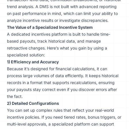
trend analysis. A DMS is not built with advanced reporting
on past performance in mind, which can limit your ability to
analyze incentive results or investigate discrepancies.
The Value of a Specialized Incentive System
A dedicated incentives platform is built to handle time-
based payouts, track historical data, and manage
retroactive changes. Here’s what you gain by using a
specialized solution:
1) Efficiency and Accuracy
Because it’s designed for financial calculations, it can
process large volumes of data efficiently. It keeps historical
records in a format that supports recalculations, ensuring
your payouts stay correct even if you discover errors after
the fact.
2) Detailed Configurations
You can set up complex rules that reflect your real-world
incentive policies. If you need tiered rates, bonus triggers, or
multi-level approvals, a specialized platform can support