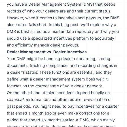
you have a Dealer Management System (DMS) that keeps
records of who your dealers are and their current status.
However, when it comes to incentives and payouts, the DMS
alone often falls short. In this blog post, we’ll explore why a
DMS is best suited as a master data repository and why you
should use a specialized incentives platform to accurately
and efficiently manage dealer payouts.
Dealer Management vs. Dealer Incentives
Your DMS might be handling
dealer onboarding
, storing
documents, tracking compliance, and recording changes in
a dealer’s status. These functions are essential, and they
define what a dealer management system does well: it
focuses on the
current
state of your dealer network.
On the other hand, dealer incentives depend heavily on
historical
performance and often require re-evaluation of
past periods. You might need to pay incentives for a quarter
that ended a month ago or even make corrections for a
period that ended six months earlier. A DMS, which mainly
stores up-to-date data, does not inherently manage these