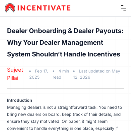
Ope
Dealer Onboarding & Dealer Payouts:
Why Your Dealer Management
System Shouldn’t Handle Incentives
Sujeet
Feb 17,
4 min
Last updated on May
2025
read
12, 2026
Pillai
Introduction
Managing dealers is not a straightforward task. You need to
bring new dealers on board, keep track of their details, and
ensure they stay motivated. On paper, it might seem
convenient to handle everything in one place, especially if