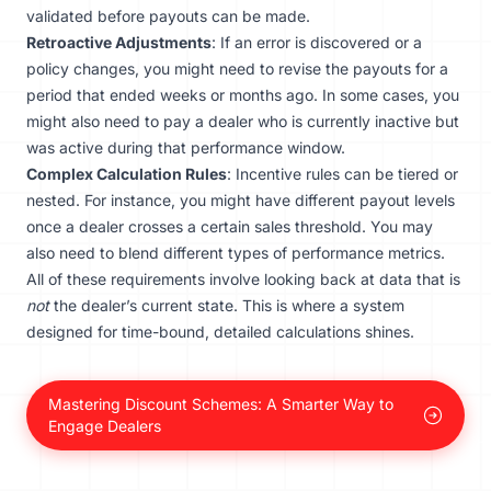
validated before payouts can be made.
Retroactive Adjustments
: If an error is discovered or a
policy changes, you might need to revise the payouts for a
period that ended weeks or months ago. In some cases, you
might also need to pay a dealer who is currently inactive but
was active during that performance window.
Complex Calculation Rules
: Incentive rules can be tiered or
nested. For instance, you might have different payout levels
once a dealer crosses a certain sales threshold. You may
also need to blend different types of performance metrics.
All of these requirements involve looking back at data that is
not
the dealer’s current state. This is where a system
designed for time-bound, detailed calculations shines.
Mastering Discount Schemes: A Smarter Way to
Engage Dealers