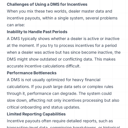
Challenges of Using a DMS for Incentives
When you mix these two worlds, dealer master data and
incentive payouts, within a single system, several problems
can arise:
Inability to Handle Past Periods
A DMS typically shows whether a dealer is active or inactive
at the moment. If you try to process incentives for a period
when a dealer was active but has since become inactive, the
DMS might show outdated or conflicting data. This makes
accurate incentive calculations difficult.
Performance Bottlenecks
A DMS is not usually optimized for heavy financial
calculations. If you push large data sets or complex rules
through it, performance can degrade. The system could
slow down, affecting not only incentives processing but also
critical onboarding and status updates.
Limited Reporting Capabilities
Incentive payouts often require detailed reports, such as
transaction-level data, commission breakdowns, or historical