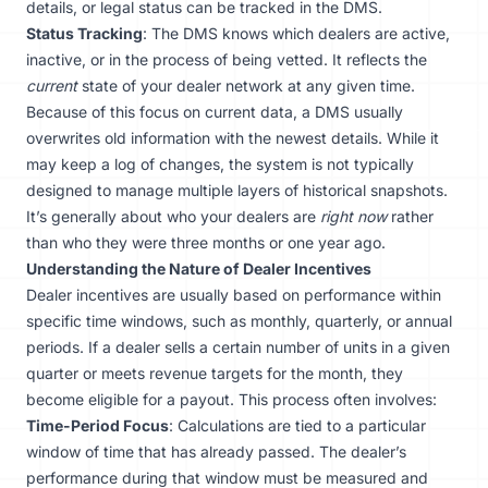
details, or legal status can be tracked in the DMS.
Status Tracking
: The DMS knows which dealers are active,
inactive, or in the process of being vetted. It reflects the
current
state of your dealer network at any given time.
Because of this focus on current data, a DMS usually
overwrites old information with the newest details. While it
may keep a log of changes, the system is not typically
designed to manage multiple layers of historical snapshots.
It’s generally about who your dealers are
right now
rather
than who they were three months or one year ago.
Understanding the Nature of Dealer Incentives
Dealer incentives are usually based on performance within
specific time windows, such as monthly, quarterly, or annual
periods. If a dealer sells a certain number of units in a given
quarter or meets revenue targets for the month, they
become eligible for a payout. This process often involves:
Time-Period Focus
: Calculations are tied to a particular
window of time that has already passed. The dealer’s
performance during that window must be measured and