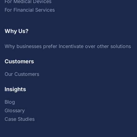
For Medical Devices
For Financial Services
Why Us?
Why businesses prefer Incentivate over other solutions
Customers
Our Customers
Insights
Blog
Glossary
Case Studies