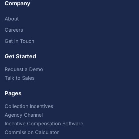
Company
About
Careers
Get in Touch
Get Started
Request a Demo
Talk to Sales
Pages
Collection Incentives
Agency Channel
Incentive Compensation Software
Commission Calculator