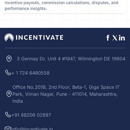
incentive payouts, commission calculations, disputes, and
performance insights.
3 Germay Dr, Unit 4 #1947, Wilmington DE 19804
+ 1 724 6480558
Office No.201B, 2nd Floor, Beta-1, Giga Space IT
Park, Viman Nagar, Pune - 411014, Maharashtra,
India
+91 88206 02697
info@incentivate.in