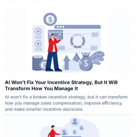
AI Won't Fix Your Incentive Strategy, But It Will
Transform How You Manage It
AI won’t fix a broken incentive strategy, but it can transform
how you manage sales compensation, improve efficiency,
and make smarter incentive decisions.