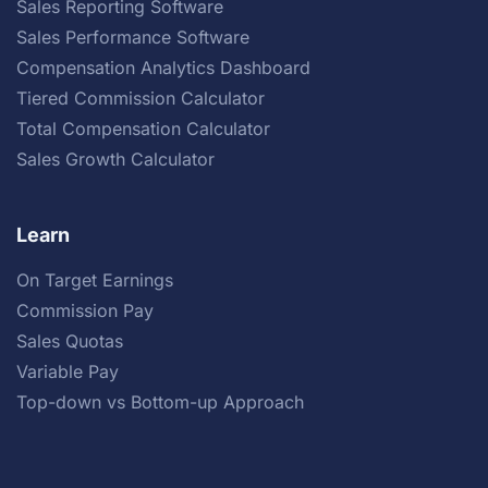
Sales Reporting Software
Sales Performance Software
Compensation Analytics Dashboard
Tiered Commission Calculator
Total Compensation Calculator
Sales Growth Calculator
Learn
On Target Earnings
Commission Pay
Sales Quotas
Variable Pay
Top-down vs Bottom-up Approach