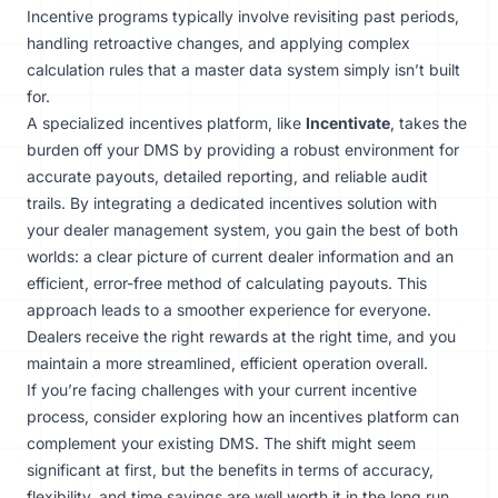
Incentive programs typically involve revisiting past periods,
handling retroactive changes, and applying complex
calculation rules that a master data system simply isn’t built
for.
A specialized incentives platform, like
Incentivate
, takes the
burden off your DMS by providing a robust environment for
accurate payouts, detailed reporting, and reliable audit
trails. By integrating a dedicated incentives solution with
your dealer management system, you gain the best of both
worlds: a clear picture of current dealer information and an
efficient, error-free method of calculating payouts. This
approach leads to a smoother experience for everyone.
Dealers receive the right rewards at the right time, and you
maintain a more streamlined, efficient operation overall.
If you’re facing challenges with your current incentive
process, consider exploring how an incentives platform can
complement your existing DMS. The shift might seem
significant at first, but the benefits in terms of accuracy,
flexibility, and time savings are well worth it in the long run.