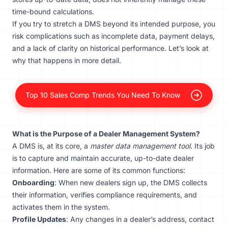
time-bound calculations.
If you try to stretch a DMS beyond its intended purpose, you
risk complications such as incomplete data, payment delays,
and a lack of clarity on historical performance. Let’s look at
why that happens in more detail.
Top 10 Sales Comp Trends You Need To Know
What is the Purpose of a Dealer Management System?
A DMS is, at its core, a
master data management tool
. Its job
is to capture and maintain accurate, up-to-date dealer
information. Here are some of its common functions:
Onboarding
: When new dealers sign up, the DMS collects
their information, verifies compliance requirements, and
activates them in the system.
Profile Updates
: Any changes in a dealer’s address, contact