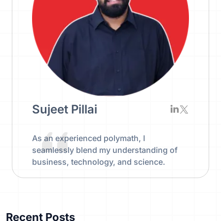
Sujeet Pillai
As an experienced polymath, I
seamlessly blend my understanding of
business, technology, and science.
Recent Posts