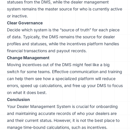
statuses from the DMS, while the dealer management
system remains the master source for who is currently active
or inactive.
Clear Governance
Decide which system is the “source of truth” for each piece
of data. Typically, the DMS remains the source for dealer
profiles and statuses, while the incentives platform handles
financial transactions and payout records.
Change Management
Moving incentives out of the DMS might feel like a big
switch for some teams. Effective communication and training
can help them see how a specialized platform will reduce
errors, speed up calculations, and free up your DMS to focus
on what it does best.
Conclusion
Your Dealer Management System is crucial for onboarding
and maintaining accurate records of who your dealers are
and their current status. However, it is not the best place to
manage time-bound calculations, such as incentives.