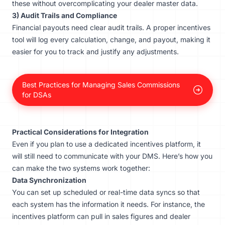
these without overcomplicating your dealer master data.
3) Audit Trails and Compliance
Financial payouts need clear audit trails. A proper incentives
tool will log every calculation, change, and payout, making it
easier for you to track and justify any adjustments.
Best Practices for Managing Sales Commissions
for DSAs
Practical Considerations for Integration
Even if you plan to use a dedicated incentives platform, it
will still need to communicate with your DMS. Here’s how you
can make the two systems work together:
Data Synchronization
You can set up scheduled or real-time data syncs so that
each system has the information it needs. For instance, the
incentives platform can pull in sales figures and dealer