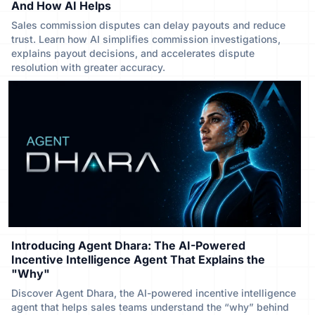
And How AI Helps
Sales commission disputes can delay payouts and reduce
trust. Learn how AI simplifies commission investigations,
explains payout decisions, and accelerates dispute
resolution with greater accuracy.
Introducing Agent Dhara: The AI-Powered
Incentive Intelligence Agent That Explains the
"Why"
Discover Agent Dhara, the AI-powered incentive intelligence
agent that helps sales teams understand the “why” behind