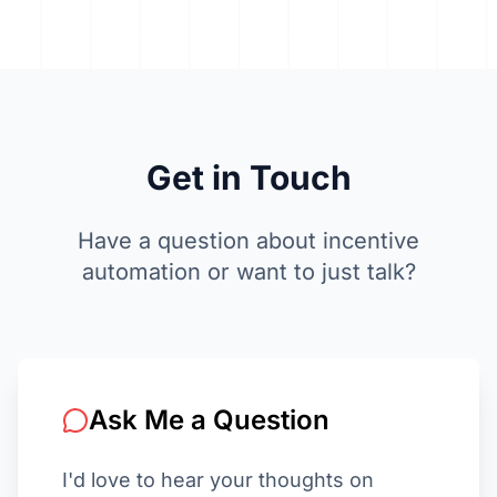
Get in
Touch
Have a question about incentive
automation or want to just talk?
Ask Me a Question
I'd love to hear your thoughts on