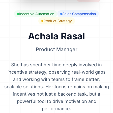
Incentive Automation
Sales Compensation
Product Strategy
Achala Rasal
Product Manager
She has spent her time deeply involved in
incentive strategy, observing real-world gaps
and working with teams to frame better,
scalable solutions. Her focus remains on making
incentives not just a backend task, but a
powerful tool to drive motivation and
performance.