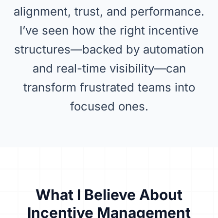
alignment, trust, and performance.
I’ve seen how the right incentive
structures—backed by automation
and real-time visibility—can
transform frustrated teams into
focused ones.
What I Believe About
Incentive Management