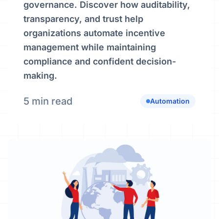
governance. Discover how auditability,
transparency, and trust help
organizations automate incentive
management while maintaining
compliance and confident decision-
making.
5 min read
Automation