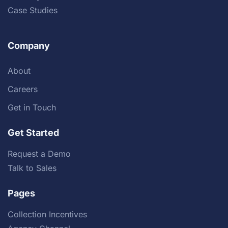
Case Studies
Company
About
Careers
Get in Touch
Get Started
Request a Demo
Talk to Sales
Pages
Collection Incentives