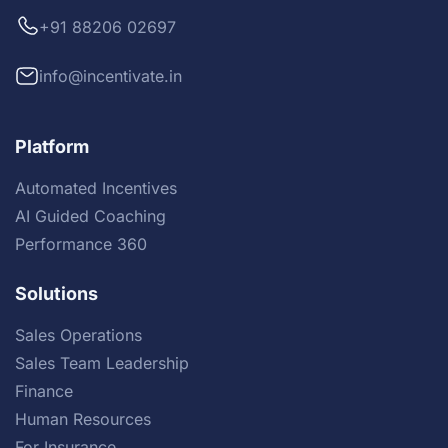
+91 88206 02697
info@incentivate.in
Platform
Automated Incentives
AI Guided Coaching
Performance 360
Solutions
Sales Operations
Sales Team Leadership
Finance
Human Resources
For Insurance