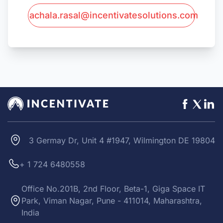
achala.rasal@incentivatesolutions.com
3 Germay Dr, Unit 4 #1947, Wilmington DE 19804
+ 1 724 6480558
Office No.201B, 2nd Floor, Beta-1, Giga Space IT
Park, Viman Nagar, Pune - 411014, Maharashtra,
India