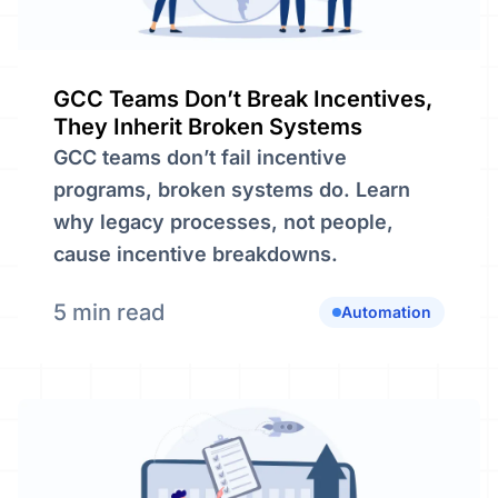
GCC Teams Don’t Break Incentives,
They Inherit Broken Systems
GCC teams don’t fail incentive
programs, broken systems do. Learn
why legacy processes, not people,
cause incentive breakdowns.
5 min read
Automation