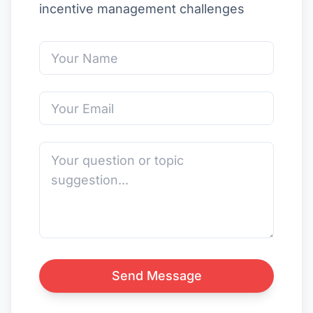
incentive management challenges
Send Message