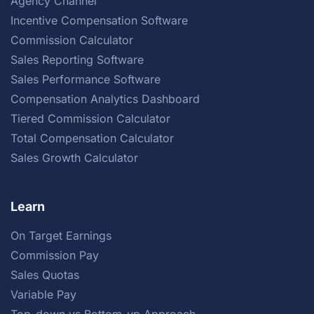
Agency Channel
Incentive Compensation Software
Commission Calculator
Sales Reporting Software
Sales Performance Software
Compensation Analytics Dashboard
Tiered Commission Calculator
Total Compensation Calculator
Sales Growth Calculator
Learn
On Target Earnings
Commission Pay
Sales Quotas
Variable Pay