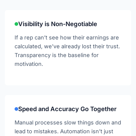
Visibility is Non-Negotiable
If a rep can’t see how their earnings are
calculated, we’ve already lost their trust.
Transparency is the baseline for
motivation.
Speed and Accuracy Go Together
Manual processes slow things down and
lead to mistakes. Automation isn’t just