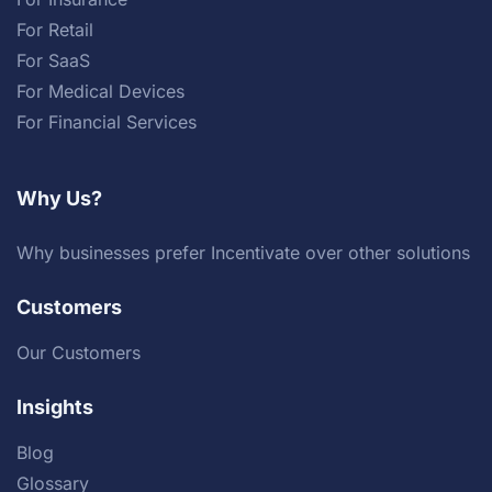
For Retail
For SaaS
For Medical Devices
For Financial Services
Why Us?
Why businesses prefer Incentivate over other solutions
Customers
Our Customers
Insights
Blog
Glossary