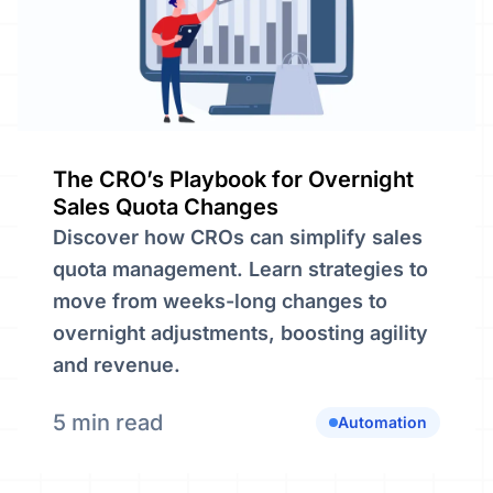
The CRO’s Playbook for Overnight
Sales Quota Changes
Discover how CROs can simplify sales
quota management. Learn strategies to
move from weeks-long changes to
overnight adjustments, boosting agility
and revenue.
5 min read
Automation