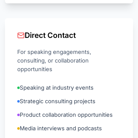
Direct Contact
For speaking engagements,
consulting, or collaboration
opportunities
Speaking at industry events
Strategic consulting projects
Product collaboration opportunities
Media interviews and podcasts