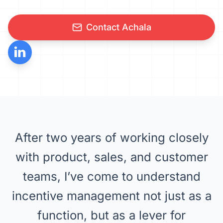
Contact Achala
After two years of working closely
with product, sales, and customer
teams, I’ve come to understand
incentive management not just as a
function, but as a lever for