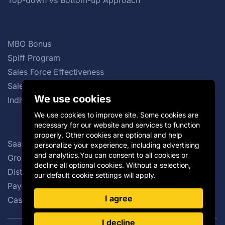
Top-down vs Bottom-up Approach
MBO Bonus
Spiff Program
Sales Force Effectiveness
Sales Commission Structures
We use cookies
Individual Incentive Plans
We use cookies to improve site. Some cookies are
necessary for our website and services to function
properly. Other cookies are optional and help
SaaS Sales Compensation Plan
personalize your experience, including advertising
and analytics.You can consent to all cookies or
Group Incentive Plans
decline all optional cookies. Without a selection,
Distributor Incentives
our default cookie settings will apply.
Payout Curve
I agree
Cash vs Non-cash Incentives
I decline