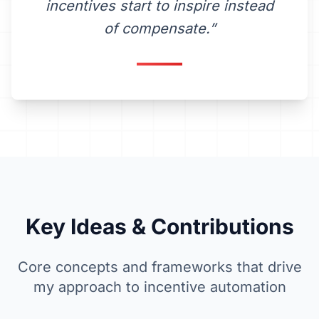
incentives start to inspire instead
of compensate.”
Key Ideas &
Contributions
Core concepts and frameworks that drive
my approach to incentive automation