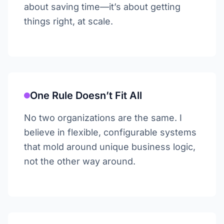
about saving time—it’s about getting
things right, at scale.
One Rule Doesn’t Fit All
No two organizations are the same. I
believe in flexible, configurable systems
that mold around unique business logic,
not the other way around.