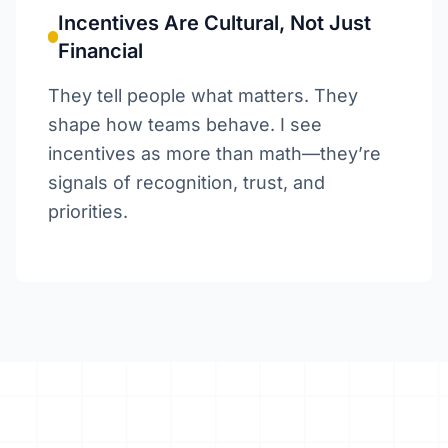
Incentives Are Cultural, Not Just
Financial
They tell people what matters. They
shape how teams behave. I see
incentives as more than math—they’re
signals of recognition, trust, and
priorities.