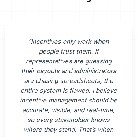
“Incentives only work when
people trust them. If
representatives are guessing
their payouts and administrators
are chasing spreadsheets, the
entire system is flawed. I believe
incentive management should be
accurate, visible, and real-time,
so every stakeholder knows
where they stand. That’s when