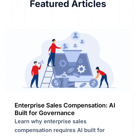
Featured
Articles
Enterprise Sales Compensation: AI
Built for Governance
Learn why enterprise sales
compensation requires AI built for