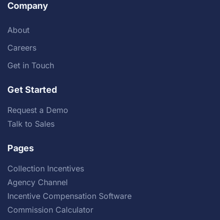
Company
About
Careers
Get in Touch
Get Started
Request a Demo
Talk to Sales
Pages
Collection Incentives
Agency Channel
Incentive Compensation Software
Commission Calculator