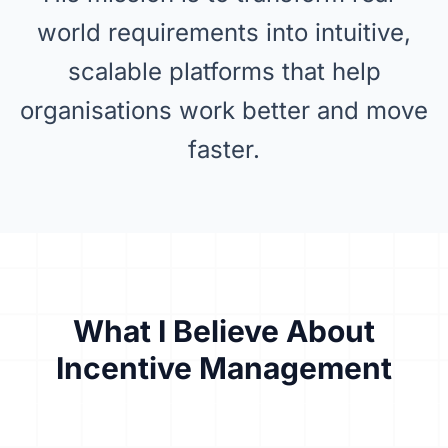
world requirements into intuitive,
scalable platforms that help
organisations work better and move
faster.
What I Believe About
Incentive Management