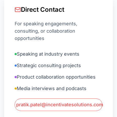
Direct Contact
For speaking engagements,
consulting, or collaboration
opportunities
Speaking at industry events
Strategic consulting projects
Product collaboration opportunities
Media interviews and podcasts
pratik.patel@incentivatesolutions.com