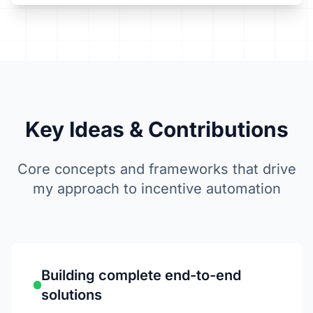
Key Ideas &
Contributions
Core concepts and frameworks that drive
my approach to incentive automation
Building complete end-to-end
solutions