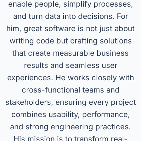
enable people, simplify processes,
and turn data into decisions. For
him, great software is not just about
writing code but crafting solutions
that create measurable business
results and seamless user
experiences. He works closely with
cross-functional teams and
stakeholders, ensuring every project
combines usability, performance,
and strong engineering practices.
His mission is to transform real-