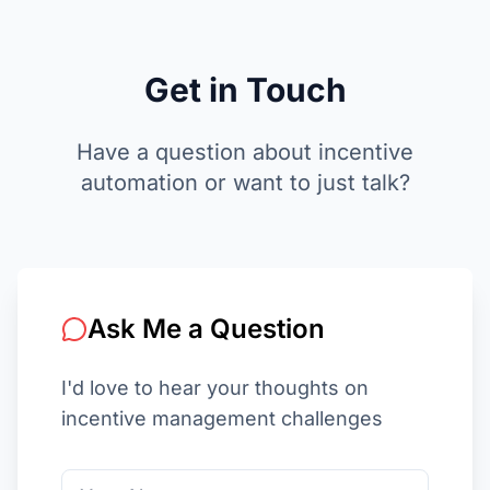
Get in
Touch
Have a question about incentive
automation or want to just talk?
Ask Me a Question
I'd love to hear your thoughts on
incentive management challenges