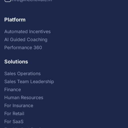
Platform
Automated Incentives
AI Guided Coaching
Performance 360
Solutions
Sales Operations
Sales Team Leadership
Finance
Human Resources
For Insurance
For Retail
For SaaS