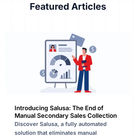
Featured
Articles
Introducing Salusa: The End of
Manual Secondary Sales Collection
Discover Salusa, a fully automated
solution that eliminates manual