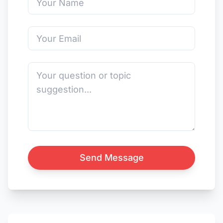
Send Message