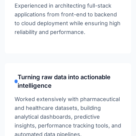
Experienced in architecting full-stack
applications from front-end to backend
to cloud deployment while ensuring high
reliability and performance.
Turning raw data into actionable
intelligence
Worked extensively with pharmaceutical
and healthcare datasets, building
analytical dashboards, predictive
insights, performance tracking tools, and
automated data pipelines.