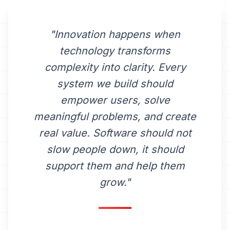
"Innovation happens when
technology transforms
complexity into clarity. Every
system we build should
empower users, solve
meaningful problems, and create
real value. Software should not
slow people down, it should
support them and help them
grow."