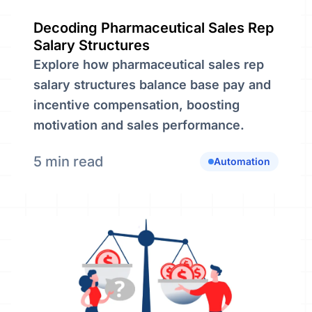
Decoding Pharmaceutical Sales Rep
Salary Structures
Explore how pharmaceutical sales rep
salary structures balance base pay and
incentive compensation, boosting
motivation and sales performance.
5 min read
Automation