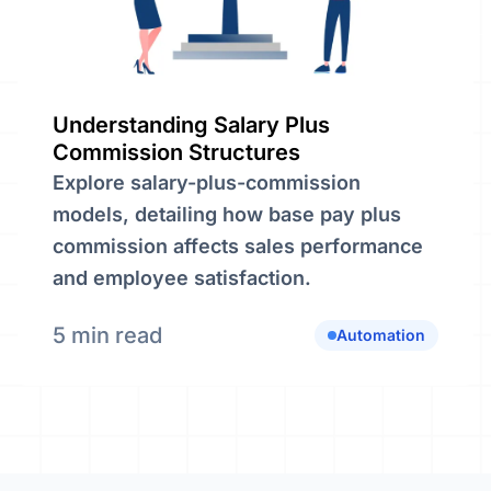
Understanding Salary Plus
Commission Structures
Explore salary-plus-commission
models, detailing how base pay plus
commission affects sales performance
and employee satisfaction.
5 min read
Automation