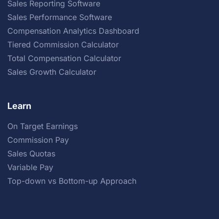
Sales Reporting Software
Sales Performance Software
Compensation Analytics Dashboard
Tiered Commission Calculator
Total Compensation Calculator
Sales Growth Calculator
Learn
On Target Earnings
Commission Pay
Sales Quotas
Variable Pay
Top-down vs Bottom-up Approach