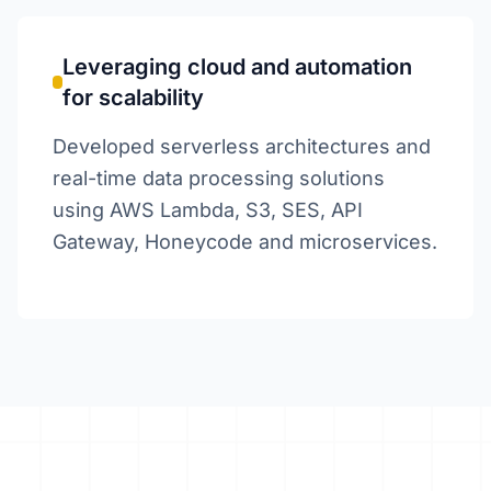
Leveraging cloud and automation
for scalability
Developed serverless architectures and
real-time data processing solutions
using AWS Lambda, S3, SES, API
Gateway, Honeycode and microservices.