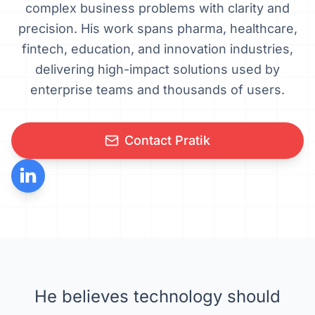
complex business problems with clarity and
precision. His work spans pharma, healthcare,
fintech, education, and innovation industries,
delivering high-impact solutions used by
enterprise teams and thousands of users.
Contact Pratik
He believes technology should