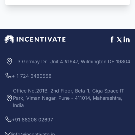
3 Germay Dr, Unit 4 #1947, Wilmington DE 19804
+ 1 724 6480558
Office No.201B, 2nd Floor, Beta-1, Giga Space IT
Park, Viman Nagar, Pune - 411014, Maharashtra,
India
+91 88206 02697
info@incentivate.in