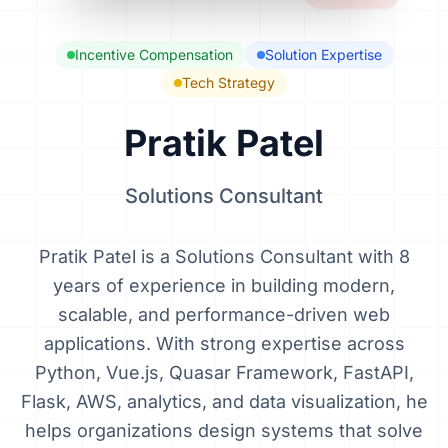
Incentive Compensation
Solution Expertise
Tech Strategy
Pratik Patel
Solutions Consultant
Pratik Patel is a Solutions Consultant with 8
years of experience in building modern,
scalable, and performance-driven web
applications. With strong expertise across
Python, Vue.js, Quasar Framework, FastAPI,
Flask, AWS, analytics, and data visualization, he
helps organizations design systems that solve