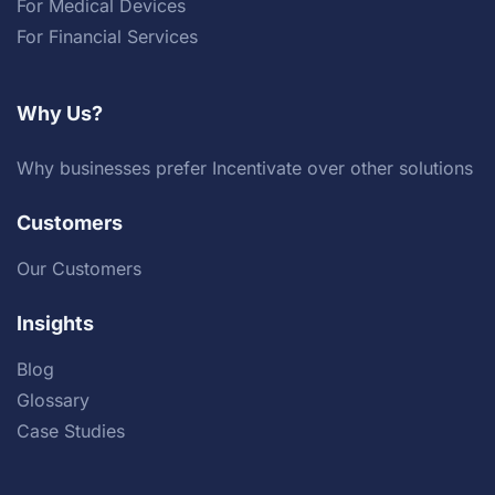
For Medical Devices
For Financial Services
Why Us?
Why businesses prefer Incentivate over other solutions
Customers
Our Customers
Insights
Blog
Glossary
Case Studies