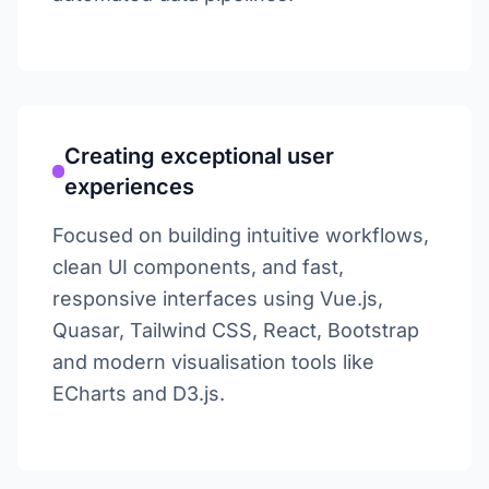
Creating exceptional user
experiences
Focused on building intuitive workflows,
clean UI components, and fast,
responsive interfaces using Vue.js,
Quasar, Tailwind CSS, React, Bootstrap
and modern visualisation tools like
ECharts and D3.js.