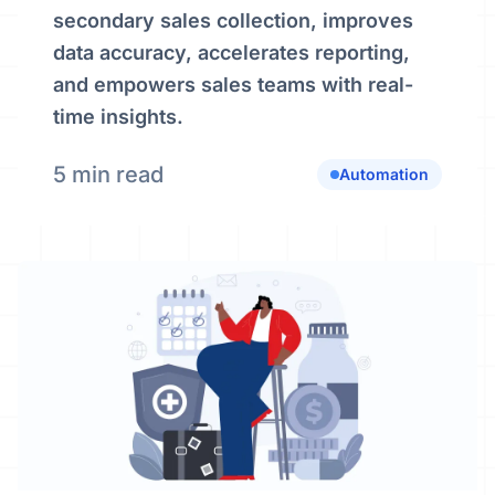
secondary sales collection, improves
data accuracy, accelerates reporting,
and empowers sales teams with real-
time insights.
5 min read
Automation