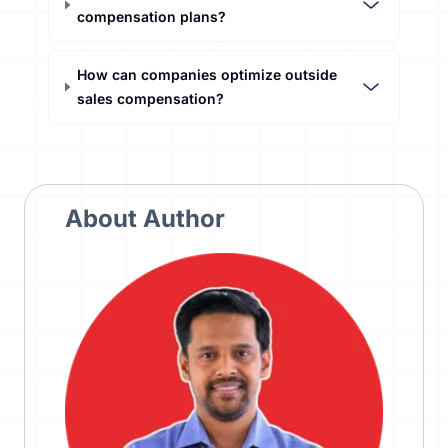
compensation plans?
How can companies optimize outside
sales compensation?
About Author