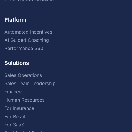
Platform
Automated Incentives
AI Guided Coaching
Performance 360
Solutions
Sales Operations
Sales Team Leadership
Finance
Human Resources
For Insurance
For Retail
For SaaS