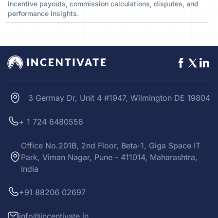
incentive payouts, commission calculations, disputes, and
performance insights.
3 Germay Dr, Unit 4 #1947, Wilmington DE 19804
+ 1 724 6480558
Office No.201B, 2nd Floor, Beta-1, Giga Space IT
Park, Viman Nagar, Pune - 411014, Maharashtra,
India
+91 88206 02697
info@incentivate.in