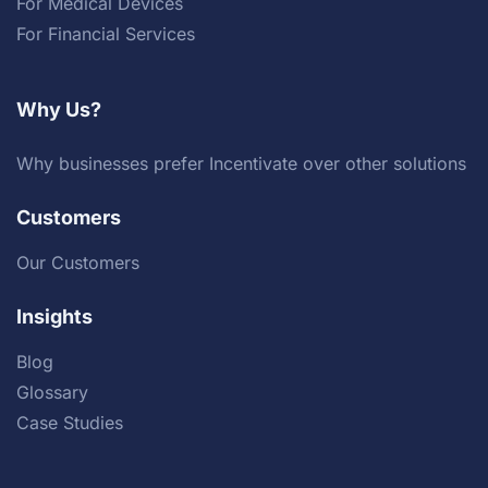
For Medical Devices
For Financial Services
Why Us?
Why businesses prefer Incentivate over other solutions
Customers
Our Customers
Insights
Blog
Glossary
Case Studies