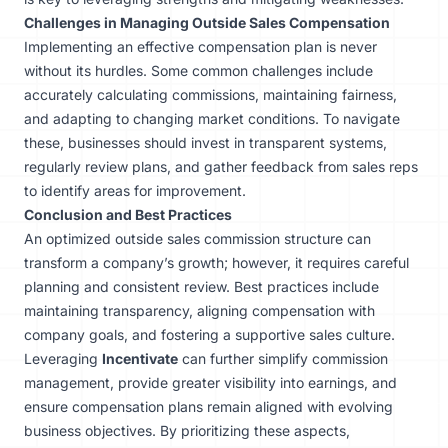
Challenges in Managing Outside Sales Compensation
Implementing an effective compensation plan is never
without its hurdles. Some common challenges include
accurately calculating commissions, maintaining fairness,
and adapting to changing market conditions. To navigate
these, businesses should invest in transparent systems,
regularly review plans, and gather feedback from sales reps
to identify areas for improvement.
Conclusion and Best Practices
An optimized outside sales commission structure can
transform a company’s growth; however, it requires careful
planning and consistent review. Best practices include
maintaining transparency, aligning compensation with
company goals, and fostering a supportive sales culture.
Leveraging
Incentivate
can further simplify commission
management, provide greater visibility into earnings, and
ensure compensation plans remain aligned with evolving
business objectives. By prioritizing these aspects,