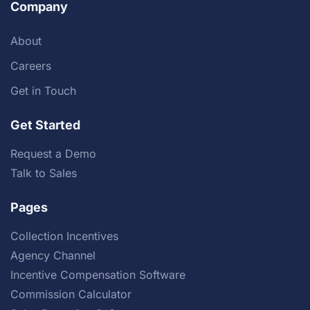
Company
About
Careers
Get in Touch
Get Started
Request a Demo
Talk to Sales
Pages
Collection Incentives
Agency Channel
Incentive Compensation Software
Commission Calculator