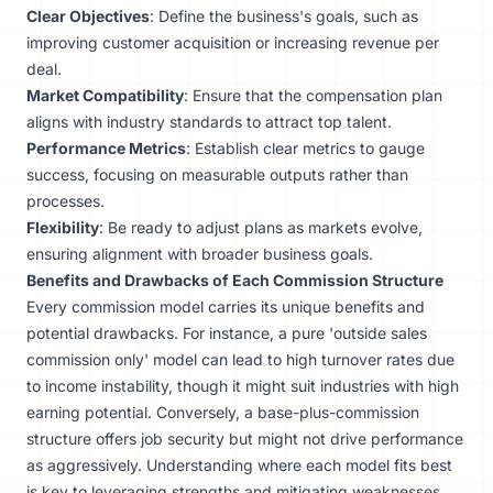
Clear Objectives
: Define the business's goals, such as
improving customer acquisition or increasing revenue per
deal.
Market Compatibility
: Ensure that the compensation plan
aligns with industry standards to attract top talent.
Performance Metrics
: Establish clear metrics to gauge
success, focusing on measurable outputs rather than
processes.
Flexibility
: Be ready to adjust plans as markets evolve,
ensuring alignment with broader business goals.
Benefits and Drawbacks of Each Commission Structure
Every commission model carries its unique benefits and
potential drawbacks. For instance, a pure 'outside sales
commission only' model can lead to high turnover rates due
to income instability, though it might suit industries with high
earning potential. Conversely, a base-plus-commission
structure offers job security but might not drive performance
as aggressively. Understanding where each model fits best
is key to leveraging strengths and mitigating weaknesses.