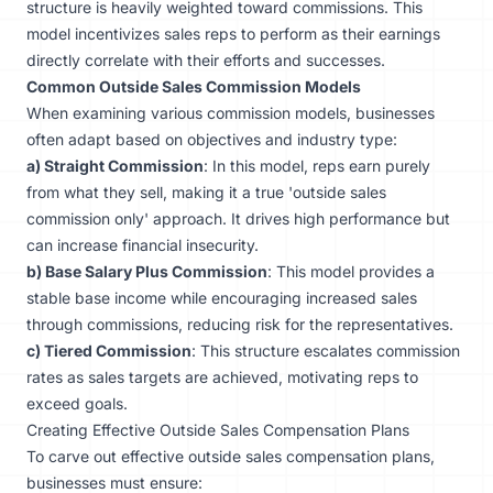
structure is heavily weighted toward commissions. This
model incentivizes sales reps to perform as their earnings
directly correlate with their efforts and successes.
Common Outside Sales Commission Models
When examining various commission models, businesses
often adapt based on objectives and industry type:
a) Straight Commission
: In this model, reps earn purely
from what they sell, making it a true 'outside sales
commission only' approach. It drives high performance but
can increase financial insecurity.
b) Base Salary Plus Commission
: This model provides a
stable base income while encouraging increased sales
through commissions, reducing risk for the representatives.
c) Tiered Commission
: This structure escalates commission
rates as sales targets are achieved, motivating reps to
exceed goals.
Creating Effective Outside Sales Compensation Plans
To carve out effective outside sales compensation plans,
businesses must ensure: