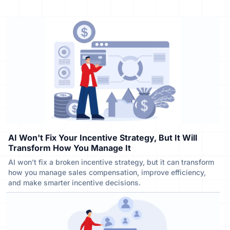
AI Won't Fix Your Incentive Strategy, But It Will
Transform How You Manage It
AI won’t fix a broken incentive strategy, but it can transform
how you manage sales compensation, improve efficiency,
and make smarter incentive decisions.