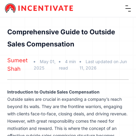
Ope
Comprehensive Guide to Outside
Sales Compensation
Sumeet
May 01,
4 min
Last updated on Jun
2025
read
11, 2026
Shah
Introduction to Outside Sales Compensation
Outside sales are crucial in expanding a company’s reach
beyond its walls. They are the frontline warriors, engaging
with clients face-to-face, closing deals, and driving revenue.
However, with great responsibility comes the need for
motivation and reward. This is where the concept of an
effective outside sales commission structure becomes