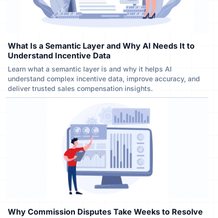
What Is a Semantic Layer and Why AI Needs It to
Understand Incentive Data
Learn what a semantic layer is and why it helps AI
understand complex incentive data, improve accuracy, and
deliver trusted sales compensation insights.
Why Commission Disputes Take Weeks to Resolve