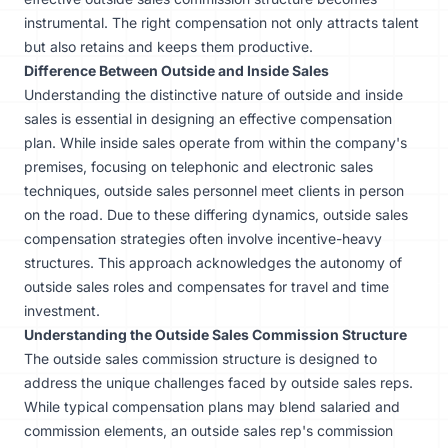
instrumental. The right compensation not only attracts talent
but also retains and keeps them productive.
Difference Between Outside and Inside Sales
Understanding the distinctive nature of outside and inside
sales is essential in designing an effective compensation
plan. While inside sales operate from within the company's
premises, focusing on telephonic and electronic sales
techniques, outside sales personnel meet clients in person
on the road. Due to these differing dynamics, outside sales
compensation strategies often involve incentive-heavy
structures. This approach acknowledges the autonomy of
outside sales roles and compensates for travel and time
investment.
Understanding the Outside Sales Commission Structure
The outside sales commission structure is designed to
address the unique challenges faced by outside sales reps.
While typical compensation plans may blend salaried and
commission elements, an outside sales rep's commission