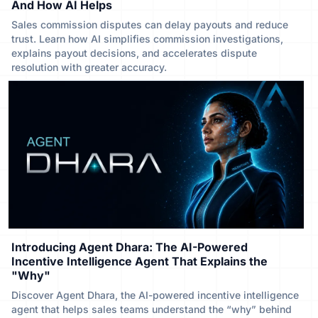
And How AI Helps
Sales commission disputes can delay payouts and reduce
trust. Learn how AI simplifies commission investigations,
explains payout decisions, and accelerates dispute
resolution with greater accuracy.
Introducing Agent Dhara: The AI-Powered
Incentive Intelligence Agent That Explains the
"Why"
Discover Agent Dhara, the AI-powered incentive intelligence
agent that helps sales teams understand the “why” behind