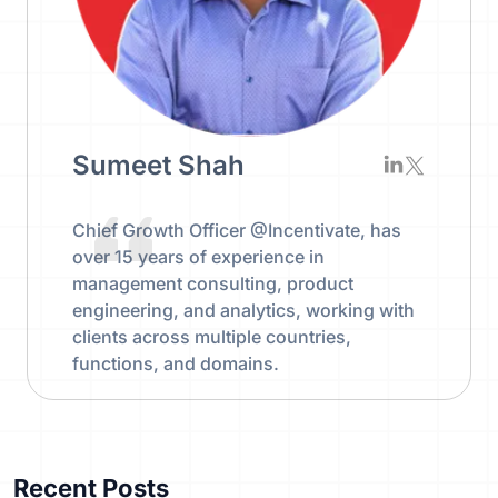
Sumeet Shah
Chief Growth Officer @Incentivate, has
over 15 years of experience in
management consulting, product
engineering, and analytics, working with
clients across multiple countries,
functions, and domains.
Recent Posts