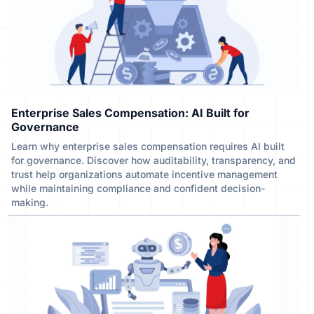
Enterprise Sales Compensation: AI Built for
Governance
Learn why enterprise sales compensation requires AI built
for governance. Discover how auditability, transparency, and
trust help organizations automate incentive management
while maintaining compliance and confident decision-
making.