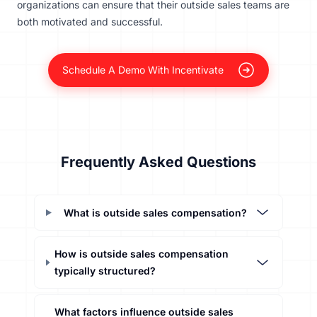
organizations can ensure that their outside sales teams are
both motivated and successful.
Schedule A Demo With Incentivate
Frequently Asked Questions
What is outside sales compensation?
How is outside sales compensation
typically structured?
What factors influence outside sales