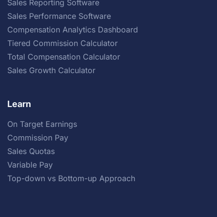
Sales Reporting Software
Sales Performance Software
Compensation Analytics Dashboard
Tiered Commission Calculator
Total Compensation Calculator
Sales Growth Calculator
Learn
On Target Earnings
Commission Pay
Sales Quotas
Variable Pay
Top-down vs Bottom-up Approach