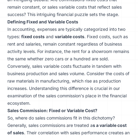
remain constant, or sales variable costs that reflect sales
success? This intriguing financial puzzle sets the stage.
Defining Fixed and Variable Costs
In accounting, expenses are typically categorized into two
types:
fixed costs
and
variable costs
. Fixed costs, such as
rent and salaries, remain constant regardless of business
activity levels. For instance, the rent for a showroom remains
the same whether zero cars or a hundred are sold.
Conversely, sales variable costs fluctuate in tandem with
business production and sales volume. Consider the costs of
raw materials in manufacturing, which rise as production
increases. Understanding this difference is crucial in our
examination of the sales commission's place in the financial
ecosystem.
Sales Commission: Fixed or Variable Cost?
So, where do sales commissions fit in this dichotomy?
Generally, sales commissions are treated a
s a variable cost
of sales
. Their correlation with sales performance creates an