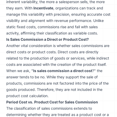
inherent variability, the more a salesperson sells, the more
they earn. With
Incentivate
, organizations can track and
manage this variability with precision, ensuring accurate cost
visibility and alignment with revenue performance. Unlike
static fixed costs, commissions rise and fall with sales
activity, affirming their classification as variable costs.
Is Sales Commission a Direct or Product Cost?
Another vital consideration is whether sales commissions are
direct costs or product costs. Direct costs are directly
related to the production of goods or services, while indirect
costs are associated with the creation of the product itself.
When we ask, "
Is sales commission a direct cost
?" the
answer tends to be no. While they support the sale of
products, commissions are not factored into the price of the
goods produced. Therefore, they are not included in the
product cost calculation.
Period Cost vs. Product Cost for Sales Commission
The classification of sales commissions extends to
determining whether they are treated as a product cost or a