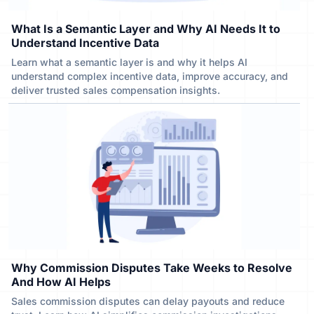
What Is a Semantic Layer and Why AI Needs It to
Understand Incentive Data
Learn what a semantic layer is and why it helps AI
understand complex incentive data, improve accuracy, and
deliver trusted sales compensation insights.
Why Commission Disputes Take Weeks to Resolve
And How AI Helps
Sales commission disputes can delay payouts and reduce