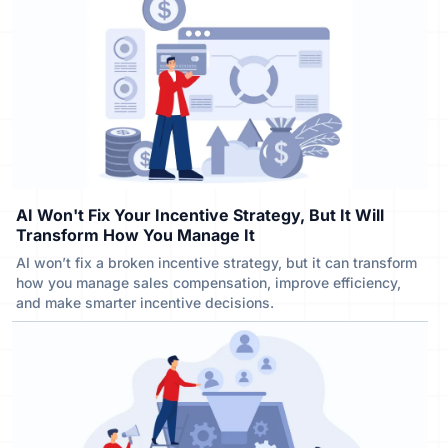
AI Won't Fix Your Incentive Strategy, But It Will
Transform How You Manage It
AI won’t fix a broken incentive strategy, but it can transform
how you manage sales compensation, improve efficiency,
and make smarter incentive decisions.