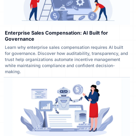
Enterprise Sales Compensation: AI Built for
Governance
Learn why enterprise sales compensation requires AI built
for governance. Discover how auditability, transparency, and
trust help organizations automate incentive management
while maintaining compliance and confident decision-
making.