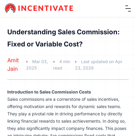
Ope
Understanding Sales Commission:
Fixed or Variable Cost?
Amit
Mar 03,
4 min
Last updated on Apr
2025
read
23, 2026
Jain
Introduction to Sales Commission Costs
Sales commissions are a cornerstone of sales incentives,
offering motivation and rewards for dynamic sales teams.
They play a pivotal role in driving performance by directly
linking financial rewards to sales achievements. In doing so,
they also significantly impact company finances. This poses
an intriguing debate: Are commissions fixed costs that