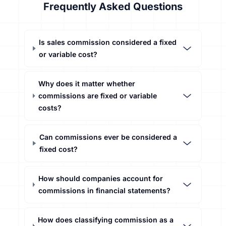
Frequently Asked Questions
Is sales commission considered a fixed
or variable cost?
Why does it matter whether
commissions are fixed or variable
costs?
Can commissions ever be considered a
fixed cost?
How should companies account for
commissions in financial statements?
How does classifying commission as a