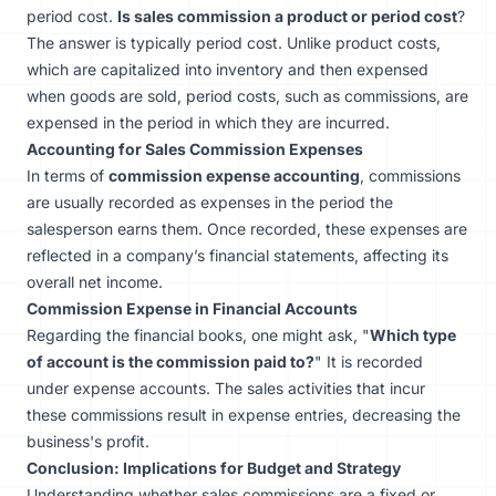
period cost.
Is sales commission a product or period cost
?
The answer is typically period cost. Unlike product costs,
which are capitalized into inventory and then expensed
when goods are sold, period costs, such as commissions, are
expensed in the period in which they are incurred.
Accounting for Sales Commission Expenses
In terms of
commission expense accounting
, commissions
are usually recorded as expenses in the period the
salesperson earns them. Once recorded, these expenses are
reflected in a company’s financial statements, affecting its
overall net income.
Commission Expense in Financial Accounts
Regarding the financial books, one might ask, "
Which type
of account is the commission paid to?
" It is recorded
under expense accounts. The sales activities that incur
these commissions result in expense entries, decreasing the
business's profit.
Conclusion: Implications for Budget and Strategy
Understanding whether sales commissions are a fixed or