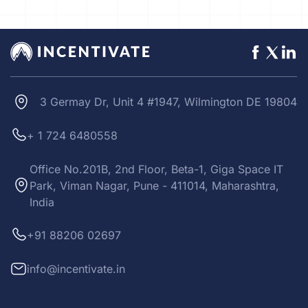
3 Germay Dr, Unit 4 #1947, Wilmington DE 19804
+ 1 724 6480558
Office No.201B, 2nd Floor, Beta-1, Giga Space IT
Park, Viman Nagar, Pune - 411014, Maharashtra,
India
+91 88206 02697
info@incentivate.in