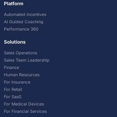
Platform
Automated Incentives
AI Guided Coaching
Performance 360
Solutions
Sales Operations
Sales Team Leadership
Finance
Human Resources
For Insurance
For Retail
For SaaS
For Medical Devices
For Financial Services