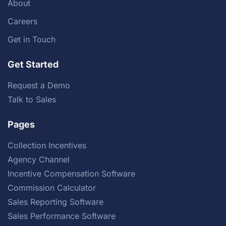
About
Careers
Get in Touch
Get Started
Request a Demo
Talk to Sales
Pages
Collection Incentives
Agency Channel
Incentive Compensation Software
Commission Calculator
Sales Reporting Software
Sales Performance Software