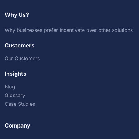
Why Us?
Why businesses prefer Incentivate over other solutions
Customers
Our Customers
Insights
Blog
Glossary
Case Studies
Company