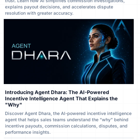
trust. Learn how AI simplifies commission investigations,
explains payout decisions, and accelerates dispute
resolution with greater accuracy.
Introducing Agent Dhara: The AI-Powered
Incentive Intelligence Agent That Explains the
"Why"
Discover Agent Dhara, the AI-powered incentive intelligence
agent that helps sales teams understand the “why” behind
incentive payouts, commission calculations, disputes, and
performance insights.