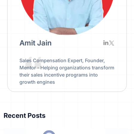
Amit Jain
Sales Compensation Expert, Founder,
Mentor - Helping organizations transform
their sales incentive programs into
growth engines
Recent Posts