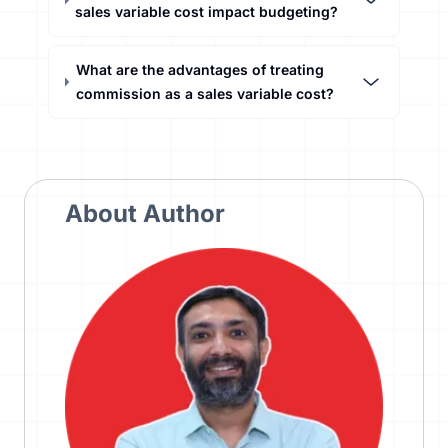
sales variable cost impact budgeting?
What are the advantages of treating
commission as a sales variable cost?
About Author