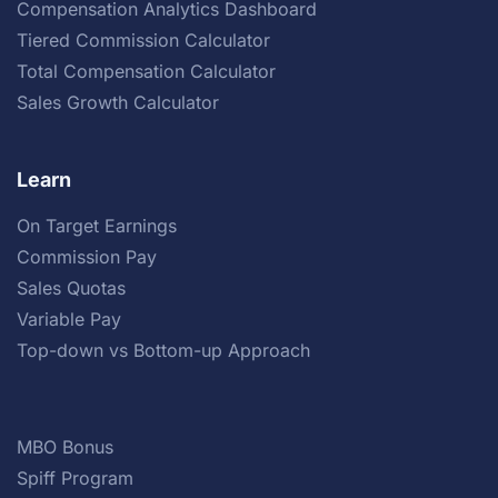
Compensation Analytics Dashboard
Tiered Commission Calculator
Total Compensation Calculator
Sales Growth Calculator
Learn
On Target Earnings
Commission Pay
Sales Quotas
Variable Pay
Top-down vs Bottom-up Approach
MBO Bonus
Spiff Program