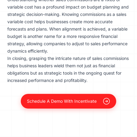
variable cost has a profound impact on budget planning and
strategic decision-making. Knowing commissions as a sales
variable cost helps businesses create more accurate
forecasts and plans. When alignment is achieved, a variable
budget is another name for a more responsive financial
strategy, allowing companies to adjust to sales performance
dynamics efficiently.
In closing, grasping the intricate nature of sales commissions
helps business leaders wield them not just as financial
obligations but as strategic tools in the ongoing quest for
increased performance and profitability.
Schedule A Demo With Incentivate