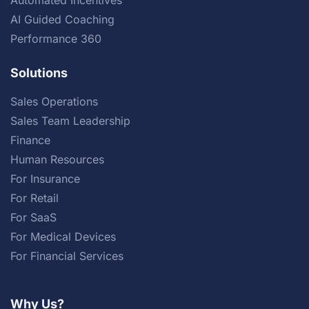
AI Guided Coaching
Performance 360
Solutions
Sales Operations
Sales Team Leadership
Finance
Human Resources
For Insurance
For Retail
For SaaS
For Medical Devices
For Financial Services
Why Us?