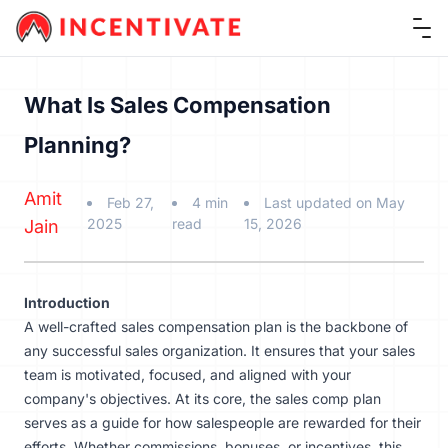
Ope
What Is Sales Compensation
Planning?
Amit
Feb 27,
4 min
Last updated on May
2025
read
15, 2026
Jain
Introduction
A well-crafted sales compensation plan is the backbone of
any successful sales organization. It ensures that your sales
team is motivated, focused, and aligned with your
company's objectives. At its core, the sales comp plan
serves as a guide for how salespeople are rewarded for their
efforts. Whether commissions, bonuses, or incentives, this