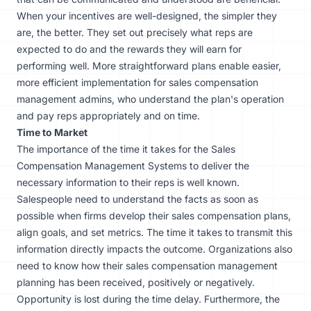
When your incentives are well-designed, the simpler they
are, the better. They set out precisely what reps are
expected to do and the rewards they will earn for
performing well. More straightforward plans enable easier,
more efficient implementation for sales compensation
management admins, who understand the plan's operation
and pay reps appropriately and on time.
Time to Market
The importance of the time it takes for the Sales
Compensation Management Systems to deliver the
necessary information to their reps is well known.
Salespeople need to understand the facts as soon as
possible when firms develop their sales compensation plans,
align goals, and set metrics. The time it takes to transmit this
information directly impacts the outcome. Organizations also
need to know how their sales compensation management
planning has been received, positively or negatively.
Opportunity is lost during the time delay. Furthermore, the