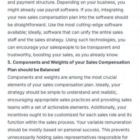
and payment structure. Depending on your business, you
might already use payroll software. If you do, integrating
your new sales compensation plan into the software should
be straightforward. Use the most cutting-edge software
available; ideally, software that can unify the entire sales
staff and the sales strategy. Using such technologies, you
can encourage your salespeople to be transparent and
trustworthy, boosting your sales, as you already know.
5. Components and Weights of your Sales Compensation
Plan should be Balanced
Components and weights are among the most crucial
elements of your sales compensation plan. Ideally, your
strategy should be simple to understand and realistic,
encouraging appropriate sales practices and providing sales
teams with a set of actionable elements. Additionally, your
incentives ought to be customized for each sales role and its
function within the sales process. Your variable remuneration
should be mostly based on personal success. This prevents
unnecessarily holding sales representatives responsible for