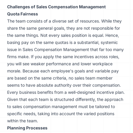
Challenges of Sales Compensation Management
Quota Fairness
The team consists of a diverse set of resources. While they
share the same general goals, they are not responsible for
the same things. Not every sales position is equal. Hence,
basing pay on the same quotas is a substantial, systemic
issue in Sales Compensation Management that far too many
firms make. If you apply the same incentives across roles,
you will see weaker performance and lower workplace
morale. Because each employee's goals and variable pay
are based on the same criteria, no sales team member
seems to have absolute authority over their compensation.
Every business benefits from a well-designed incentive plan.
Given that each team is structured differently, the approach
to sales compensation management must be tailored to
specific needs, taking into account the varied positions
within the team.
Planning Processes