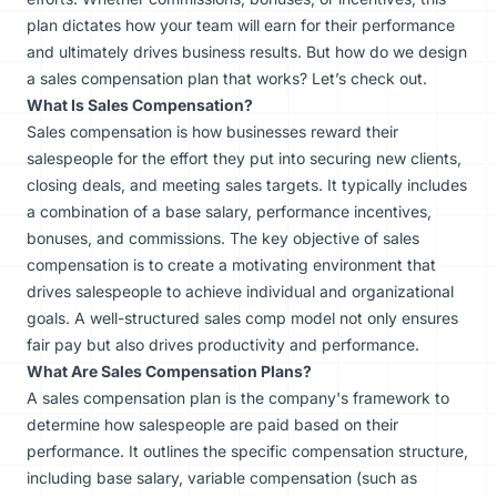
plan dictates how your team will earn for their performance
and ultimately drives business results. But how do we design
a sales compensation plan that works? Let’s check out.
What Is Sales Compensation?
Sales compensation is how businesses reward their
salespeople for the effort they put into securing new clients,
closing deals, and meeting sales targets. It typically includes
a combination of a base salary, performance incentives,
bonuses, and commissions. The key objective of sales
compensation is to create a motivating environment that
drives salespeople to achieve individual and organizational
goals. A well-structured sales comp model not only ensures
fair pay but also drives productivity and performance.
What Are Sales Compensation Plans?
A sales compensation plan is the company's framework to
determine how salespeople are paid based on their
performance. It outlines the specific compensation structure,
including base salary, variable compensation (such as