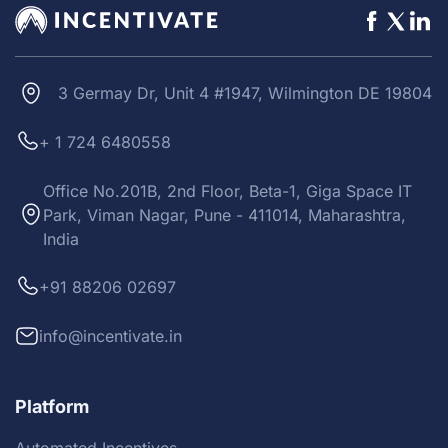
3 Germay Dr, Unit 4 #1947, Wilmington DE 19804
+ 1 724 6480558
Office No.201B, 2nd Floor, Beta-1, Giga Space IT
Park, Viman Nagar, Pune - 411014, Maharashtra,
India
+91 88206 02697
info@incentivate.in
Platform
Automated Incentives