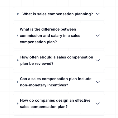
What is sales compensation planning?
What is the difference between
commission and salary in a sales
compensation plan?
How often should a sales compensation
plan be reviewed?
Can a sales compensation plan include
non-monetary incentives?
How do companies design an effective
sales compensation plan?