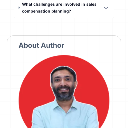
What challenges are involved in sales
compensation planning?
About Author