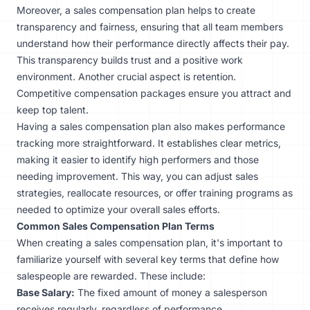
Moreover, a sales compensation plan helps to create
transparency and fairness, ensuring that all team members
understand how their performance directly affects their pay.
This transparency builds trust and a positive work
environment. Another crucial aspect is retention.
Competitive compensation packages ensure you attract and
keep top talent.
Having a sales compensation plan also makes performance
tracking more straightforward. It establishes clear metrics,
making it easier to identify high performers and those
needing improvement. This way, you can adjust sales
strategies, reallocate resources, or offer training programs as
needed to optimize your overall sales efforts.
Common Sales Compensation Plan Terms
When creating a sales compensation plan, it's important to
familiarize yourself with several key terms that define how
salespeople are rewarded. These include:
Base Salary:
The fixed amount of money a salesperson
receives regularly, regardless of performance.