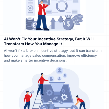
AI Won't Fix Your Incentive Strategy, But It Will
Transform How You Manage It
AI won’t fix a broken incentive strategy, but it can transform
how you manage sales compensation, improve efficiency,
and make smarter incentive decisions.