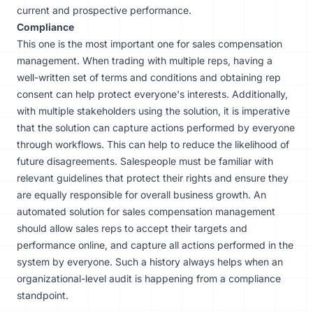
current and prospective performance.
Compliance
This one is the most important one for sales compensation
management. When trading with multiple reps, having a
well-written set of terms and conditions and obtaining rep
consent can help protect everyone's interests. Additionally,
with multiple stakeholders using the solution, it is imperative
that the solution can capture actions performed by everyone
through workflows. This can help to reduce the likelihood of
future disagreements. Salespeople must be familiar with
relevant guidelines that protect their rights and ensure they
are equally responsible for overall business growth. An
automated solution for sales compensation management
should allow sales reps to accept their targets and
performance online, and capture all actions performed in the
system by everyone. Such a history always helps when an
organizational-level audit is happening from a compliance
standpoint.