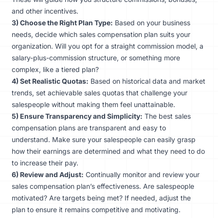
and other incentives.
3) Choose the Right Plan Type:
Based on your business
needs, decide which sales compensation plan suits your
organization. Will you opt for a straight commission model, a
salary-plus-commission structure, or something more
complex, like a tiered plan?
4) Set Realistic Quotas:
Based on historical data and market
trends, set achievable sales quotas that challenge your
salespeople without making them feel unattainable.
5) Ensure Transparency and Simplicity:
The best sales
compensation plans are transparent and easy to
understand. Make sure your salespeople can easily grasp
how their earnings are determined and what they need to do
to increase their pay.
6) Review and Adjust:
Continually monitor and review your
sales compensation plan’s effectiveness. Are salespeople
motivated? Are targets being met? If needed, adjust the
plan to ensure it remains competitive and motivating.