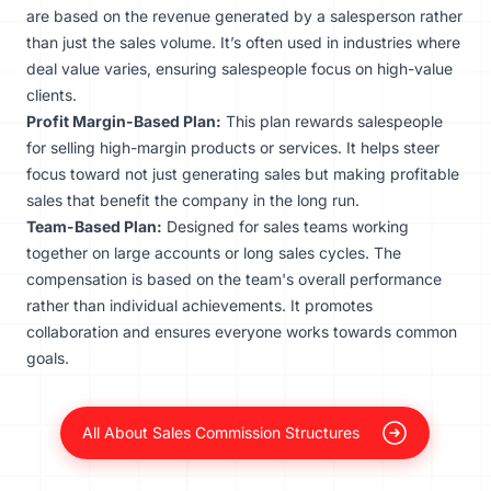
are based on the revenue generated by a salesperson rather
than just the sales volume. It’s often used in industries where
deal value varies, ensuring salespeople focus on high-value
clients.
Profit Margin-Based Plan:
This plan rewards salespeople
for selling high-margin products or services. It helps steer
focus toward not just generating sales but making profitable
sales that benefit the company in the long run.
Team-Based Plan:
Designed for sales teams working
together on large accounts or long sales cycles. The
compensation is based on the team's overall performance
rather than individual achievements. It promotes
collaboration and ensures everyone works towards common
goals.
All About Sales Commission Structures