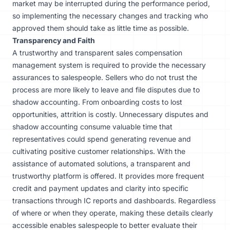
market may be interrupted during the performance period,
so implementing the necessary changes and tracking who
approved them should take as little time as possible.
Transparency and Faith
A trustworthy and transparent sales compensation
management system is required to provide the necessary
assurances to salespeople. Sellers who do not trust the
process are more likely to leave and file disputes due to
shadow accounting. From onboarding costs to lost
opportunities, attrition is costly. Unnecessary disputes and
shadow accounting consume valuable time that
representatives could spend generating revenue and
cultivating positive customer relationships. With the
assistance of automated solutions, a transparent and
trustworthy platform is offered. It provides more frequent
credit and payment updates and clarity into specific
transactions through IC reports and dashboards. Regardless
of where or when they operate, making these details clearly
accessible enables salespeople to better evaluate their