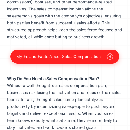
commissions), bonuses, and other performance-related
incentives. The sales compensation plan aligns the
salesperson’s goals with the company’s objectives, ensuring
both parties benefit from successful sales efforts. This
structured approach helps keep the sales force focused and
motivated, all while contributing to business growth.
Myths and Facts About Sales Compensation
Why Do You Need a Sales Compensation Plan?
Without a well-thought-out sales compensation plan,
businesses risk losing the motivation and focus of their sales
teams. In fact, the right sales comp plan catalyzes
productivity by incentivizing salespeople to push beyond
targets and deliver exceptional results. When your sales
team knows exactly what’s at stake, they’re more likely to
stay motivated and work towards shared goals.