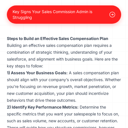
Key Signs Your Sales Commission Admin is
Struggling
Steps to Build an Effective Sales Compensation Plan
Building an effective sales compensation plan requires a
combination of strategic thinking, understanding of your
salesforce, and alignment with business goals. Here are the
key steps to follow:
1) Assess Your Business Goals:
A sales compensation plan
should align with your company’s overall objectives. Whether
you’re focusing on revenue growth, market penetration, or
new customer acquisition, your plan should incentivize
behaviors that drive these outcomes.
2) Identify Key Performance Metrics:
Determine the
specific metrics that you want your salespeople to focus on,
such as sales volume, new accounts, or customer retention.
These will guide how you structure commissions, bonuses,