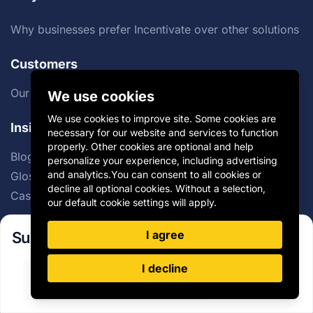
Why businesses prefer Incentivate over other solutions
Customers
Our Customers
We use cookies
We use cookies to improve site. Some cookies are
Insights
necessary for our website and services to function
properly. Other cookies are optional and help
Blog
personalize your experience, including advertising
and analytics.You can consent to all cookies or
Glossary
decline all optional cookies. Without a selection,
Case Studies
our default cookie settings will apply.
I agree
Subscribe to our newsletter!
Company
I decline
About
Sign Up
Careers