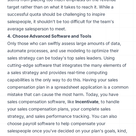
target rather than on what it takes to reach it. While a
successful quota should be challenging to inspire
salespeople, it shouldn't be too difficult for the team's
average salesperson to meet.
4. Choose Advanced Software and Tools
Only those who can swiftly assess large amounts of data,
automate processes, and use modeling to optimize their
sales strategy can be today's top sales leaders. Using
cutting-edge software that integrates the many elements of
a sales strategy and provides real-time computing
capabilities is the only way to do this. Having your sales
compensation plan in a spreadsheet application is a common
mistake that can cause the most harm. Today, you have
sales compensation software
, like
Incentivate
, to handle
your sales compensation plans, your complete sales
strategy, and sales performance tracking. You can also
choose payroll software to help compensate your
salespeople once you've decided on your plan's goals, kind,