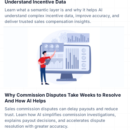
Understand Incentive Data
Learn what a semantic layer is and why it helps AI
understand complex incentive data, improve accuracy, and
deliver trusted sales compensation insights.
Why Commission Disputes Take Weeks to Resolve
And How AI Helps
Sales commission disputes can delay payouts and reduce
trust. Learn how AI simplifies commission investigations,
explains payout decisions, and accelerates dispute
resolution with greater accuracy.