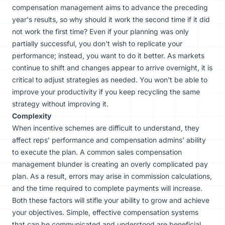
compensation management aims to advance the preceding
year's results, so why should it work the second time if it did
not work the first time? Even if your planning was only
partially successful, you don't wish to replicate your
performance; instead, you want to do it better. As markets
continue to shift and changes appear to arrive overnight, it is
critical to adjust strategies as needed. You won't be able to
improve your productivity if you keep recycling the same
strategy without improving it.
Complexity
When incentive schemes are difficult to understand, they
affect reps' performance and compensation admins' ability
to execute the plan. A common sales compensation
management blunder is creating an overly complicated pay
plan. As a result, errors may arise in commission calculations,
and the time required to complete payments will increase.
Both these factors will stifle your ability to grow and achieve
your objectives. Simple, effective compensation systems
that can be communicated and understood are beneficial.