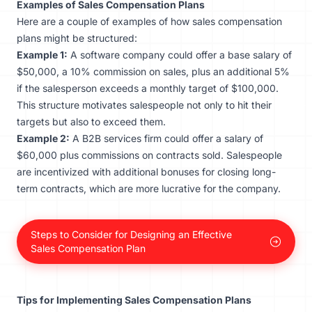
Examples of Sales Compensation Plans
Here are a couple of examples of how sales compensation
plans might be structured:
Example 1:
A software company could offer a base salary of
$50,000, a 10% commission on sales, plus an additional 5%
if the salesperson exceeds a monthly target of $100,000.
This structure motivates salespeople not only to hit their
targets but also to exceed them.
Example 2:
A B2B services firm could offer a salary of
$60,000 plus commissions on contracts sold. Salespeople
are incentivized with additional bonuses for closing long-
term contracts, which are more lucrative for the company.
Steps to Consider for Designing an Effective
Sales Compensation Plan
Tips for Implementing Sales Compensation Plans