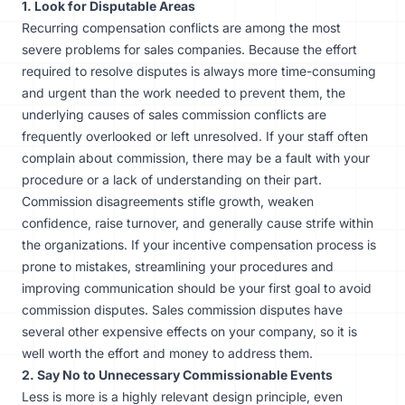
1. Look for Disputable Areas
Recurring compensation conflicts are among the most
severe problems for sales companies. Because the effort
required to resolve disputes is always more time-consuming
and urgent than the work needed to prevent them, the
underlying causes of sales commission conflicts are
frequently overlooked or left unresolved. If your staff often
complain about commission, there may be a fault with your
procedure or a lack of understanding on their part.
Commission disagreements stifle growth, weaken
confidence, raise turnover, and generally cause strife within
the organizations. If your incentive compensation process is
prone to
mistakes
, streamlining your procedures and
improving communication should be your first goal to avoid
commission disputes. Sales commission disputes have
several other expensive effects on your company, so it is
well worth the effort and money to address them.
2. Say No to Unnecessary Commissionable Events
Less is more is a highly relevant design principle, even