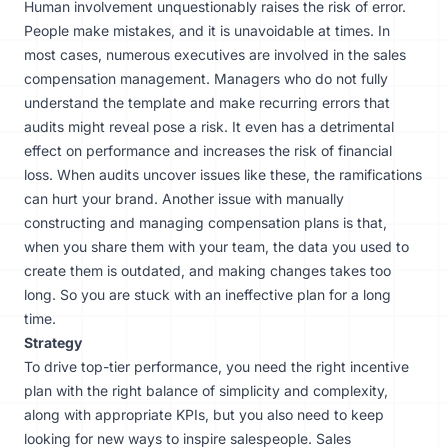
Human involvement unquestionably raises the risk of error.
People make mistakes, and it is unavoidable at times. In
most cases, numerous executives are involved in the sales
compensation management. Managers who do not fully
understand the template and make recurring errors that
audits might reveal pose a risk. It even has a detrimental
effect on performance and increases the risk of financial
loss. When audits uncover issues like these, the ramifications
can hurt your brand. Another issue with manually
constructing and managing compensation plans is that,
when you share them with your team, the data you used to
create them is outdated, and making changes takes too
long. So you are stuck with an ineffective plan for a long
time.
Strategy
To drive top-tier performance, you need the right incentive
plan with the right balance of simplicity and complexity,
along with
appropriate KPIs
, but you also need to keep
looking for new ways to inspire salespeople. Sales