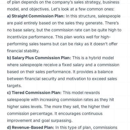
of plan depends on the company’s sales strategy, business
model, and objectives. Let’s look at a few common ones:
a) Straight Commission Plan:
In this structure, salespeople
are paid entirely based on the sales they generate. There’s
no base salary, but the commission rate can be quite high to
incentivize performance. This plan works well for high-
performing sales teams but can be risky as it doesn’t offer
financial stability.
b) Salary Plus Commission Plan:
This is a hybrid model
where salespeople receive a fixed salary and a commission
based on their sales performance. It provides a balance
between financial security and motivation to exceed sales
targets.
c) Tiered Commission Plan:
This model rewards
salespeople with increasing commission rates as they hit
higher sales levels. The more they sell, the higher their
commission percentage. It encourages continuous
improvement and goal surpassing.
d) Revenue-Based Plan:
In this type of plan, commissions