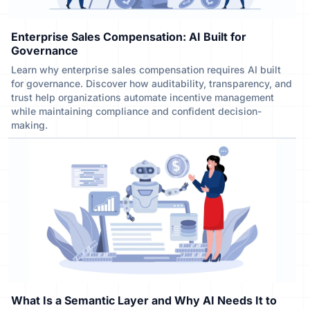
Enterprise Sales Compensation: AI Built for
Governance
Learn why enterprise sales compensation requires AI built
for governance. Discover how auditability, transparency, and
trust help organizations automate incentive management
while maintaining compliance and confident decision-
making.
What Is a Semantic Layer and Why AI Needs It to