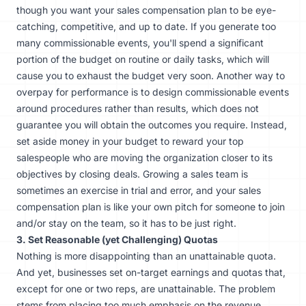
though you want your sales compensation plan to be eye-
catching, competitive, and up to date. If you generate too
many commissionable events, you'll spend a significant
portion of the budget on routine or daily tasks, which will
cause you to exhaust the budget very soon. Another way to
overpay for performance is to design commissionable events
around procedures rather than results, which does not
guarantee you will obtain the outcomes you require. Instead,
set aside money in your budget to reward your top
salespeople who are moving the organization closer to its
objectives by closing deals.
Growing a sales team
is
sometimes an exercise in trial and error, and your sales
compensation plan is like your own pitch for someone to join
and/or stay on the team, so it has to be just right.
3. Set Reasonable (yet Challenging) Quotas
Nothing is more disappointing than an unattainable quota.
And yet, businesses set on-target earnings and quotas that,
except for one or two reps, are unattainable. The problem
stems from placing too much emphasis on the revenue