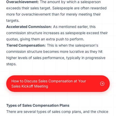
Overachievement:
The amount by which a salesperson
exceeds their sales target. Salespeople are often rewarded
more for overachievement than for merely meeting their
targets.
Accelerated Commission:
As mentioned earlier, this
commission structure increases as salespeople exceed their
quotas, giving them an extra push to perform.
Tiered Compensation:
This is when the salesperson's
commission structure becomes more lucrative as they hit
higher levels of sales performance, typically in progressive
steps.
How to Discuss Sales Compensation at Your
Sales Kickoff Meeting
Types of Sales Compensation Plans
There are several types of sales comp plans, and the choice