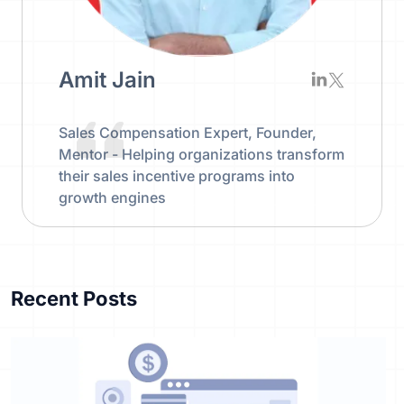
Amit Jain
Sales Compensation Expert, Founder,
Mentor - Helping organizations transform
their sales incentive programs into
growth engines
Recent Posts