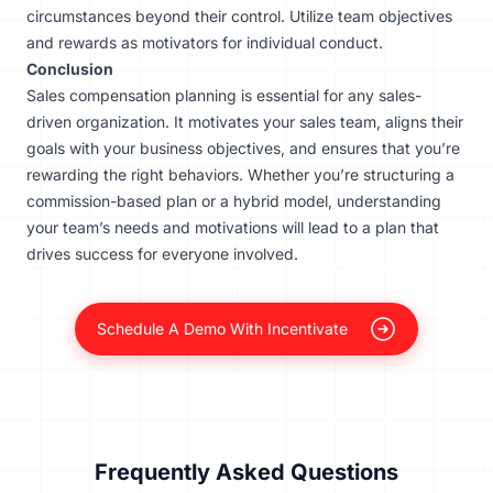
circumstances beyond their control. Utilize team objectives
and rewards as motivators for individual conduct.
Conclusion
Sales compensation planning is essential for any sales-
driven organization. It motivates your sales team, aligns their
goals with your business objectives, and ensures that you’re
rewarding the right behaviors. Whether you’re structuring a
commission-based plan or a hybrid model, understanding
your team’s needs and motivations will lead to a plan that
drives success for everyone involved.
Schedule A Demo With Incentivate
Frequently Asked Questions