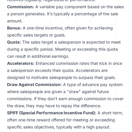
Commission:
A variable pay component based on the sales
a person generates. It’s typically a percentage of the sale
amount.
Bonus:
A one-time incentive, often given for achieving
specific sales targets or goals.
Quota:
The sales target a salesperson is expected to meet
during a specific period. Meeting or exceeding this quota
can result in additional earnings.
Accelerators:
Enhanced commission rates that kick in once
a salesperson exceeds their quota. Accelerators are
designed to motivate salespeople to surpass their goals.
Draw Against Commission
: A type of advance pay system
where salespeople are given a "draw" against future
commissions. If they don’t earn enough commission to cover
the draw, they may have to repay the difference.
SPIFF (Special Performance Incentive Fund):
A short-term,
often one-time reward offered for meeting or exceeding
specific sales objectives, typically with a high payout.