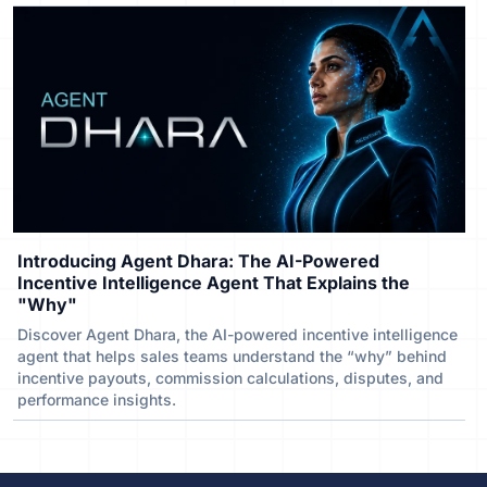
Introducing Agent Dhara: The AI-Powered
Incentive Intelligence Agent That Explains the
"Why"
Discover Agent Dhara, the AI-powered incentive intelligence
agent that helps sales teams understand the “why” behind
incentive payouts, commission calculations, disputes, and
performance insights.