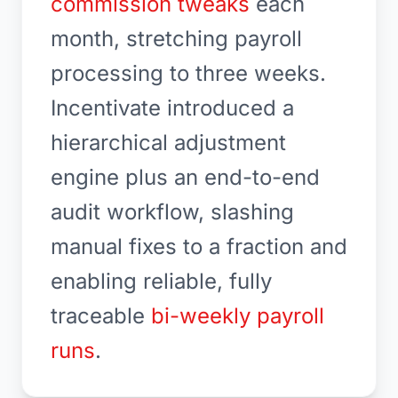
commission tweaks
each
month, stretching payroll
processing to three weeks.
Incentivate introduced a
hierarchical adjustment
engine plus an end-to-end
audit workflow, slashing
manual fixes to a fraction and
enabling reliable, fully
traceable
bi-weekly payroll
runs
.