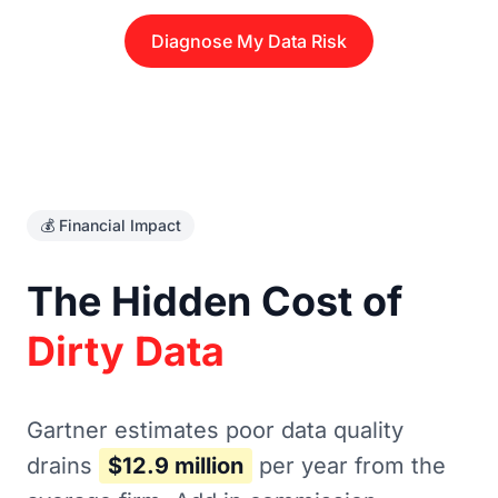
Diagnose My Data Risk
💰 Financial Impact
The Hidden Cost of
Dirty Data
Gartner estimates poor data quality
drains
$12.9 million
per year from the