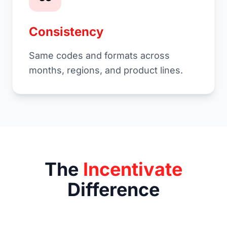
Consistency
Same codes and formats across
months, regions, and product lines.
The
Incentivate
Difference