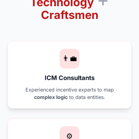
Technology
Craftsmen
👨‍💼
ICM Consultants
Experienced incentive experts to map
complex logic
to data entities.
⚙️