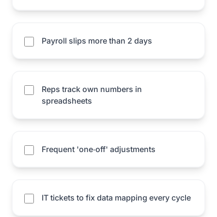
Payroll slips more than 2 days
Reps track own numbers in
spreadsheets
Frequent 'one‑off' adjustments
IT tickets to fix data mapping every cycle