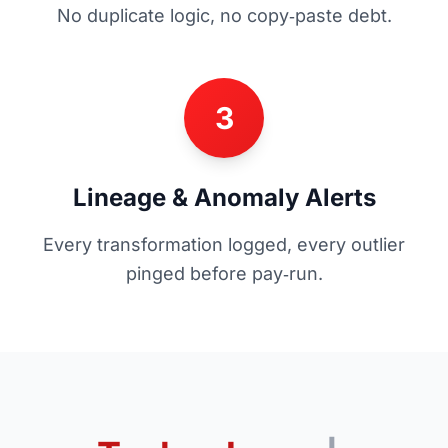
No duplicate logic, no copy‑paste debt.
3
Lineage & Anomaly Alerts
Every transformation logged, every outlier
pinged before pay‑run.
+