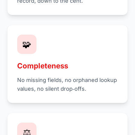
record, down to the cent.
🧩
Completeness
No missing fields, no orphaned lookup
values, no silent drop‑offs.
⚖️