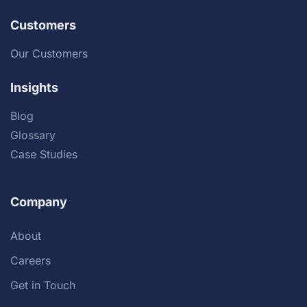
Customers
Our Customers
Insights
Blog
Glossary
Case Studies
Company
About
Careers
Get in Touch