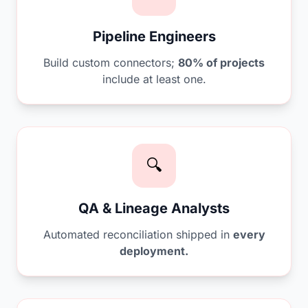
Pipeline Engineers
Build custom connectors;
80% of projects
include at least one.
🔍
QA & Lineage Analysts
Automated reconciliation shipped in
every
deployment.