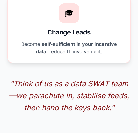
🎓
Change Leads
Become
self-sufficient in your incentive
data
, reduce IT involvement.
"Think of us as a data SWAT team
—we parachute in, stabilise feeds,
then hand the keys back."