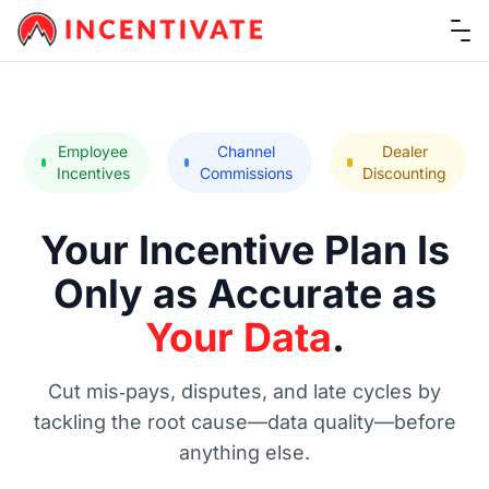
Ope
Employee
Channel
Dealer
Incentives
Commissions
Discounting
Your Incentive Plan Is
Only as Accurate as
Your Data
.
Cut mis‑pays, disputes, and late cycles by
tackling the root cause—data quality—before
anything else.