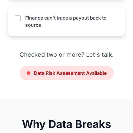
Finance can't trace a payout back to
source
Checked two or more? Let's talk.
Data Risk Assessment Available
Why Data Breaks