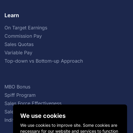
Learn
On Target Earnings
Commission Pay
Sales Quotas
Variable Pay
Top-down vs Bottom-up Approach
MBO Bonus
Spiff Program
Sales Force Effectiveness
Sales Commission Structures
We use cookies
Individual Incentive Plans
We use cookies to improve site. Some cookies are
necessary for our website and services to function