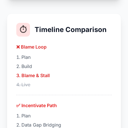
⏱️
Timeline Comparison
❌ Blame Loop
Plan
Build
Blame & Stall
Live
✅ Incentivate Path
Plan
Data Gap Bridging