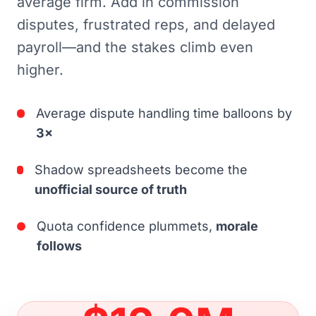
average firm. Add in commission
disputes, frustrated reps, and delayed
payroll—and the stakes climb even
higher.
Average dispute handling time balloons by
3×
Shadow spreadsheets become the
unofficial source of truth
Quota confidence plummets,
morale
follows