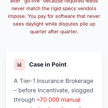
after "go‑live" because required feeds
never match the rigid specs vendors
impose. You pay for software that never
sees daylight while disputes pile up
quarter after quarter.
📊
Case in Point
A Tier-1 Insurance Brokerage
– before Incentivate, slogged
through
≈70 000 manual