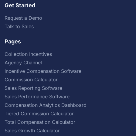
Get Started
Request a Demo
Talk to Sales
Pages
Collection Incentives
Agency Channel
Incentive Compensation Software
Commission Calculator
Sales Reporting Software
Sales Performance Software
Compensation Analytics Dashboard
Tiered Commission Calculator
Total Compensation Calculator
Sales Growth Calculator