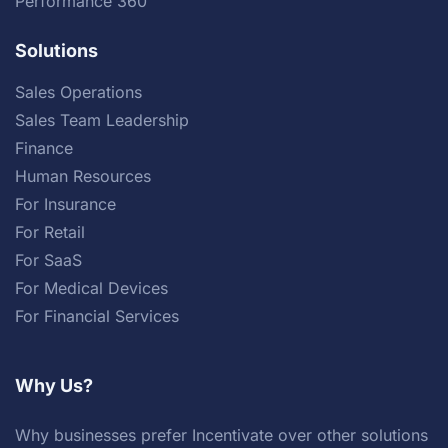
Performance 360
Solutions
Sales Operations
Sales Team Leadership
Finance
Human Resources
For Insurance
For Retail
For SaaS
For Medical Devices
For Financial Services
Why Us?
Why businesses prefer Incentivate over other solutions