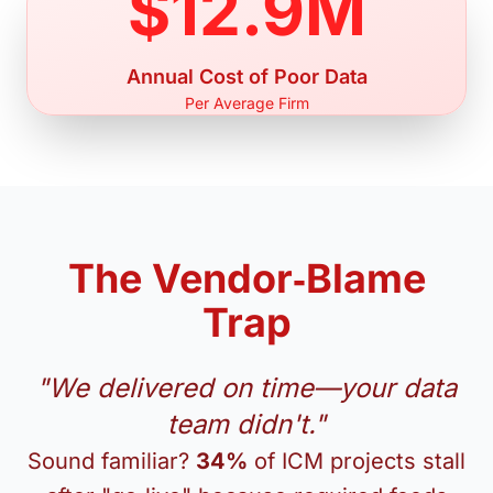
$12.9M
Annual Cost of Poor Data
Per Average Firm
The Vendor‑Blame
Trap
"We delivered on time—your data
team didn't."
Sound familiar?
34%
of ICM projects stall