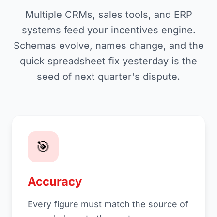
Multiple CRMs, sales tools, and ERP
systems feed your incentives engine.
Schemas evolve, names change, and the
quick spreadsheet fix yesterday is the
seed of next quarter's dispute.
🎯
Accuracy
Every figure must match the source of