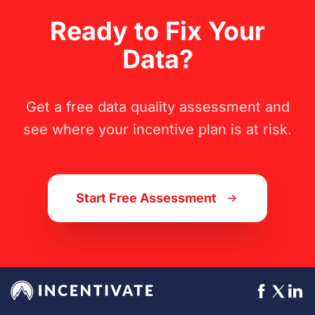
Ready to Fix Your
Data?
Get a free data quality assessment and
see where your incentive plan is at risk.
Start Free Assessment