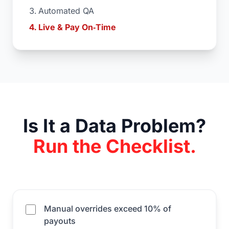
Automated QA
Live & Pay On‑Time
Is It a Data Problem?
Run the Checklist.
Manual overrides exceed 10% of
payouts