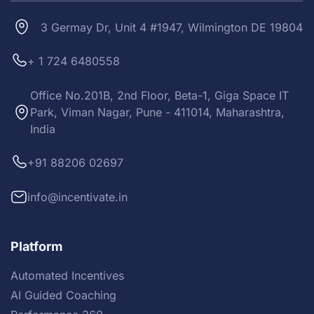
3 Germay Dr, Unit 4 #1947, Wilmington DE 19804
+ 1 724 6480558
Office No.201B, 2nd Floor, Beta-1, Giga Space IT
Park, Viman Nagar, Pune - 411014, Maharashtra,
India
+91 88206 02697
info@incentivate.in
Platform
Automated Incentives
AI Guided Coaching