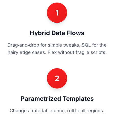
1
Hybrid Data Flows
Drag‑and‑drop for simple tweaks, SQL for the
hairy edge cases. Flex without fragile scripts.
2
Parametrized Templates
Change a rate table once, roll to all regions.