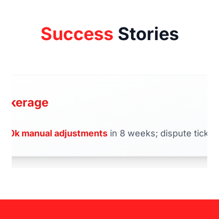
Success
Stories
rokerage
d
70k manual adjustments
in 8 weeks; dispute tickets