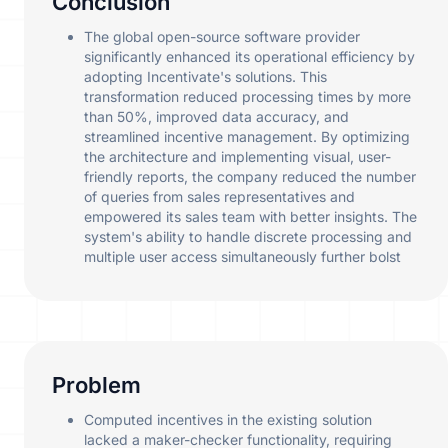
Conclusion
The global open-source software provider
significantly enhanced its operational efficiency by
adopting Incentivate's solutions. This
transformation reduced processing times by more
than 50%, improved data accuracy, and
streamlined incentive management. By optimizing
the architecture and implementing visual, user-
friendly reports, the company reduced the number
of queries from sales representatives and
empowered its sales team with better insights. The
system's ability to handle discrete processing and
multiple user access simultaneously further bolst
Problem
Computed incentives in the existing solution
lacked a maker-checker functionality, requiring