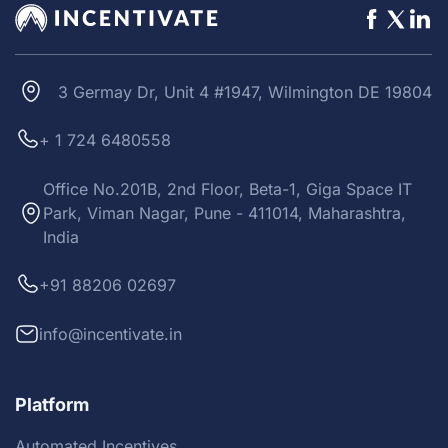
3 Germay Dr, Unit 4 #1947, Wilmington DE 19804
+ 1 724 6480558
Office No.201B, 2nd Floor, Beta-1, Giga Space IT
Park, Viman Nagar, Pune - 411014, Maharashtra,
India
+91 88206 02697
info@incentivate.in
Platform
Automated Incentives