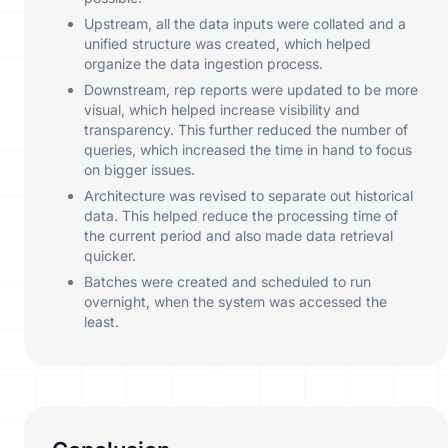
Upstream, all the data inputs were collated and a
unified structure was created, which helped
organize the data ingestion process.
Downstream, rep reports were updated to be more
visual, which helped increase visibility and
transparency. This further reduced the number of
queries, which increased the time in hand to focus
on bigger issues.
Architecture was revised to separate out historical
data. This helped reduce the processing time of
the current period and also made data retrieval
quicker.
Batches were created and scheduled to run
overnight, when the system was accessed the
least.