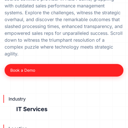
with outdated sales performance management
systems. Explore the challenges, witness the strategic
overhaul, and discover the remarkable outcomes that
slashed processing times, enhanced transparency, and
empowered sales reps for unparalleled success. Scroll
down to witness the triumphant resolution of a
complex puzzle where technology meets strategic
agility.
Book a Demo
Industry
IT Services