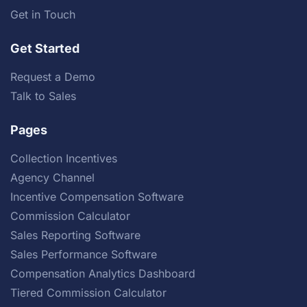
Get in Touch
Get Started
Request a Demo
Talk to Sales
Pages
Collection Incentives
Agency Channel
Incentive Compensation Software
Commission Calculator
Sales Reporting Software
Sales Performance Software
Compensation Analytics Dashboard
Tiered Commission Calculator