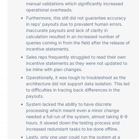
manual validations which significantly increased
operational overheads.
Furthermore, this still did not guarantee accuracy
in reps’ payouts due to prevalent human errors.
Inaccurate payouts and lack of clarity in
calculation resulted in an increased number of
queries coming in from the field after the release of
incentive statements.
Sales reps frequently struggled to read their own
incentive statements as they were not updated to
be inline with plan changes.
Operationally, it was tough to troubleshoot as the
architecture did not support data isolation. This led
to difficulties in tracing back differences in the
payouts.
System lacked the ability to have discrete
processing which meant even a minor change
needed a full run of the system, almost taking 8-9
hours. It slowed down the testing process and
increased redundant tasks to be done offline.
Lastly, only one user could run the system at a