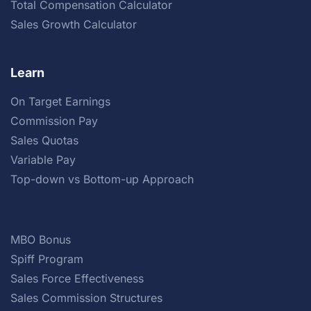
Total Compensation Calculator
Sales Growth Calculator
Learn
On Target Earnings
Commission Pay
Sales Quotas
Variable Pay
Top-down vs Bottom-up Approach
MBO Bonus
Spiff Program
Sales Force Effectiveness
Sales Commission Structures