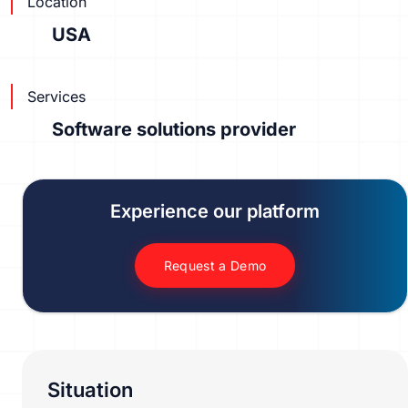
Location
USA
Services
Software solutions provider
Experience our platform
Request a Demo
Situation