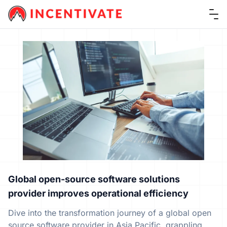
Ope
Global open-source software solutions
provider improves operational efficiency
Dive into the transformation journey of a global open
source software provider in Asia Pacific, grappling