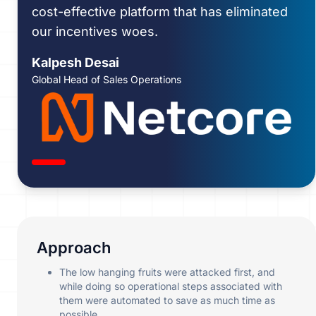
cost-effective platform that has eliminated
our incentives woes.
Kalpesh Desai
Global Head of Sales Operations
Approach
The low hanging fruits were attacked first, and
while doing so operational steps associated with
them were automated to save as much time as
possible.