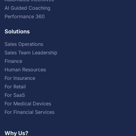
AI Guided Coaching
Performance 360
Solutions
Sales Operations
Sales Team Leadership
Finance
Human Resources
For Insurance
For Retail
For SaaS
For Medical Devices
For Financial Services
Why Us?