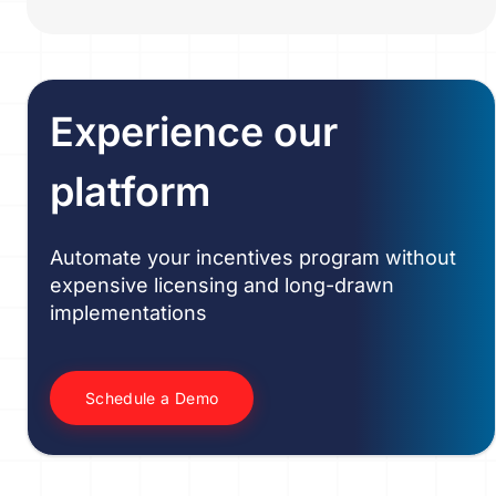
Experience our
platform
Automate your incentives program without
expensive licensing and long-drawn
implementations
Schedule a Demo