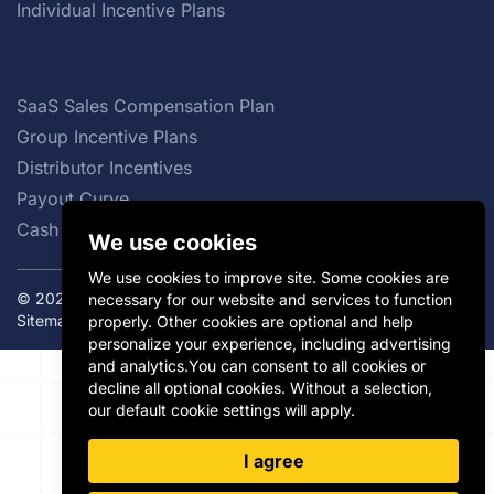
Individual Incentive Plans
SaaS Sales Compensation Plan
Group Incentive Plans
Distributor Incentives
Payout Curve
Cash vs Non-cash Incentives
We use cookies
We use cookies to improve site. Some cookies are
© 2026 Incentivate. All rights reserved.
Privacy Policy
|
necessary for our website and services to function
Sitemap
properly. Other cookies are optional and help
personalize your experience, including advertising
and analytics.You can consent to all cookies or
decline all optional cookies. Without a selection,
our default cookie settings will apply.
I agree