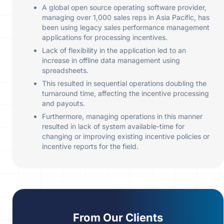
A global open source operating software provider,
managing over 1,000 sales reps in Asia Pacific, has
been using legacy sales performance management
applications for processing incentives.
Lack of flexibility in the application led to an
increase in offline data management using
spreadsheets.
This resulted in sequential operations doubling the
turnaround time, affecting the incentive processing
and payouts.
Furthermore, managing operations in this manner
resulted in lack of system available-time for
changing or improving existing incentive policies or
incentive reports for the field.
From
Our Clients