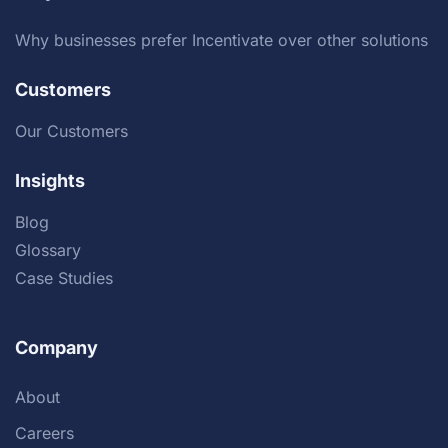
Why businesses prefer Incentivate over other solutions
Customers
Our Customers
Insights
Blog
Glossary
Case Studies
Company
About
Careers