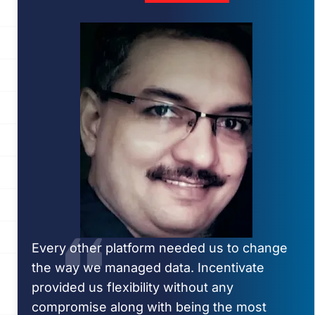
Every other platform needed us to change
the way we managed data. Incentivate
provided us flexibility without any
compromise along with being the most