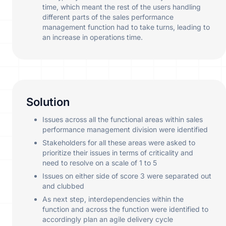
time, which meant the rest of the users handling
different parts of the sales performance
management function had to take turns, leading to
an increase in operations time.
Solution
Issues across all the functional areas within sales
performance management division were identified
Stakeholders for all these areas were asked to
prioritize their issues in terms of criticality and
need to resolve on a scale of 1 to 5
Issues on either side of score 3 were separated out
and clubbed
As next step, interdependencies within the
function and across the function were identified to
accordingly plan an agile delivery cycle