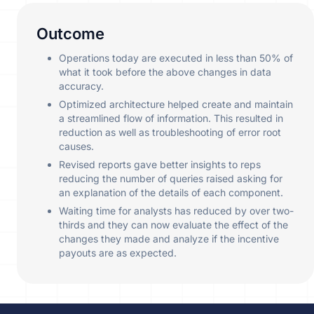
Outcome
Operations today are executed in less than 50% of
what it took before the above changes in data
accuracy.
Optimized architecture helped create and maintain
a streamlined flow of information. This resulted in
reduction as well as troubleshooting of error root
causes.
Revised reports gave better insights to reps
reducing the number of queries raised asking for
an explanation of the details of each component.
Waiting time for analysts has reduced by over two-
thirds and they can now evaluate the effect of the
changes they made and analyze if the incentive
payouts are as expected.