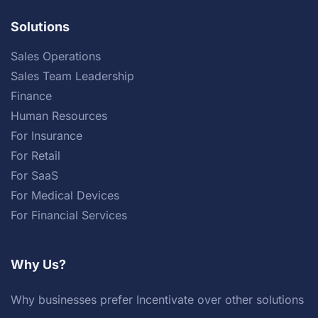
Solutions
Sales Operations
Sales Team Leadership
Finance
Human Resources
For Insurance
For Retail
For SaaS
For Medical Devices
For Financial Services
Why Us?
Why businesses prefer Incentivate over other solutions