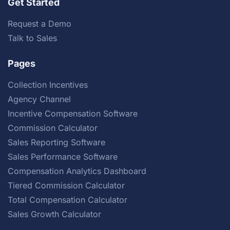
Get Started
Request a Demo
Talk to Sales
Pages
Collection Incentives
Agency Channel
Incentive Compensation Software
Commission Calculator
Sales Reporting Software
Sales Performance Software
Compensation Analytics Dashboard
Tiered Commission Calculator
Total Compensation Calculator
Sales Growth Calculator