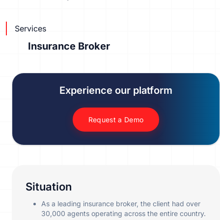
Services
Insurance Broker
Experience our platform
Request a Demo
Situation
As a leading insurance broker, the client had over
30,000 agents operating across the entire country.