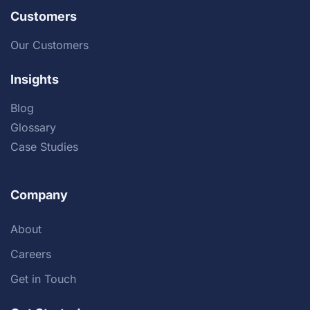
Customers
Our Customers
Insights
Blog
Glossary
Case Studies
Company
About
Careers
Get in Touch