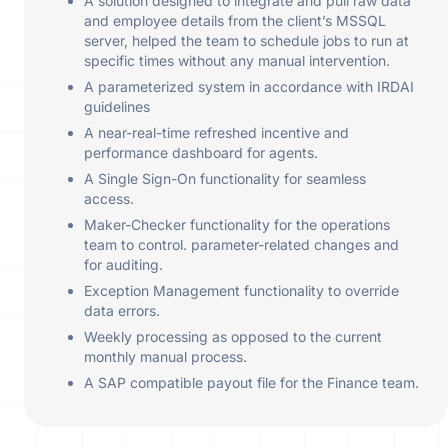
A solution designed to integrate and pull raw data
and employee details from the client’s MSSQL
server, helped the team to schedule jobs to run at
specific times without any manual intervention.
A parameterized system in accordance with IRDAI
guidelines
A near-real-time refreshed incentive and
performance dashboard for agents.
A Single Sign-On functionality for seamless
access.
Maker-Checker functionality for the operations
team to control. parameter-related changes and
for auditing.
Exception Management functionality to override
data errors.
Weekly processing as opposed to the current
monthly manual process.
A SAP compatible payout file for the Finance team.