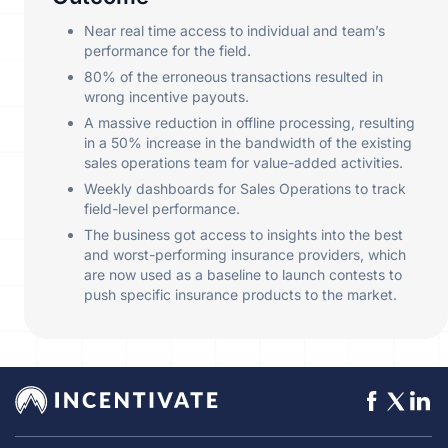
Near real time access to individual and team’s
performance for the field.
80% of the erroneous transactions resulted in
wrong incentive payouts.
A massive reduction in offline processing, resulting
in a 50% increase in the bandwidth of the existing
sales operations team for value-added activities.
Weekly dashboards for Sales Operations to track
field-level performance.
The business got access to insights into the best
and worst-performing insurance providers, which
are now used as a baseline to launch contests to
push specific insurance products to the market.