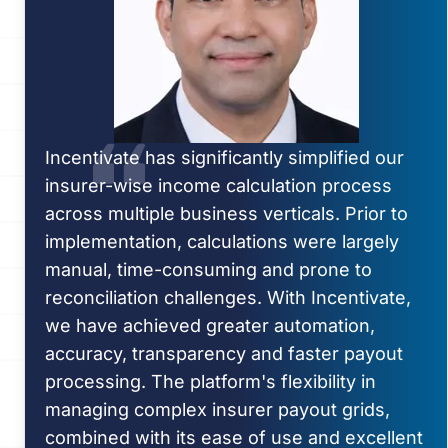
Incentivate has significantly simplified our
insurer-wise income calculation process
across multiple business verticals. Prior to
implementation, calculations were largely
manual, time-consuming and prone to
reconciliation challenges. With Incentivate,
we have achieved greater automation,
accuracy, transparency and faster payout
processing. The platform's flexibility in
managing complex insurer payout grids,
combined with its ease of use and excellent