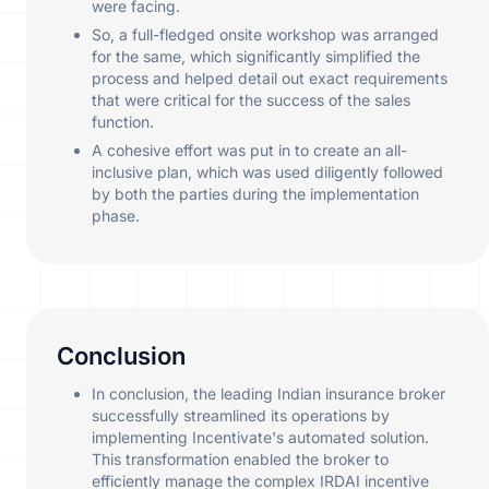
were facing.
So, a full-fledged onsite workshop was arranged
for the same, which significantly simplified the
process and helped detail out exact requirements
that were critical for the success of the sales
function.
A cohesive effort was put in to create an all-
inclusive plan, which was used diligently followed
by both the parties during the implementation
phase.
Conclusion
In conclusion, the leading Indian insurance broker
successfully streamlined its operations by
implementing Incentivate's automated solution.
This transformation enabled the broker to
efficiently manage the complex IRDAI incentive