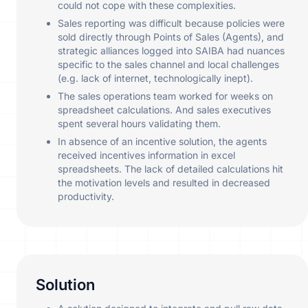
could not cope with these complexities.
Sales reporting was difficult because policies were
sold directly through Points of Sales (Agents), and
strategic alliances logged into SAIBA had nuances
specific to the sales channel and local challenges
(e.g. lack of internet, technologically inept).
The sales operations team worked for weeks on
spreadsheet calculations. And sales executives
spent several hours validating them.
In absence of an incentive solution, the agents
received incentives information in excel
spreadsheets. The lack of detailed calculations hit
the motivation levels and resulted in decreased
productivity.
Solution