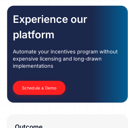
Experience our
platform
Automate your incentives program without
expensive licensing and long-drawn
implementations
Schedule a Demo
Outcome