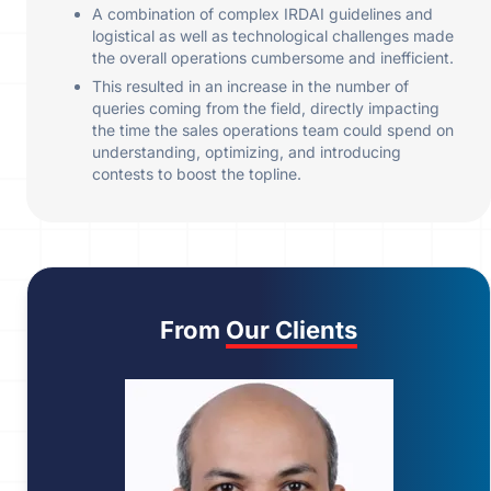
A combination of complex IRDAI guidelines and
logistical as well as technological challenges made
the overall operations cumbersome and inefficient.
This resulted in an increase in the number of
queries coming from the field, directly impacting
the time the sales operations team could spend on
understanding, optimizing, and introducing
contests to boost the topline.
From
Our Clients