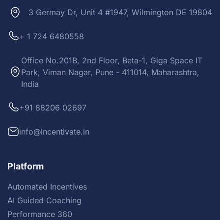
3 Germay Dr, Unit 4 #1947, Wilmington DE 19804
+ 1 724 6480558
Office No.201B, 2nd Floor, Beta-1, Giga Space IT
Park, Viman Nagar, Pune - 411014, Maharashtra,
India
+91 88206 02697
info@incentivate.in
Platform
Automated Incentives
AI Guided Coaching
Performance 360