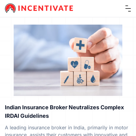
Ope
Indian Insurance Broker Neutralizes Complex
IRDAI Guidelines
A leading insurance broker in India, primarily in motor
insurance, assists their customers with innovative and