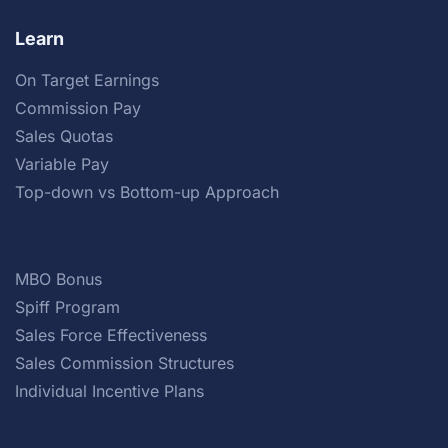
Learn
On Target Earnings
Commission Pay
Sales Quotas
Variable Pay
Top-down vs Bottom-up Approach
MBO Bonus
Spiff Program
Sales Force Effectiveness
Sales Commission Structures
Individual Incentive Plans