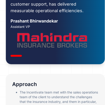
customer support, has delivered
measurable operational efficiencies.
Prashant Bhirwandekar
Assistant VP
Approach
The Incentivate team met with the sales operations
team of the client to understand the challenges
that the insurance industry, and them in particular,