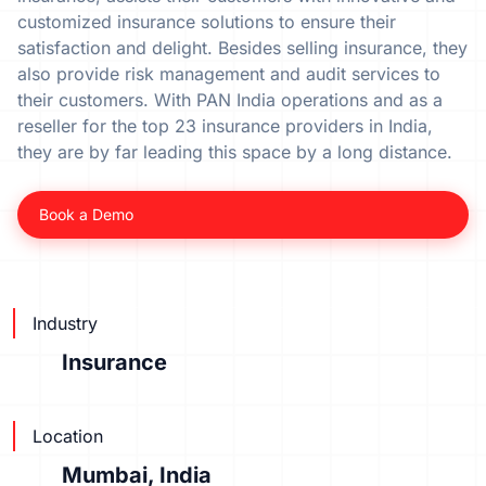
customized insurance solutions to ensure their
satisfaction and delight. Besides selling insurance, they
also provide risk management and audit services to
their customers. With PAN India operations and as a
reseller for the top 23 insurance providers in India,
they are by far leading this space by a long distance.
Book a Demo
Industry
Insurance
Location
Mumbai, India