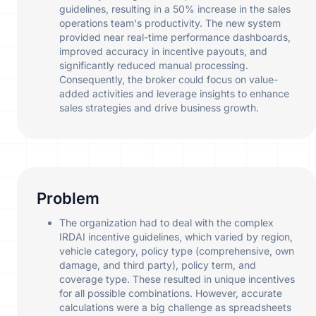
guidelines, resulting in a 50% increase in the sales
operations team's productivity. The new system
provided near real-time performance dashboards,
improved accuracy in incentive payouts, and
significantly reduced manual processing.
Consequently, the broker could focus on value-
added activities and leverage insights to enhance
sales strategies and drive business growth.
Problem
The organization had to deal with the complex
IRDAI incentive guidelines, which varied by region,
vehicle category, policy type (comprehensive, own
damage, and third party), policy term, and
coverage type. These resulted in unique incentives
for all possible combinations. However, accurate
calculations were a big challenge as spreadsheets