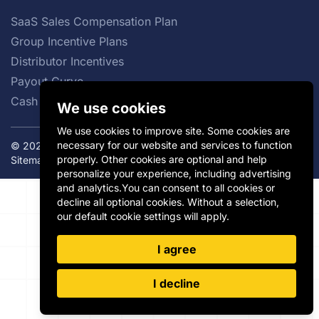
SaaS Sales Compensation Plan
Group Incentive Plans
Distributor Incentives
Payout Curve
Cash vs Non-cash Incentives
We use cookies
We use cookies to improve site. Some cookies are
necessary for our website and services to function
© 2026 Incentivate. All rights reserved.
Privacy Policy
|
properly. Other cookies are optional and help
Sitemap
personalize your experience, including advertising
and analytics.You can consent to all cookies or
decline all optional cookies. Without a selection,
our default cookie settings will apply.
I agree
I decline