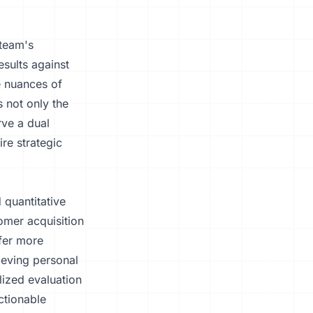
 team's
sults against
e nuances of
 not only the
ve a dual
ire strategic
 quantitative
omer acquisition
ffer more
ieving personal
lized evaluation
ctionable