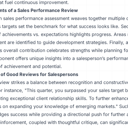
hat fuel continuous improvement.
ts of a Sales Performance Review
h sales performance assessment weaves together multiple
es targets set the benchmark for what success looks like. Se
f achievements vs. expectations highlights progress. Areas
t are identified to guide development strategies. Finally, a
's overall contribution celebrates strengths while planning fo
nent offers unique insights into a salesperson’s performan
of achievement and potential.
of Good Reviews for Salespersons
view strikes a balance between recognition and constructiv
r instance, "This quarter, you surpassed your sales target
ing exceptional client relationship skills. To further enhance
us on expanding your knowledge of emerging markets." Su
es success while providing a directional push for further
einforcement, coupled with thoughtful critique, can significa