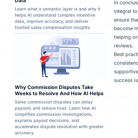
Data
In conclus
Learn what a semantic layer is and why it
integral t
helps AI understand complex incentive
ensure tha
data, improve accuracy, and deliver
trusted sales compensation insights.
become mo
helping or
reviews.
Best pract
consistenc
supportiv
success is
Why Commission Disputes Take
Weeks to Resolve And How AI Helps
Sales commission disputes can delay
payouts and reduce trust. Learn how AI
simplifies commission investigations,
explains payout decisions, and
accelerates dispute resolution with greater
accuracy.