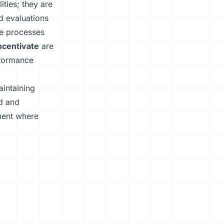
ties; they are
ed evaluations
se processes
ncentivate
are
rformance
aintaining
ed and
ment where