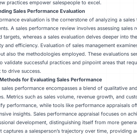
ew practices empower salespeople to excel.
ding Sales Performance Evaluation
ormance evaluation is the cornerstone of analyzing a sales
ts. A sales performance review involves assessing sales re
d targets, whereas a sales evaluation delves deeper into th
ty and efficiency. Evaluation of sales management examines
ut also the methodologies employed. These evaluations ser
o validate successful practices and pinpoint areas that requ
 to drive success.
ethods for Evaluating Sales Performance
 sales performance encompasses a blend of qualitative and
s. Metrics such as sales volume, revenue growth, and cust
ify performance, while tools like performance appraisals o
sive insights. Sales performance appraisal focuses on ach
sional development, distinguishing itself from more genera
t captures a salesperson’s trajectory over time, providing a