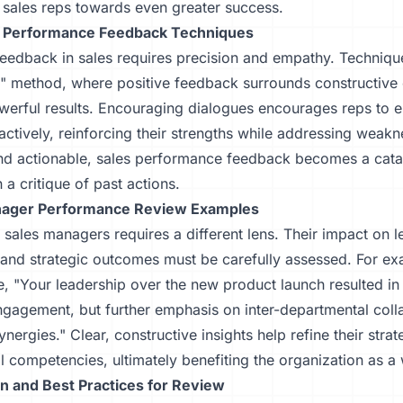
 sales reps towards even greater success.
p Performance Feedback Techniques
feedback in sales requires precision and empathy. Technique
" method, where positive feedback surrounds constructive c
werful results. Encouraging dialogues encourages reps to 
ctively, reinforcing their strengths while addressing weak
and actionable, sales performance feedback becomes a cata
n a critique of past actions.
nager Performance Review Examples
 sales managers requires a different lens. Their impact on 
 and strategic outcomes must be carefully assessed. For ex
e, "Your leadership over the new product launch resulted i
engagement, but further emphasis on inter-departmental coll
nergies." Clear, constructive insights help refine their stra
 competencies, ultimately benefiting the organization as a
n and Best Practices for Review