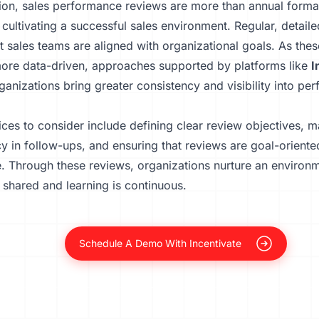
ion, sales performance reviews are more than annual formali
o cultivating a successful sales environment. Regular, detail
t sales teams are aligned with organizational goals. As the
re data-driven, approaches supported by platforms like
I
ganizations bring greater consistency and visibility into pe
ices to consider include defining clear review objectives, m
y in follow-ups, and ensuring that reviews are goal-orient
e. Through these reviews, organizations nurture an environ
 shared and learning is continuous.
Schedule A Demo With Incentivate