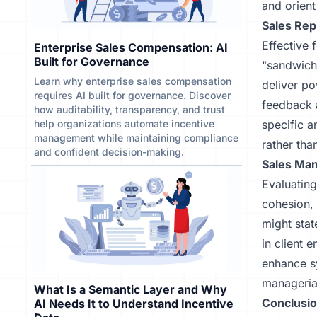
and orient
Sales Re
Effective 
Enterprise Sales Compensation: AI
Built for Governance
"sandwich
Learn why enterprise sales compensation
deliver po
requires AI built for governance. Discover
feedback a
how auditability, transparency, and trust
help organizations automate incentive
specific 
management while maintaining compliance
rather tha
and confident decision-making.
Sales Ma
Evaluating
cohesion,
might stat
in client 
enhance sy
managerial
What Is a Semantic Layer and Why
Conclusio
AI Needs It to Understand Incentive