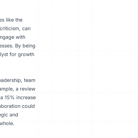
s like the
riticism, can
engage with
nesses. By being
lyst for growth
leadership, team
ample, a review
n a 15% increase
aboration could
tegic and
 whole.