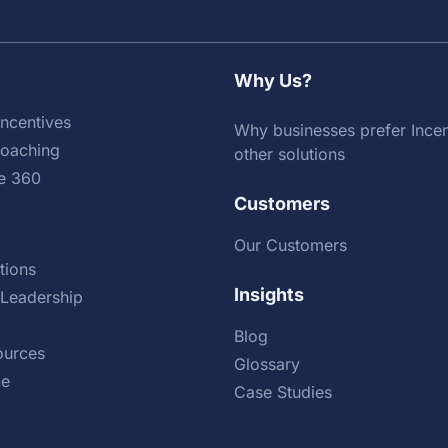
Why Us?
ncentives
Why businesses prefer Incen
Coaching
other solutions
e 360
Customers
Our Customers
tions
Insights
Leadership
Blog
urces
Glossary
ce
Case Studies