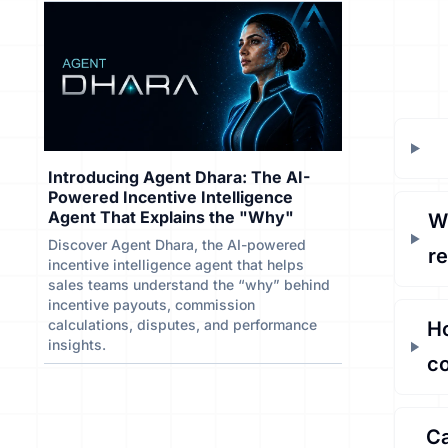
Introducing Agent Dhara: The AI-
Powered Incentive Intelligence
Agent That Explains the "Why"
Wh
Discover Agent Dhara, the AI-powered
r
incentive intelligence agent that helps
sales teams understand the “why” behind
incentive payouts, commission
calculations, disputes, and performance
Ho
insights.
c
Ca