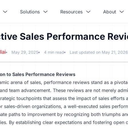
Solutions
Resources
About
ctive Sales Performance Rev
lai
May 29, 2025
4 min read
Last updated on May 21, 2026
ion to Sales Performance Reviews
amic arena of sales, performance reviews stand as a pivotal
 and team advancement. These reviews are not merely admin
trategic touchpoints that assess the impact of sales efforts
r sales-driven organizations, a well-executed sales perfo
nate paths to improvement by recognizing both triumphs an
ies. By establishing clear expectations and fostering open