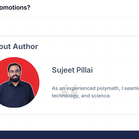
romotions?
out Author
Sujeet Pillai
As an experienced polymath, I seaml
technology, and science.