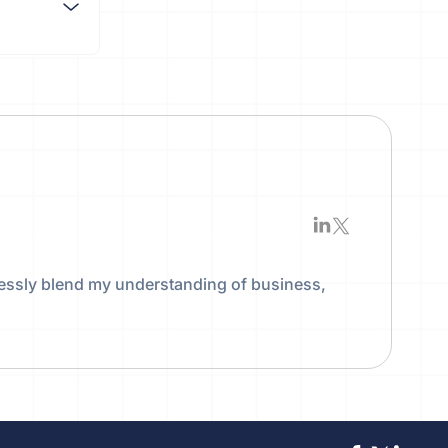
essly blend my understanding of business,