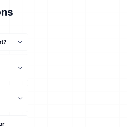
ons
nt?
or