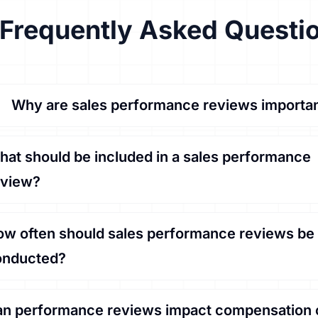
Frequently Asked Questi
Why are sales performance reviews importa
at should be included in a sales performance
eview?
w often should sales performance reviews be
onducted?
n performance reviews impact compensation 