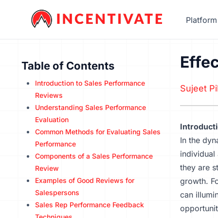
Platform
Effe
Table of Contents
Introduction to Sales Performance
Sujeet Pil
Reviews
Understanding Sales Performance
Evaluation
Introduct
Common Methods for Evaluating Sales
In the dyn
Performance
individual
Components of a Sales Performance
they are s
Review
Examples of Good Reviews for
growth. Fo
Salespersons
can illumi
Sales Rep Performance Feedback
opportunit
Techniques