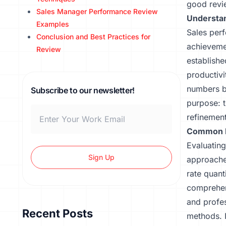
good revi
Sales Manager Performance Review
Understan
Examples
Sales perf
Conclusion and Best Practices for
achievemen
Review
establishe
productivi
numbers b
Subscribe to our newsletter!
purpose: t
refinement
Common M
Evaluating
Sign Up
approache
rate quant
comprehen
and profes
Recent Posts
methods. I