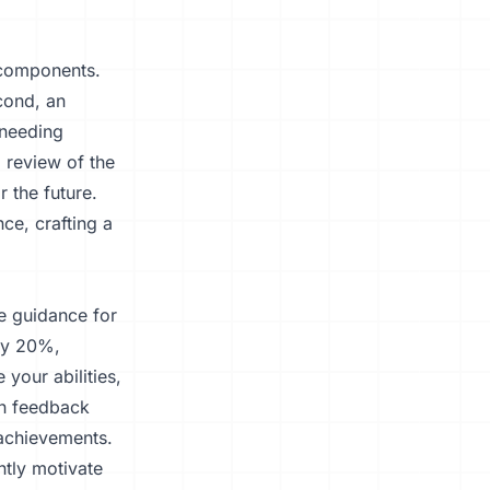
 components.
cond, an
 needing
 review of the
r the future.
ce, crafting a
e guidance for
 by 20%,
 your abilities,
ch feedback
 achievements.
ntly motivate