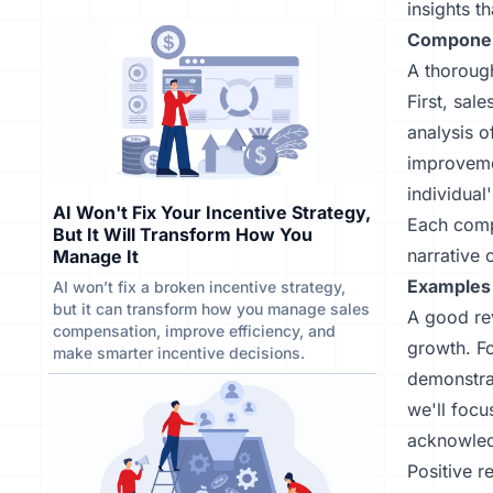
insights t
Componen
A thoroug
First, sal
analysis o
improvemen
individual
AI Won't Fix Your Incentive Strategy,
Each compo
But It Will Transform How You
narrative 
Manage It
Examples 
AI won’t fix a broken incentive strategy,
but it can transform how you manage sales
A good re
compensation, improve efficiency, and
growth. Fo
make smarter incentive decisions.
demonstrat
we'll foc
acknowledg
Positive r