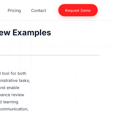
Pricing
Contact
Request Demo
iew Examples
 tool for both
istrative tasks;
 and enable
rmance review
d learning
 communication,