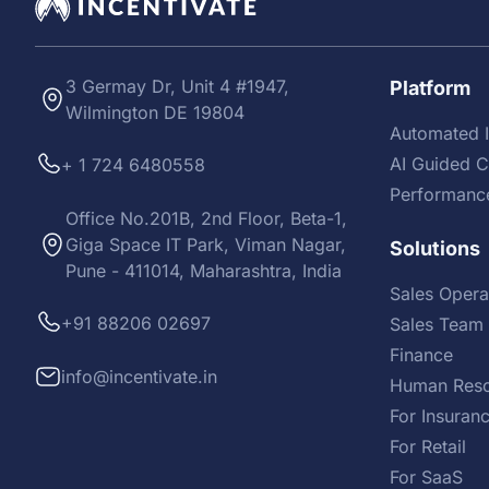
3 Germay Dr, Unit 4 #1947,
Platform
Wilmington DE 19804
Automated I
AI Guided 
+ 1 724 6480558
Performanc
Office No.201B, 2nd Floor, Beta-1,
Giga Space IT Park, Viman Nagar,
Solutions
Pune - 411014, Maharashtra, India
Sales Opera
+91 88206 02697
Sales Team 
Finance
info@incentivate.in
Human Reso
For Insuran
For Retail
For SaaS