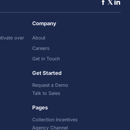
Company
tivate over
About
Careers
Get in Touch
Get Started
Request a Demo
Talk to Sales
Pages
Collection Incentives
Agency Channel