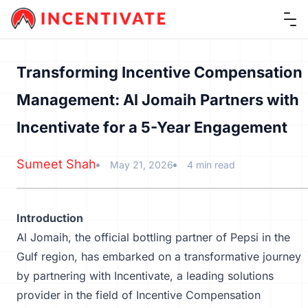
Ope
Transforming Incentive Compensation
Management: Al Jomaih Partners with
Incentivate for a 5-Year Engagement
Sumeet Shah
May 21, 2026
4 min read
Introduction
Al Jomaih, the official bottling partner of Pepsi in the
Gulf region, has embarked on a transformative journey
by partnering with Incentivate, a leading solutions
provider in the field of
Incentive Compensation