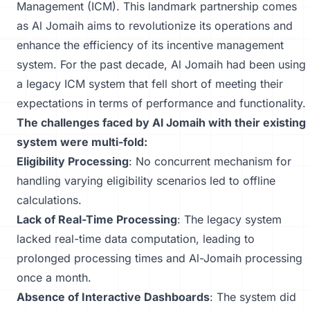
Management
(ICM). This landmark partnership comes
as Al Jomaih aims to revolutionize its operations and
enhance the efficiency of its incentive management
system. For the past decade, Al Jomaih had been using
a legacy ICM system that fell short of meeting their
expectations in terms of performance and functionality.
The challenges faced by Al Jomaih with their existing
system were multi-fold:
Eligibility Processing
: No concurrent mechanism for
handling varying eligibility scenarios led to offline
calculations.
Lack of Real-Time Processing
: The legacy system
lacked real-time data computation, leading to
prolonged processing times and Al-Jomaih processing
once a month.
Absence of Interactive Dashboards
: The system did