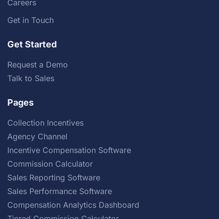
Careers
Get in Touch
Get Started
Request a Demo
Talk to Sales
Pages
Collection Incentives
Agency Channel
Incentive Compensation Software
Commission Calculator
Sales Reporting Software
Sales Performance Software
Compensation Analytics Dashboard
Tiered Commission Calculator