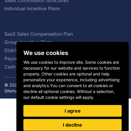
Sales Commission Structures
Individual Incentive Plans
SaaS Sales Compensation Plan
Group Incentive Plans
Distributor Incentives
We use cookies
Payout Curve
We use cookies to improve site. Some cookies are
Cash vs Non-cash Incentives
necessary for our website and services to function
properly. Other cookies are optional and help
personalize your experience, including advertising
© 2026 Incentivate. All rights reserved.
Privacy Policy
|
and analytics.You can consent to all cookies or
Sitemap
decline all optional cookies. Without a selection,
our default cookie settings will apply.
I agree
I decline