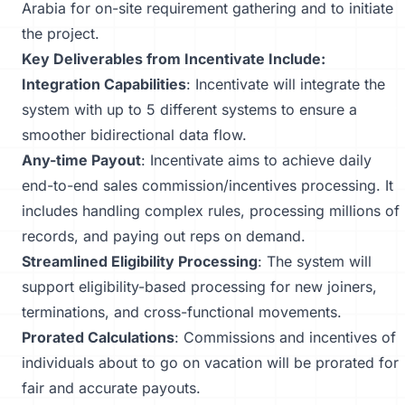
Arabia for on-site requirement gathering and to initiate
the project.
Key Deliverables from Incentivate Include:
Integration Capabilities
: Incentivate will integrate the
system with up to 5 different systems to ensure a
smoother bidirectional data flow.
Any-time Payout
: Incentivate aims to achieve daily
end-to-end sales commission/incentives processing. It
includes handling complex rules, processing millions of
records, and paying out reps on demand.
Streamlined Eligibility Processing
: The system will
support eligibility-based processing for new joiners,
terminations, and cross-functional movements.
Prorated Calculations
: Commissions and incentives of
individuals about to go on vacation will be prorated for
fair and accurate payouts.