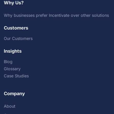
Why Us?
Why businesses prefer Incentivate over other solutions
Customers
Our Customers
Insights
Blog
Glossary
Case Studies
Company
About