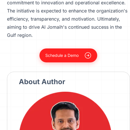
commitment to innovation and operational excellence.
The initiative is expected to enhance the organization's
efficiency, transparency, and motivation. Ultimately,
aiming to drive Al Jomaih's continued success in the
Gulf region.
Schedule a Demo
About Author