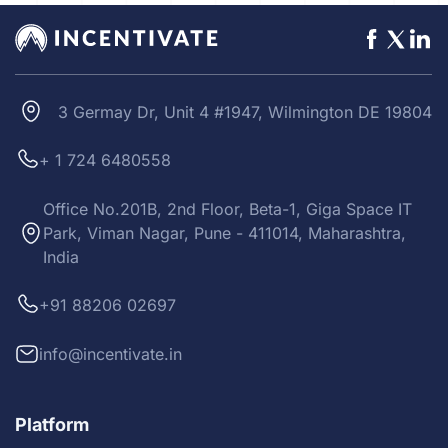
3 Germay Dr, Unit 4 #1947, Wilmington DE 19804
+ 1 724 6480558
Office No.201B, 2nd Floor, Beta-1, Giga Space IT
Park, Viman Nagar, Pune - 411014, Maharashtra,
India
+91 88206 02697
info@incentivate.in
Platform