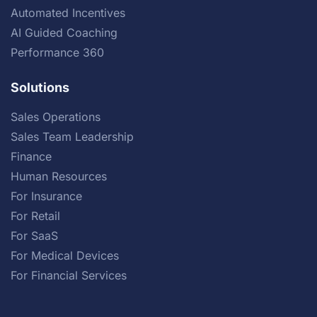
Automated Incentives
AI Guided Coaching
Performance 360
Solutions
Sales Operations
Sales Team Leadership
Finance
Human Resources
For Insurance
For Retail
For SaaS
For Medical Devices
For Financial Services