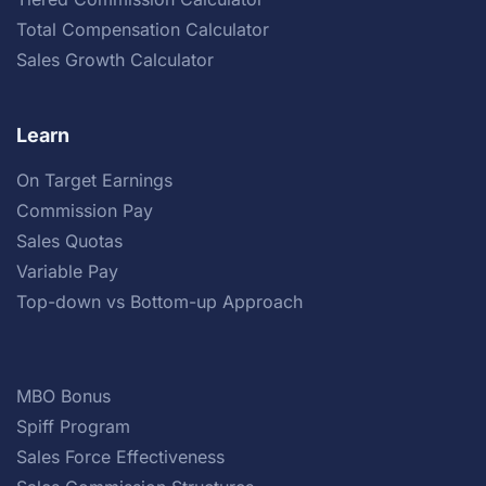
Total Compensation Calculator
Sales Growth Calculator
Learn
On Target Earnings
Commission Pay
Sales Quotas
Variable Pay
Top-down vs Bottom-up Approach
MBO Bonus
Spiff Program
Sales Force Effectiveness