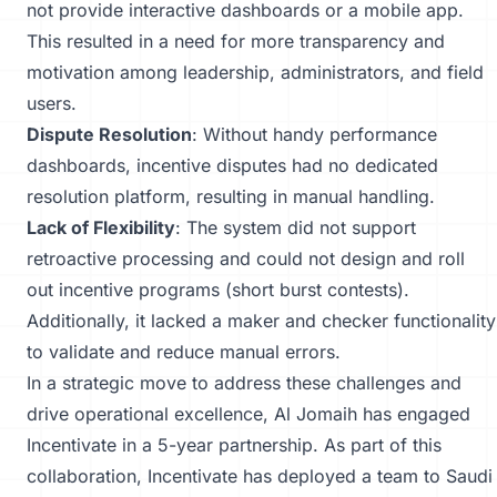
not provide interactive dashboards or a mobile app.
This resulted in a need for more transparency and
motivation among leadership, administrators, and field
users.
Dispute Resolution
: Without handy performance
dashboards, incentive disputes had no dedicated
resolution platform, resulting in manual handling.
Lack of Flexibility
: The system did not support
retroactive processing and could not design and roll
out incentive programs (short burst contests).
Additionally, it lacked a maker and checker functionality
to validate and reduce manual errors.
In a strategic move to address these challenges and
drive operational excellence, Al Jomaih has engaged
Incentivate in a 5-year partnership. As part of this
collaboration, Incentivate has deployed a team to Saudi