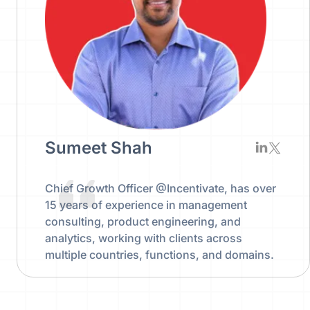
Sumeet Shah
Chief Growth Officer @Incentivate, has over
15 years of experience in management
consulting, product engineering, and
analytics, working with clients across
multiple countries, functions, and domains.