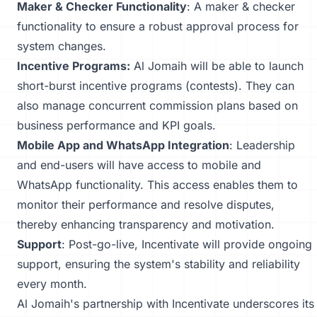
Maker & Checker Functionality
: A maker & checker
functionality to ensure a robust approval process for
system changes.
Incentive Programs:
Al Jomaih will be able to launch
short-burst incentive programs (contests). They can
also manage concurrent commission plans based on
business performance and KPI goals.
Mobile App and WhatsApp Integration
: Leadership
and end-users will have access to mobile and
WhatsApp functionality. This access enables them to
monitor their performance and resolve disputes,
thereby enhancing transparency and motivation.
Support
: Post-go-live, Incentivate will provide ongoing
support, ensuring the system's stability and reliability
every month.
Al Jomaih's partnership with Incentivate underscores its